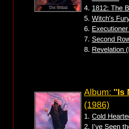
4.
1812: The B
5.
Witch's Fury
6.
Executioner 
7.
Second Row
8.
Revelation (
Album:
''Is
(1986)
1.
Cold Hearte
2.
I've Seen t