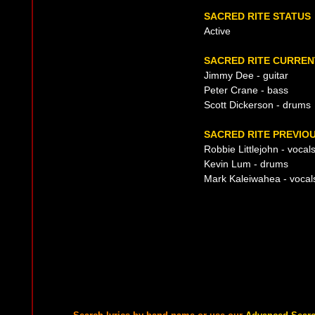
SACRED RITE STATUS
Active
SACRED RITE CURREN
Jimmy Dee - guitar
Peter Crane - bass
Scott Dickerson - drums
SACRED RITE PREVIOU
Robbie Littlejohn - vocal
Kevin Lum - drums
Mark Kaleiwahea - vocal