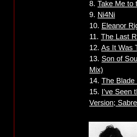
8.
Take Me to 
9.
Ni4Ni
10.
Eleanor Ri
11.
The Last R
12.
As It Was T
13.
Son of So
Mix)
14.
The Blade
15.
I've Seen 
Version; Sabr