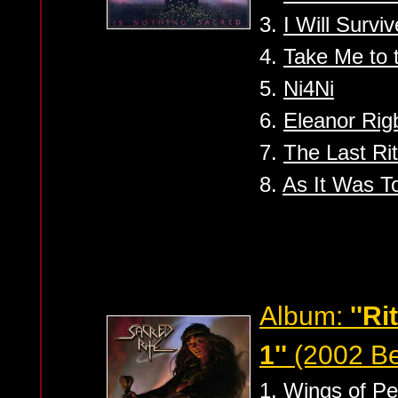
3.
I Will Surviv
4.
Take Me to 
5.
Ni4Ni
6.
Eleanor Rig
7.
The Last Ri
8.
As It Was To
Album:
''R
1''
(2002 Be
1.
Wings of P