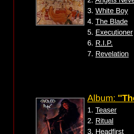
3.
White Boy
4.
The Blade
5.
Executioner
6.
R.I.P.
7.
Revelation
Album:
''Th
1.
Teaser
2.
Ritual
3.
Headfirst