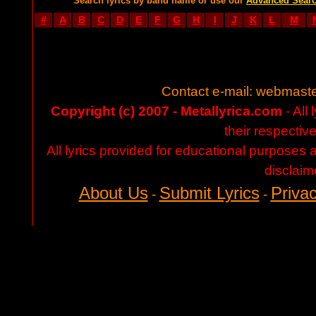
Search lyrics by band name or use our
Advanced Sear
#
A
B
C
D
E
F
G
H
I
J
K
L
M
Contact e-mail:
webmaste
Copyright (c) 2007 - Metallyrica.com
- All 
their respectiv
All lyrics provided for educational purposes
disclaim
About Us
Submit Lyrics
Privac
-
-