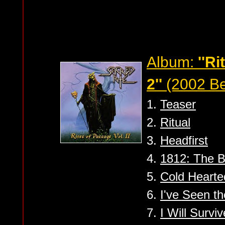
Album:
''R
2''
(2002 Be
1.
Teaser
2.
Ritual
3.
Headfirst
4.
1812: The B
5.
Cold Hearte
6.
I've Seen t
7.
I Will Surviv