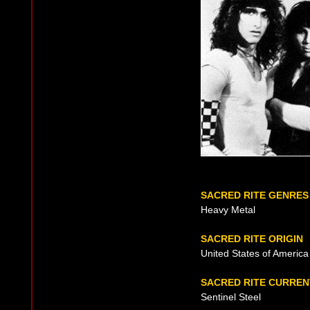
SACRED RITE GENRES
Heavy Metal
SACRED RITE ORIGIN
United States of America
SACRED RITE CURRE
Sentinel Steel