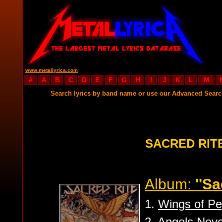
www.metallyrica.com
#
A
B
C
D
E
F
G
H
I
J
K
L
M
Search lyrics by band name or use our Advanced Sear
SACRED RIT
Album:
''Sa
1.
Wings of P
2.
Angels Neve