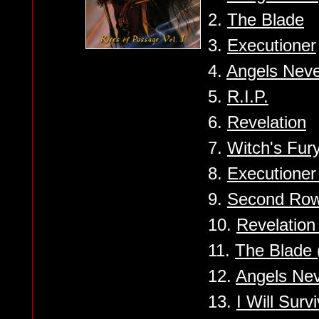
2.
The Blade
3.
Executioner
4.
Angels Neve
5.
R.I.P.
6.
Revelation
7.
Witch's Fury
8.
Executioner 
9.
Second Row
10.
Revelation 
11.
The Blade
12.
Angels Ne
13.
I Will Sur