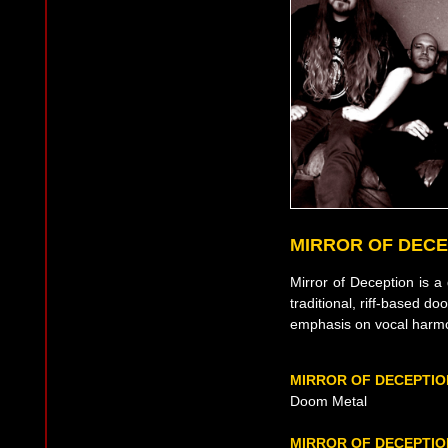
MIRROR OF DECE
Mirror of Deception is
traditional, riff-based d
emphasis on vocal harm
MIRROR OF DECEPTIO
Doom Metal
MIRROR OF DECEPTIO