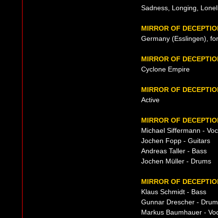
Sadness, Longing, Loneli
MIRROR OF DECEPTIO
Germany (Esslingen), fo
MIRROR OF DECEPTI
Cyclone Empire
MIRROR OF DECEPTIO
Active
MIRROR OF DECEPTIO
Michael Siffermann - Voca
Jochen Fopp - Guitars
Andreas Taller - Bass
Jochen Müller - Drums
MIRROR OF DECEPTIO
Klaus Schmidt - Bass
Gunnar Drescher - Drum
Markus Baumhauer - Voc