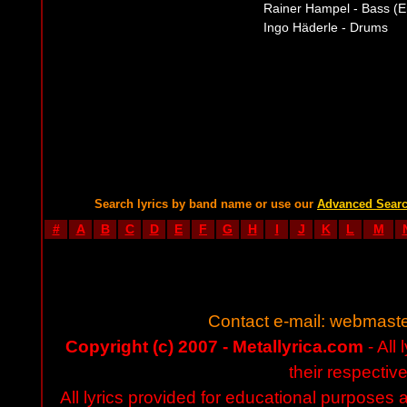
Rainer Hampel - Bass (E
Ingo Häderle - Drums
Search lyrics by band name or use our
Advanced Sear
#
A
B
C
D
E
F
G
H
I
J
K
L
M
Contact e-mail:
webmaste
Copyright (c) 2007 - Metallyrica.com
- All 
their respectiv
All lyrics provided for educational purposes