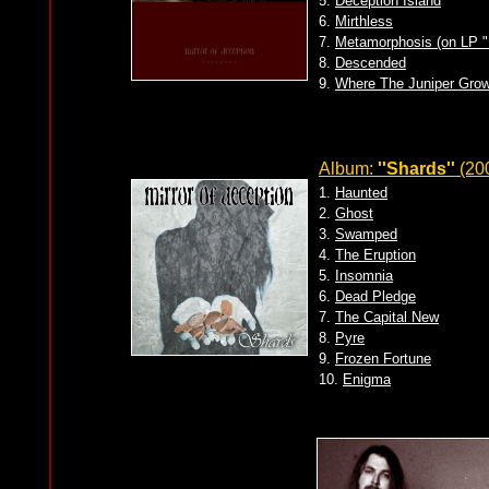
5.
Deception Island
6.
Mirthless
7.
Metamorphosis (on LP "
8.
Descended
9.
Where The Juniper Gro
Album:
''Shards''
(20
1.
Haunted
2.
Ghost
3.
Swamped
4.
The Eruption
5.
Insomnia
6.
Dead Pledge
7.
The Capital New
8.
Pyre
9.
Frozen Fortune
10.
Enigma