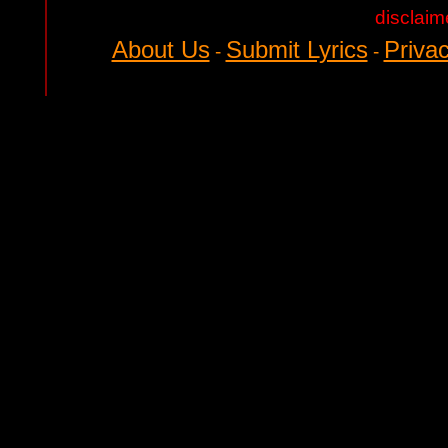
disclaim
About Us
Submit Lyrics
Privac
-
-