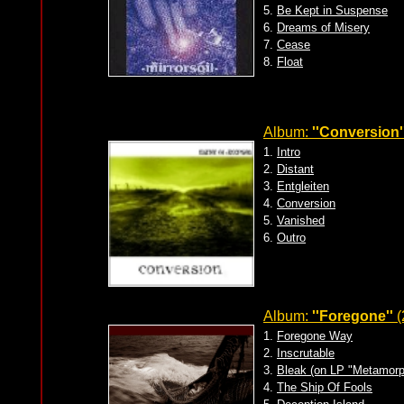
5.
Be Kept in Suspense
6.
Dreams of Misery
7.
Cease
8.
Float
Album:
''Conversion'
1.
Intro
2.
Distant
3.
Entgleiten
4.
Conversion
5.
Vanished
6.
Outro
Album:
''Foregone''
(
1.
Foregone Way
2.
Inscrutable
3.
Bleak (on LP "Metamorp
4.
The Ship Of Fools