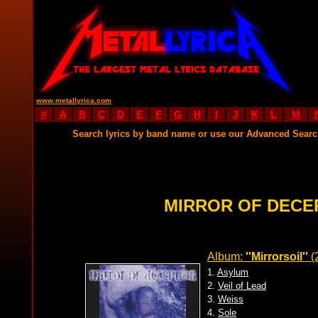
www.metallyrica.com
#
A
B
C
D
E
F
G
H
I
J
K
L
M
Search lyrics by band name or use our Advanced Sear
MIRROR OF DECE
Album:
''Mirrorsoil''
(
1.
Asylum
2.
Veil of Lead
3.
Weiss
4.
Sole