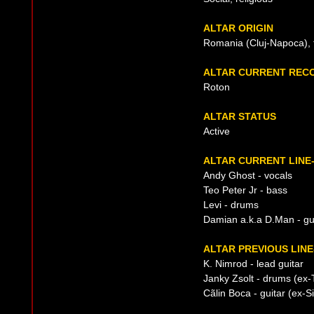
ALTAR ORIGIN
Romania (Cluj-Napoca), 
ALTAR CURRENT REC
Roton
ALTAR STATUS
Active
ALTAR CURRENT LINE
Andy Ghost - vocals
Teo Peter Jr - bass
Levi - drums
Damian a.k.a D.Man - gu
ALTAR PREVIOUS LINE
K. Nimrod - lead guitar
Janky Zsolt - drums (ex-
Cãlin Boca - guitar (ex-S