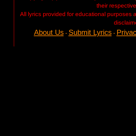
their respectiv
All lyrics provided for educational purposes
disclaim
About Us
Submit Lyrics
Privac
-
-