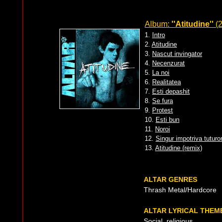
Album:
''Atitudine''
(2
1.
Intro
2.
Atitudine
3.
Nascut invingator
4.
Necenzurat
5.
La noi
6.
Realitatea
7.
Esti depashit
8.
Se fura
9.
Protest
10.
Esti bun
11.
Noroi
12.
Singur impotriva tuturo
13.
Atitudine (remix)
ALTAR GENRES
Thrash Metal/Hardcore
ALTAR LYRICAL THEM
Social, religious