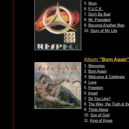
5.
Mum
6.
F.U.C.K.
7.
Don't Be Bad
8.
Mr. President
9.
Become Another Man
10.
Story of My Life
Album:
''Born Again''
1.
Memories
2.
Born Again
3.
Welcome & Celebrate
4.
Love
5.
Freedom
6.
Angel
7.
Do You Like?
8.
The Way, the Truth & th
9.
Think About
10.
Son of God
11.
King of Kings