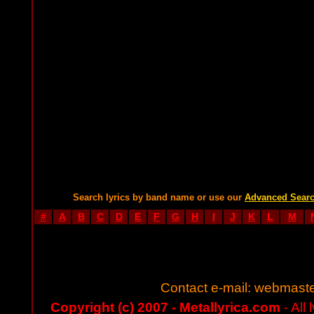
Search lyrics by band name or use our
Advanced Sear
#
A
B
C
D
E
F
G
H
I
J
K
L
M
Contact e-mail:
webmaste
Copyright (c) 2007 - Metallyrica.com
- All 