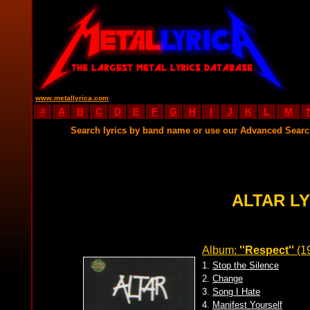
www.metallyrica.com
#
A
B
C
D
E
F
G
H
I
J
K
L
M
Search lyrics by band name or use our Advanced Sear
ALTAR L
Album:
''Respect''
(1
1.
Stop the Silence
2.
Change
3.
Song I Hate
4.
Manifest Yourself