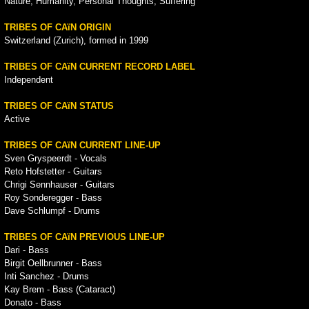
Nature, Humanity, Personal Thoughts, Suffering
TRIBES OF CAïN ORIGIN
Switzerland (Zurich), formed in 1999
TRIBES OF CAïN CURRENT RECORD LABEL
Independent
TRIBES OF CAïN STATUS
Active
TRIBES OF CAïN CURRENT LINE-UP
Sven Gryspeerdt - Vocals
Reto Hofstetter - Guitars
Chrigi Sennhauser - Guitars
Roy Sonderegger - Bass
Dave Schlumpf - Drums
TRIBES OF CAïN PREVIOUS LINE-UP
Dari - Bass
Birgit Oellbrunner - Bass
Inti Sanchez - Drums
Kay Brem - Bass (Cataract)
Donato - Bass