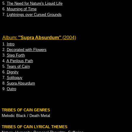
5.
The Need for Nature's Liquid Life
6.
Mourning of Time
7.
Lightnings over Cursed Grounds
Album:
''Supra Absurdum''
(2004)
1.
Intro
2.
Decorated with Flowers
3.
Step Forth
4.
A Perilous Path
5.
Tears of Caïn
6.
Dignity
7.
Soliloquy
8.
Supra Absurdum
9.
Outro
TRIBES OF CAïN GENRES
Melodic Black / Death Metal
TRIBES OF CAïN LYRICAL THEMES