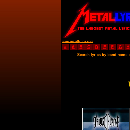
www.metallyrica.com
#
A
B
C
D
E
F
G
H
Search lyrics by band name 