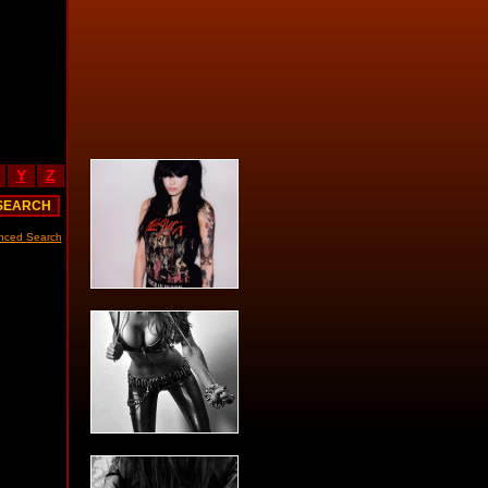
Y
Z
nced Search