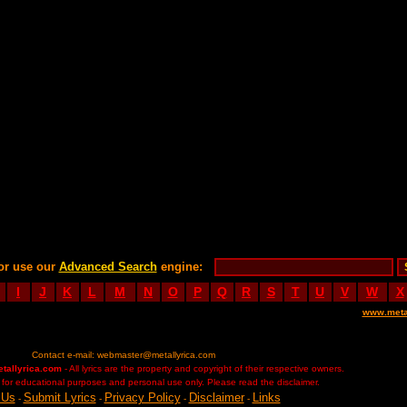
or use our
Advanced Search
engine:
I
J
K
L
M
N
O
P
Q
R
S
T
U
V
W
X
www.meta
Contact e-mail:
webmaster@metallyrica.com
etallyrica.com
- All lyrics are the property and copyright of their respective owners.
ed for educational purposes and personal use only. Please read the disclaimer.
 Us
Submit Lyrics
Privacy Policy
Disclaimer
Links
-
-
-
-