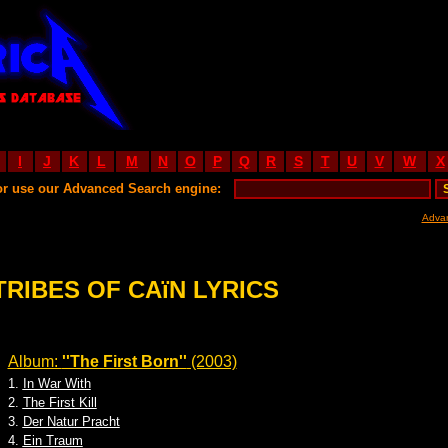
I
J
K
L
M
N
O
P
Q
R
S
T
U
V
W
X
or use our Advanced Search engine:
Adva
TRIBES OF CAïN LYRICS
Album:
''The First Born''
(2003)
1.
In War With
2.
The First Kill
3.
Der Natur Pracht
4.
Ein Traum