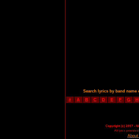
Search lyrics by band name 
#
A
B
C
D
E
F
G
H
Copyright (c) 2007 - M
All lyrics provid
About