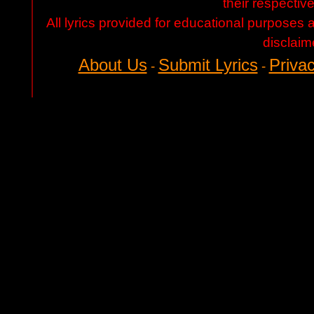
their respectiv
All lyrics provided for educational purposes
disclaim
About Us
Submit Lyrics
Privac
-
-