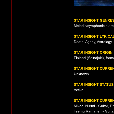
STAR INSIGHT GENRE
Melodic/symphonic extr
STAR INSIGHT LYRICA
Death, Agony, Astrology
STAR INSIGHT ORIGIN
Finland (Seinäjoki), for
STAR INSIGHT CURRE
Unknown
STAR INSIGHT STATUS
Active
STAR INSIGHT CURREN
Mikael Nurmi - Guitar, 
Teemu Rantanen - Guitar