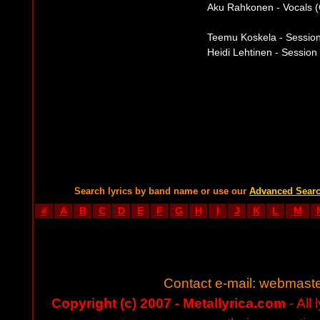
Aku Rahkonen - Vocals (
Teemu Koskela - Session 
Heidi Lehtinen - Session
Search lyrics by band name or use our
Advanced Sear
#
A
B
C
D
E
F
G
H
I
J
K
L
M
Contact e-mail:
webmaste
Copyright (c) 2007 - Metallyrica.com
- All 