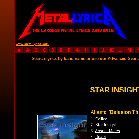
www.metallyrica.com
#
A
B
C
D
E
F
G
H
I
J
K
L
M
Search lyrics by band name or use our Advanced Sear
STAR INSIGH
Album:
''Delusion Th
1.
Collide!
2.
Star Insight
3.
Absent Mates
4.
Death