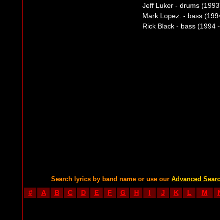
Jeff Luker - drums (1993
Mark Lopez: - bass (199
Rick Black - bass (1994 
Search lyrics by band name or use our
Advanced Sear
#
A
B
C
D
E
F
G
H
I
J
K
L
M