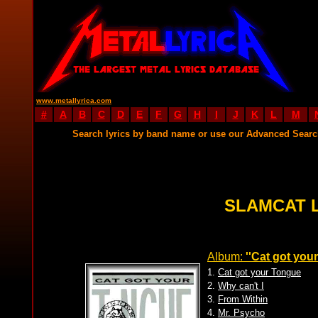
www.metallyrica.com
#
A
B
C
D
E
F
G
H
I
J
K
L
M
Search lyrics by band name or use our Advanced Sear
SLAMCAT 
Album:
''Cat got you
1.
Cat got your Tongue
2.
Why can't I
3.
From Within
4.
Mr. Psycho