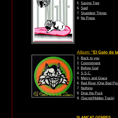
5.
Saving Tree
6.
Said
7.
Stupidest Things
8.
No Preps
Album:
''El Gato de l
1.
Back to you
2.
Commitment
3.
Before God
4.
S.S.C.
5.
Mercy and Grace
6.
Red River (One Bad Pig
7.
Nothing
8.
Drop the Puck
9.
(Secret/Hidden Track)
SLAMCAT GENRES