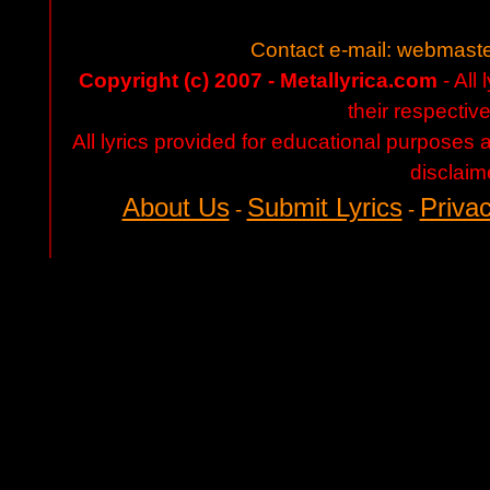
Contact e-mail:
webmaste
Copyright (c) 2007 - Metallyrica.com
- All 
their respectiv
All lyrics provided for educational purposes
disclaim
About Us
Submit Lyrics
Privac
-
-