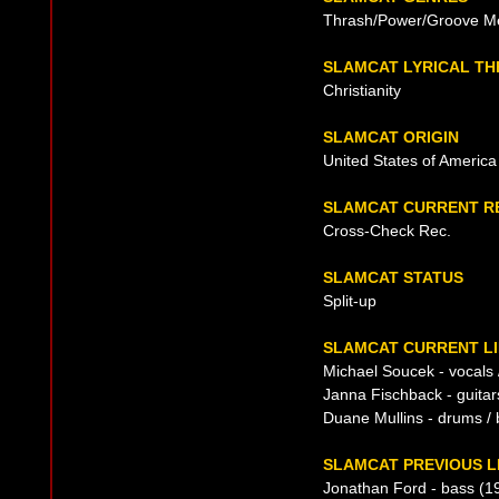
Thrash/Power/Groove Me
SLAMCAT LYRICAL T
Christianity
SLAMCAT ORIGIN
United States of America
SLAMCAT CURRENT R
Cross-Check Rec.
SLAMCAT STATUS
Split-up
SLAMCAT CURRENT LI
Michael Soucek - vocals /
Janna Fischback - guitar
Duane Mullins - drums / 
SLAMCAT PREVIOUS L
Jonathan Ford - bass (1