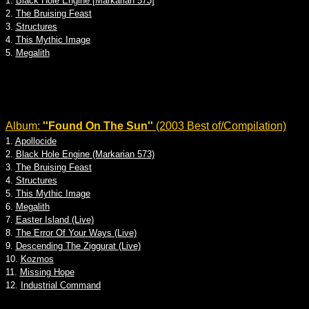
1.
Black Hole Engine [Markarian 573]
2.
The Bruising Feast
3.
Structures
4.
This Mythic Image
5.
Megalith
Album:
''Found On The Sun''
(2003 Best of/Compilation)
1.
Apollocide
2.
Black Hole Engine (Markarian 573)
3.
The Bruising Feast
4.
Structures
5.
This Mythic Image
6.
Megalith
7.
Easter Island (Live)
8.
The Error Of Your Ways (Live)
9.
Descending The Ziggurat (Live)
10.
Kozmos
11.
Missing Hope
12.
Industrial Command