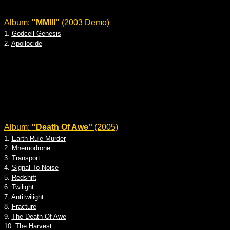
Album:
''MMIII''
(2003 Demo)
1.
Godcell Genesis
2.
Apollocide
Album:
''Death Of Awe''
(2005)
1.
Earth Rule Murder
2.
Mnemodrone
3.
Transport
4.
Signal To Noise
5.
Redshift
6.
Twilight
7.
Antitwilight
8.
Fracture
9.
The Death Of Awe
10.
The Harvest