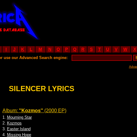
I
J
K
L
M
N
O
P
Q
R
S
T
U
V
W
X
or use our Advanced Search engine:
Adva
SILENCER LYRICS
Album:
''Kozmos''
(2000 EP)
1.
Mourning Star
2.
Kozmos
3.
Easter Island
4.
Missing Hope