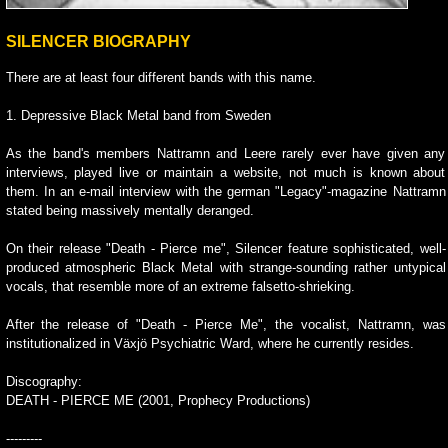
SILENCER BIOGRAPHY
There are at least four different bands with this name.
1. Depressive Black Metal band from Sweden
As the band's members Nattramn and Leere rarely ever have given any
interviews, played live or maintain a website, not much is known about
them. In an e-mail interview with the german "Legacy"-magazine Nattramn
stated being massively mentally deranged.
On their release "Death - Pierce me", Silencer feature sophisticated, well-
produced atmospheric Black Metal with strange-sounding rather untypical
vocals, that resemble more of an extreme falsetto-shrieking.
After the release of "Death - Pierce Me", the vocalist, Nattramn, was
institutionalized in Växjö Psychiatric Ward, where he currently resides.
Discography:
DEATH - PIERCE ME (2001, Prophecy Productions)
---------