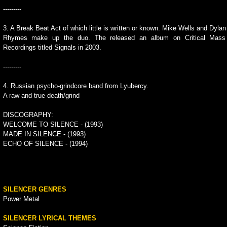
---------
3. A Break Beat Act of which little is written or known. Mike Wells and Dylan
Rhymes make up the duo. The released an album on Critical Mass
Recordings titled Signals in 2003.
---------
4. Russian psycho-grindcore band from Lyubercy.
A raw and true death/grind
DISCOGRAPHY:
WELCOME TO SILENCE - (1993)
MADE IN SILENCE - (1993)
ECHO OF SILENCE - (1994)
SILENCER GENRES
Power Metal
SILENCER LYRICAL THEMES