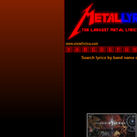
www.metallyrica.com
#
A
B
C
D
E
F
G
H
Search lyrics by band name 