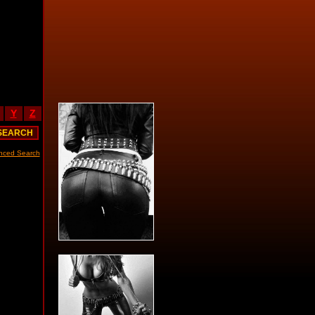
Y
Z
nced Search