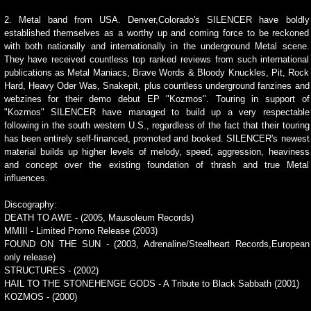
2. Metal band from USA. Denver,Colorado's SILENCER have boldly
established themselves as a worthy up and coming force to be reckoned
with both nationally and internationally in the underground Metal scene.
They have received countless top ranked reviews from such international
publications as Metal Maniacs, Brave Words & Bloody Knuckles, Pit, Rock
Hard, Heavy Oder Was, Snakepit, plus countless underground fanzines and
webzines for their demo debut EP "Kozmos". Touring in support of
"Kozmos" SILENCER have managed to build up a very respectable
following in the south western U.S., regardless of the fact that their touring
has been entirely self-financed, promoted and booked. SILENCER's newest
material builds up higher levels of melody, speed, aggression, heaviness
and concept over the existing foundation of thrash and true Metal
influences.
Discography:
DEATH TO AWE - (2005, Mausoleum Records)
MMIII - Limited Promo Release (2003)
FOUND ON THE SUN - (2003, Adrenaline/Steelheart Records,European
only release)
STRUCTURES - (2002)
HAIL TO THE STONEHENGE GODS - A Tribute to Black Sabbath (2001)
KOZMOS - (2000)