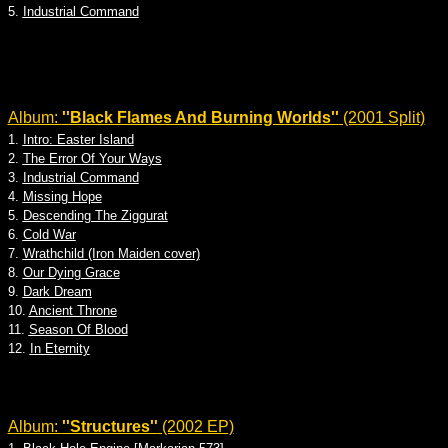
5.
Industrial Command
Album:
''Black Flames And Burning Worlds''
(2001 Split)
1.
Intro: Easter Island
2.
The Error Of Your Ways
3.
Industrial Command
4.
Missing Hope
5.
Descending The Ziggurat
6.
Cold War
7.
Wrathchild (Iron Maiden cover)
8.
Our Dying Grace
9.
Dark Dream
10.
Ancient Throne
11.
Season Of Blood
12.
In Eternity
Album:
''Structures''
(2002 EP)