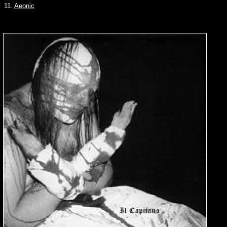
11.
Aeonic