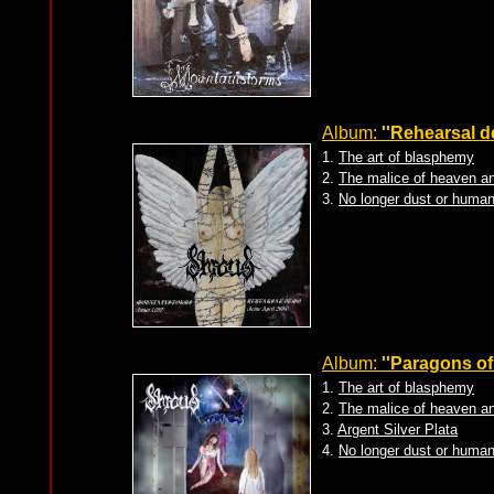
Album:
''Rehearsal d
1.
The art of blasphemy
2.
The malice of heaven an
3.
No longer dust or human
Album:
''Paragons of
1.
The art of blasphemy
2.
The malice of heaven an
3.
Argent Silver Plata
4.
No longer dust or human