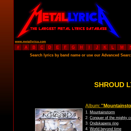
www.metallyrica.com
#
A
B
C
D
E
F
G
H
I
J
K
L
M
Search lyrics by band name or use our Advanced Sear
SHROUD L
Album:
''Mountainsto
1.
Mountainstorm
2.
Conquer of the mighty c
3.
Ondskapens ring
4.
World beyond time