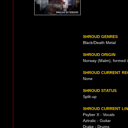
SHROUD GENRES
Black/Death Metal
SHROUD ORIGIN
Norway (Malm), formed 
SHROUD CURRENT RE
None
SHROUD STATUS
Split-up
SHROUD CURRENT LIN
Psyber X - Vocals
Aztralic - Guitar
Drake - Drums