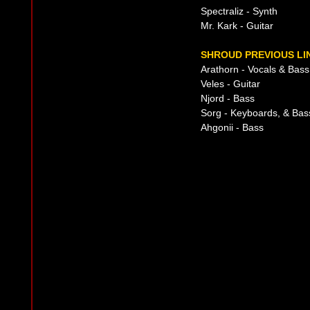
Spectraliz - Synth
Mr. Kark - Guitar
SHROUD PREVIOUS LI
Arathorn - Vocals & Bass
Veles - Guitar
Njord - Bass
Sorg - Keyboards, & Bas
Ahgonii - Bass