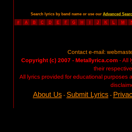
Search lyrics by band name or use our
Advanced Sear
#
A
B
C
D
E
F
G
H
I
J
K
L
M
Contact e-mail:
webmaste
Copyright (c) 2007 - Metallyrica.com
- All 
their respectiv
All lyrics provided for educational purposes
disclaim
About Us
Submit Lyrics
Privac
-
-