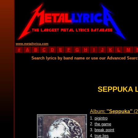
www.metallyrica.com
#
A
B
C
D
E
F
G
H
I
J
K
L
M
Search lyrics by band name or use our Advanced Sear
SEPPUKA 
Album:
''Seppuka''
(2
1.
pigintro
2.
the game
3.
break point
4.
true lies