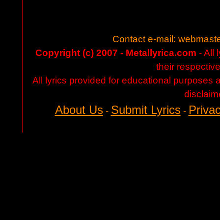
Contact e-mail:
webmaste
Copyright (c) 2007 - Metallyrica.com
- All 
their respectiv
All lyrics provided for educational purposes
disclaim
About Us
Submit Lyrics
Privac
-
-