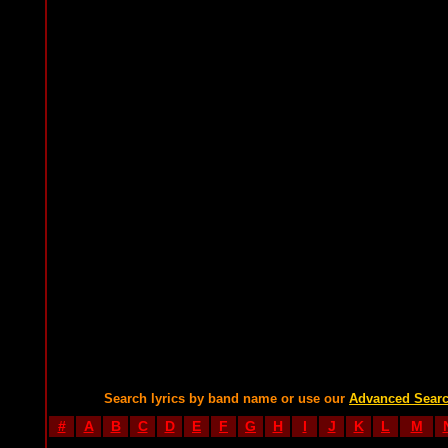
Search lyrics by band name or use our
Advanced Sear
#
A
B
C
D
E
F
G
H
I
J
K
L
M