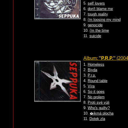
5.
self lovers
6.
don't blame me
7.
tough reality
8.
i'm loosing my mind
9.
genocide
10.
i'm the time
11.
suicide
Album:
''P.R.P.''
(2004
1.
Homeless
2.
Biyda
3.
P.r.p.
4.
Round table
5.
Víra
6.
So it goes
7.
No prolem
8.
Proti své vùli
9.
Who's guilty?
10.
�ikmá plocha
11.
Dotek zla