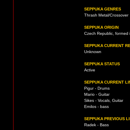
SEPPUKA GENRES
Thrash Metal/Crossover
SEPPUKA ORIGIN
Czech Republic, formed 
SEPPUKA CURRENT R
Unknown
SEPPUKA STATUS
Active
SEPPUKA CURRENT LI
Pigur - Drums
Mario - Guitar
Sikes - Vocals, Guitar
Emilos - bass
SEPPUKA PREVIOUS L
Radek - Bass