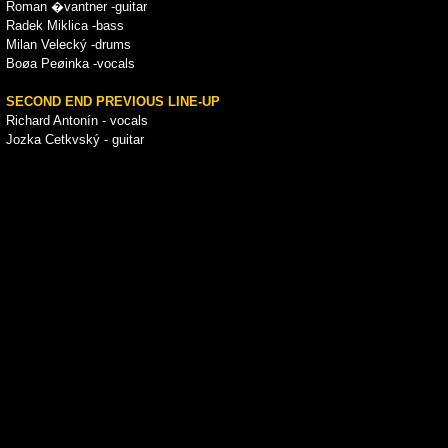
Roman �vantner -guitar
Radek Miklica -bass
Milan Velecký -drums
Boøa Peøinka -vocals
SECOND END PREVIOUS LINE-UP
Richard Antonín - vocals
Jozka Cetkvský - guitar