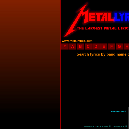
www.metallyrica.com
#
A
B
C
D
E
F
G
H
Search lyrics by band name 