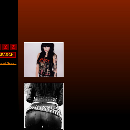
Y
Z
nced Search