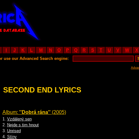
I
J
K
L
M
N
O
P
Q
R
S
T
U
V
W
X
or use our Advanced Search engine:
Adva
SECOND END LYRICS
Album:
''Dobrá rána''
(2005)
1.
Vzdálený sen
2.
Nejde s tim hnout
3.
Unrised
4.
Stíny