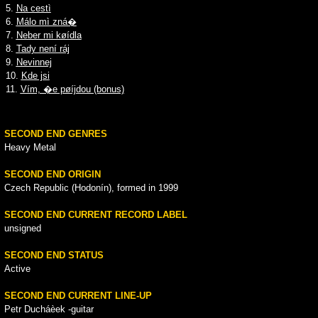
5.
Na cestì
6.
Málo mì zná�
7.
Neber mi køídla
8.
Tady není ráj
9.
Nevinnej
10.
Kde jsi
11.
Vím, �e pøíjdou (bonus)
SECOND END GENRES
Heavy Metal
SECOND END ORIGIN
Czech Republic (Hodonín), formed in 1999
SECOND END CURRENT RECORD LABEL
unsigned
SECOND END STATUS
Active
SECOND END CURRENT LINE-UP
Petr Ducháèek -guitar