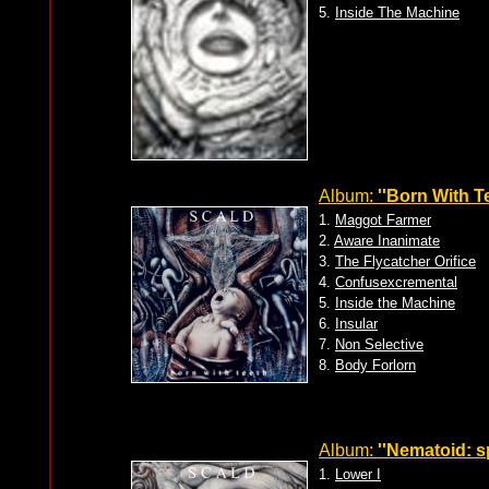
5.
Inside The Machine
Album:
''Born With Te
1.
Maggot Farmer
2.
Aware Inanimate
3.
The Flycatcher Orifice
4.
Confusexcremental
5.
Inside the Machine
6.
Insular
7.
Non Selective
8.
Body Forlorn
Album:
''Nematoid: s
1.
Lower I