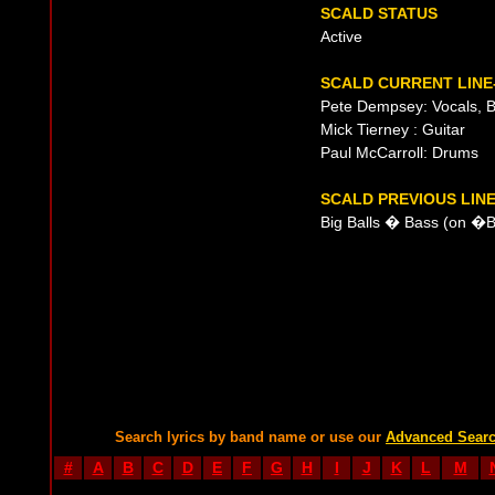
SCALD STATUS
Active
SCALD CURRENT LINE
Pete Dempsey: Vocals, 
Mick Tierney : Guitar
Paul McCarroll: Drums
SCALD PREVIOUS LIN
Big Balls � Bass (on �
Search lyrics by band name or use our
Advanced Sear
#
A
B
C
D
E
F
G
H
I
J
K
L
M