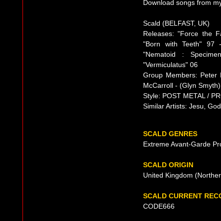
Download songs from mys
Scald (BELFAST, UK)
Releases: "Force the F
"Born with Teeth" 97 
"Nematoid : Specime
"Vermiculatus" 06
Group Members: Peter D
McCarroll - (Glyn Smyth)
Style: POST METAL / 
Similar Artists: Jesu, God
SCALD GENRES
Extreme Avant-Garde Pr
SCALD ORIGIN
United Kingdom (Norther
SCALD CURRENT REC
CODE666