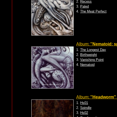
2.
Recess
3.
Paled
4.
The Meat Perfect
Album:
''Nematoid: s
1.
The Longest Day
2.
Birthweight
3.
Vanishing Point
4.
Nematoid
Album:
''Headworm''
1.
Hs01
2.
Spindle
3.
Hs02