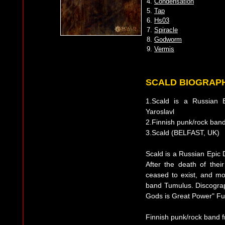
4.
Condensation
5.
Tap
6.
Hs03
7.
Spiracle
8.
Godworm
9.
Vermis
SCALD BIOGRAP
1.Scald is a Russian
Yaroslavl
2.Finnish punk/rock ba
3.Scald (BELFAST, UK)
Scald is a Russian Epic 
After the death of thei
ceased to exist, and m
band Tumulus. Discograp
Gods is Great Power" Ful
Finnish punk/rock band