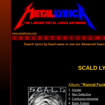
www.metallyrica.com
#
A
B
C
D
E
F
G
H
I
J
K
L
M
Search lyrics by band name or use our Advanced Sear
SCALD L
Album:
''Rancid Fuck
1.
Insular
2.
Non Selective
3.
Confusexcremental
4.
Body Forlorn