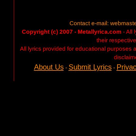
Contact e-mail:
webmaste
Copyright (c) 2007 - Metallyrica.com
- All 
their respectiv
All lyrics provided for educational purposes
disclaim
About Us
Submit Lyrics
Privac
-
-