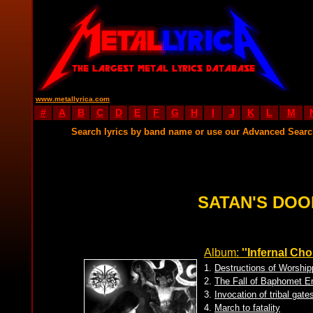
www.metallyrica.com
#
A
B
C
D
E
F
G
H
I
J
K
L
M
Search lyrics by band name or use our Advanced Sear
SATAN'S DOO
Album:
''Infernal Ch
1.
Destructions of Worship
2.
The Fall of Baphomet E
3.
Invocation of tribal gate
4.
March to fatality