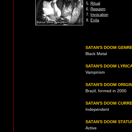
5.
Ritual
6.
Requiem
7.
Invocation
8.
Evila
SATAN'S DOOM GENR
Black Metal
SATAN'S DOOM LYRIC
Vampirism
SATAN'S DOOM ORIGI
Brazil, formed in 2000
SATAN'S DOOM CURR
Independent
SATAN'S DOOM STATU
Active