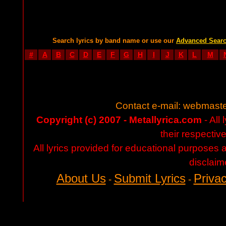
Search lyrics by band name or use our
Advanced Sear
#
A
B
C
D
E
F
G
H
I
J
K
L
M
Contact e-mail:
webmaste
Copyright (c) 2007 - Metallyrica.com
- All 
their respectiv
All lyrics provided for educational purposes
disclaim
About Us
Submit Lyrics
Privac
-
-