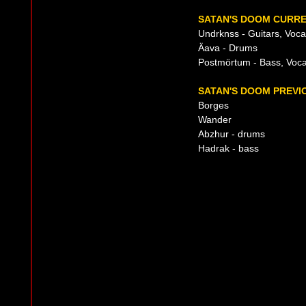
SATAN'S DOOM CURRE
Undrknss - Guitars, Voca
Äava - Drums
Postmörtum - Bass, Voca
SATAN'S DOOM PREVIO
Borges
Wander
Abzhur - drums
Hadrak - bass