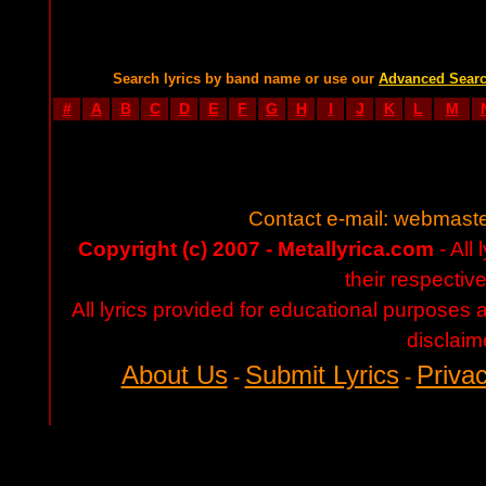
Search lyrics by band name or use our
Advanced Sear
#
A
B
C
D
E
F
G
H
I
J
K
L
M
Contact e-mail:
webmaste
Copyright (c) 2007 - Metallyrica.com
- All 
their respectiv
All lyrics provided for educational purposes
disclaim
About Us
Submit Lyrics
Privac
-
-