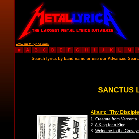
www.metallyrica.com
#
A
B
C
D
E
F
G
H
I
J
K
L
M
Search lyrics by band name or use our Advanced Sear
SANCTUS 
Album:
''Thy Disciple
1.
Creature from Vercenta
2.
A King for a King
3.
Welcome to the Gravey