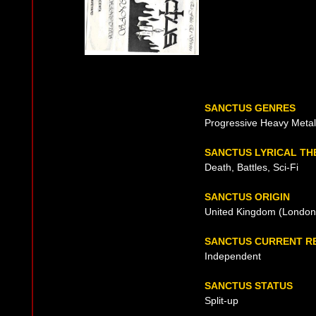
SANCTUS GENRES
Progressive Heavy Me
SANCTUS LYRICAL TH
Death, Battles, Sci-Fi
SANCTUS ORIGIN
United Kingdom (London
SANCTUS CURRENT R
Independent
SANCTUS STATUS
Split-up