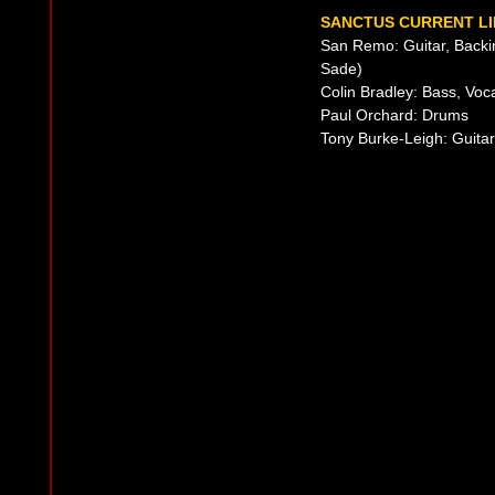
SANCTUS CURRENT LI
San Remo: Guitar, Backi
Sade)
Colin Bradley: Bass, Voc
Paul Orchard: Drums
Tony Burke-Leigh: Guitar