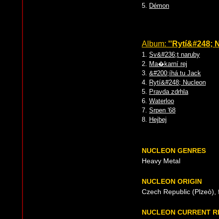
5.
Démon
Album:
''Rytí&#248; 
1.
Sv&#236;t naruby
2.
Ma�karní rej
3.
&#200;íhá tu Jack
4.
Rytí&#248; Nucleon
5.
Pravda zdrhla
6.
Waterloo
7.
Srpen '68
8.
Hejbej
NUCLEON GENRES
Heavy Metal
NUCLEON ORIGIN
Czech Republic (Plzeò),
NUCLEON CURRENT R