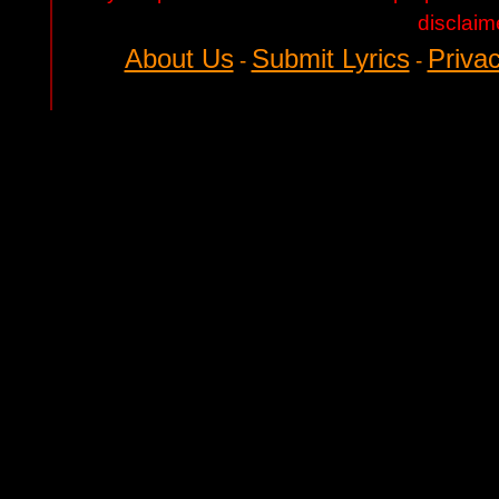
disclaim
About Us
Submit Lyrics
Privac
-
-