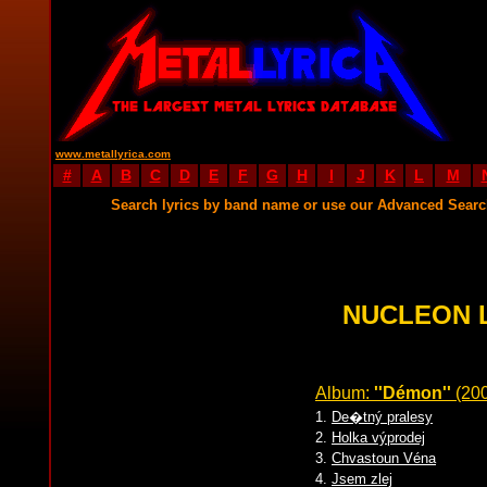
www.metallyrica.com
#
A
B
C
D
E
F
G
H
I
J
K
L
M
Search lyrics by band name or use our Advanced Sear
NUCLEON 
Album:
''Démon''
(20
1.
De�tný pralesy
2.
Holka výprodej
3.
Chvastoun Véna
4.
Jsem zlej