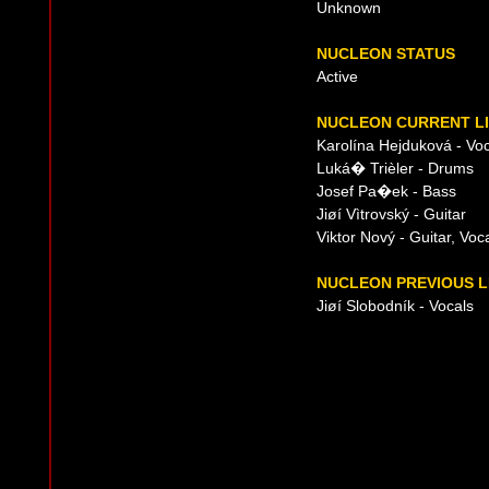
Unknown
NUCLEON STATUS
Active
NUCLEON CURRENT LI
Karolína Hejduková - Voc
Luká� Trièler - Drums
Josef Pa�ek - Bass
Jiøí Vìtrovský - Guitar
Viktor Nový - Guitar, Voc
NUCLEON PREVIOUS L
Jiøí Slobodník - Vocals