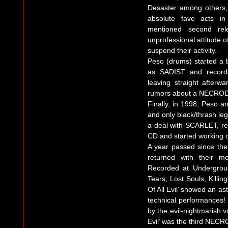
Desaster among others
absolute fave acts in 
mentioned second rel
unprofessional attitude o
suspend their activity.
Peso (drums) started a
as SADIST and recorde
leaving straight afterw
rumors about a NECRODE
Finally, in 1998, Peso a
and only black/thrash le
a deal with SCARLET, rei
CD and started working
A year passed since thei
returned with their m
Recorded at Undergrou
Tears, Lost Souls, Kill
Of All Evil’ showed an as
technical performances! 
by the evil-nightmarish v
Evil’ was the third NEC