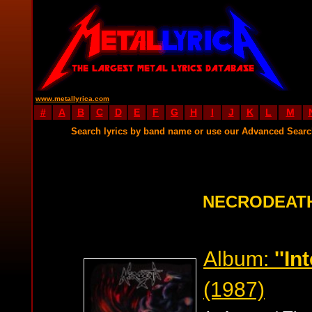
www.metallyrica.com
#
A
B
C
D
E
F
G
H
I
J
K
L
M
Search lyrics by band name or use our Advanced Sear
NECRODEATH
Album:
''In
(1987)