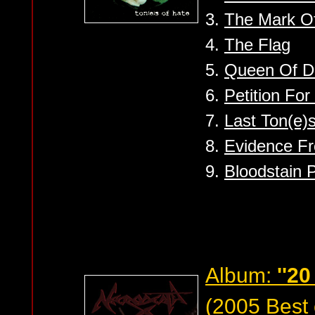
3.
The Mark Of
4.
The Flag
5.
Queen Of D
6.
Petition Fo
7.
Last Ton(e)
8.
Evidence F
9.
Bloodstain 
Album:
''20
(2005 Best 