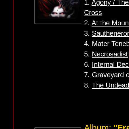
1.
Agony / The 
Cross
2.
At the Moun
3.
Sauthener
4.
Mater Tene
5.
Necrosadist
6.
Internal De
7.
Graveyard o
8.
The Undead 
Album:
''F