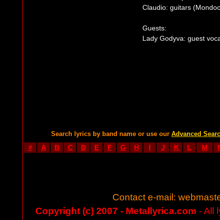
Claudio: guitars (Mondoc
Guests:
Lady Godyva: guest voca
Search lyrics by band name or use our
Advanced Sear
#
A
B
C
D
E
F
G
H
I
J
K
L
M
Contact e-mail:
webmaste
Copyright (c) 2007 - Metallyrica.com
- All 