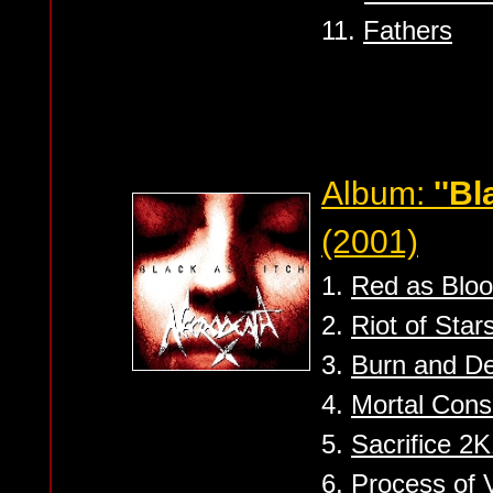
11.
Fathers
Album:
''Bl
(2001)
1.
Red as Blo
2.
Riot of Star
3.
Burn and D
4.
Mortal Con
5.
Sacrifice 2
6.
Process of V