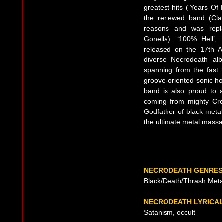
greatest-hits (‘Years Of
the renewed band (Clau
reasons and was repla
Gonella). ‘100% Hell’,
released on the 17th A
diverse Necrodeath alb
spanning from the fast t
groove-oriented sonic hol
band is also proud to 
coming from mighty Cro
Godfather of black metal
the ultimate metal massa
NECRODEATH GENRE
Black/Death/Thrash Meta
NECRODEATH LYRICA
Satanism, occult