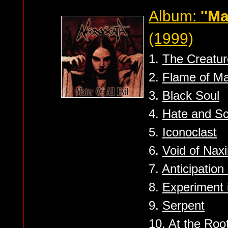
Album:
''Ma
(1999)
1.
The Creatur
2.
Flame of Ma
3.
Black Soul
4.
Hate and S
5.
Iconoclast
6.
Void of Naxi
7.
Anticipation
8.
Experiment i
9.
Serpent
10.
At the Root