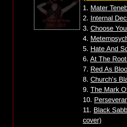
1.
Mater Tene
2.
Internal De
3.
Choose You
4.
Metempsych
5.
Hate And S
6.
At The Root
7.
Red As Blo
8.
Church's Bl
9.
The Mark Of
10.
Persevera
11.
Black Sabb
cover)