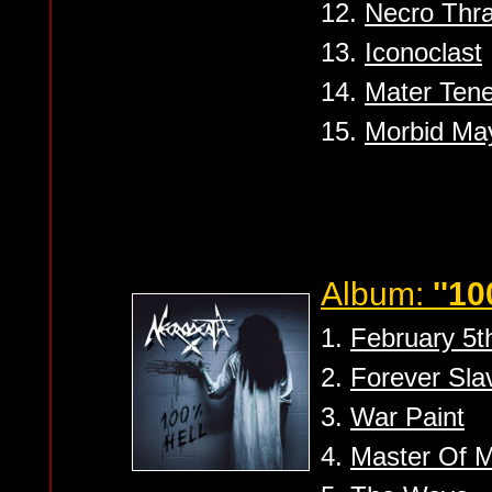
12.
Necro Thra
13.
Iconoclast
14.
Mater Ten
15.
Morbid M
Album:
''10
1.
February 5t
2.
Forever Sla
3.
War Paint
4.
Master Of M