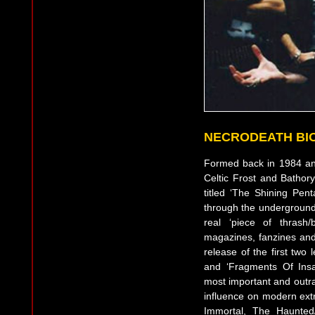
NECRODEATH BI
Formed back in 1984 and
Celtic Frost and Batho
titled ‘The Shining Pen
through the underground. 
real ‘piece of thrash/
magazines, fanzines and
release of the first two
and ‘Fragments Of Ins
most important and outra
influence on modern ext
Immortal, The Haunted