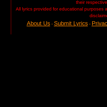
their respectiv
All lyrics provided for educational purposes
disclaim
About Us
Submit Lyrics
Privac
-
-