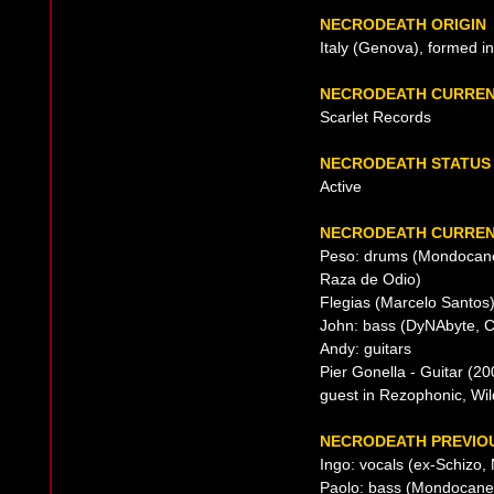
NECRODEATH ORIGIN
Italy (Genova), formed i
NECRODEATH CURREN
Scarlet Records
NECRODEATH STATUS
Active
NECRODEATH CURREN
Peso: drums (Mondocane (
Raza de Odio)
Flegias (Marcelo Santos)
John: bass (DyNAbyte, 
Andy: guitars
Pier Gonella - Guitar (20
guest in Rezophonic, Wil
NECRODEATH PREVIOU
Ingo: vocals (ex-Schizo,
Paolo: bass (Mondocane 