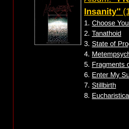
Insanity''
(
1.
Choose You
2.
Tanathoid
3.
State of Pro
4.
Metempsych
5.
Fragments o
6.
Enter My S
7.
Stillbirth
8.
Eucharistica