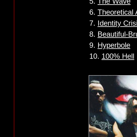
5.
The Wave
6.
Theoretical A
7.
Identity Cris
8.
Beautiful-Br
9.
Hyperbole
10.
100% Hell