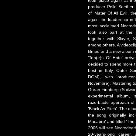
took place again at th
producer Pelle Saether. 
of ‘Mater Of All Evil’, 
again the leadership in 
most acclaimed Necrod
took also part at the T
together with Slayer, 
among others. A videoclip
filmed and a new album 
‘Ton(e)s Of Hate’ arri
decided to spend more ti
best in Italy, Outer S
DGM), with producer
Novembre). Mastering t
Goran Finnberg (Soilwor
experimental album, s
razorblade approach of 
'Black As Pitch'. The alb
the song originally in
Macabre' and titled 'The
2006 will see Necrodeath
20-years-long career,