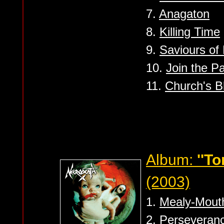
7.
Anagaton
8.
Killing Time
9.
Saviours of
10.
Join the Pa
11.
Church's B
Album:
''To
(2003)
1.
Mealy-Mout
2.
Perseveran