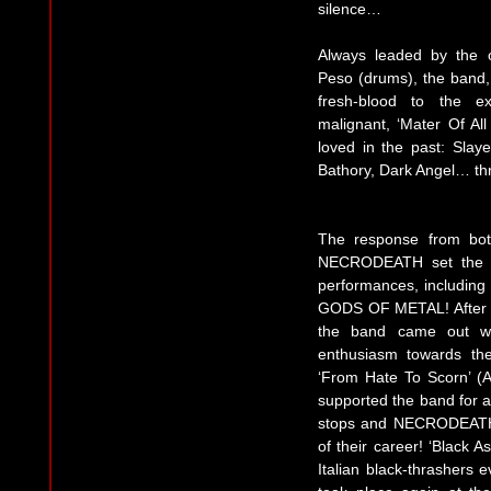
silence…
Always leaded by the o
Peso (drums), the band,
fresh-blood to the e
malignant, ‘Mater Of Al
loved in the past: Slay
Bathory, Dark Angel… thra
The response from bot
NECRODEATH set the wo
performances, includi
GODS OF METAL! After a
the band came out wi
enthusiasm towards the
‘From Hate To Scorn’ (Ap
supported the band for a
stops and NECRODEATH 
of their career! ‘Black A
Italian black-thrashers 