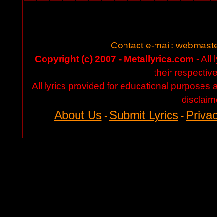
Contact e-mail:
webmaste
Copyright (c) 2007 - Metallyrica.com
- All 
their respectiv
All lyrics provided for educational purposes
disclaim
About Us
Submit Lyrics
Privac
-
-