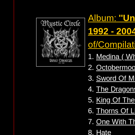
Album:
''U
1992 - 2004
of/Compilat
1.
Medina ( Wh
2.
Octobermo
3.
Sword Of M
4.
The Dragon
5.
King Of The
6.
Thorns Of L
7.
One With Th
8.
Hate