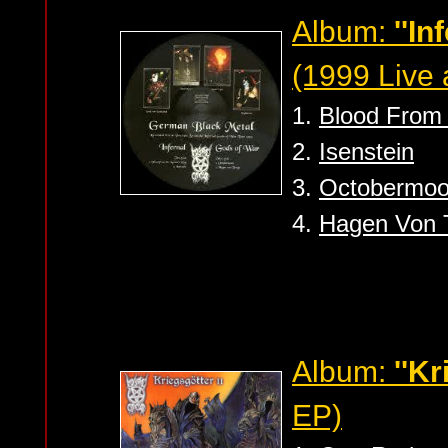
Album:
''I
(1999 Live
1.
Blood From 
2.
Isenstein
3.
Octobermo
4.
Hagen Von 
Album:
''Kr
EP)