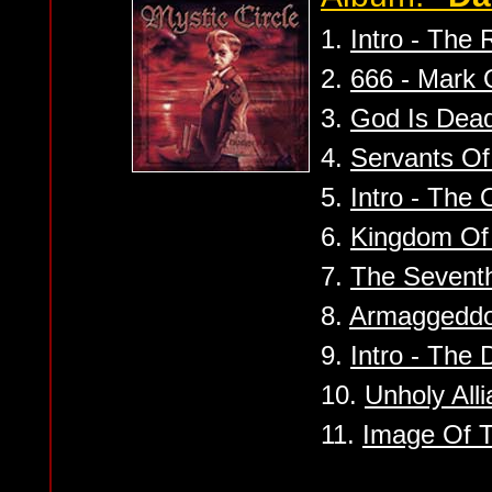
1.
Intro - The 
2.
666 - Mark 
3.
God Is Dead
4.
Servants Of 
5.
Intro - The
6.
Kingdom Of
7.
The Sevent
8.
Armaggedd
9.
Intro - The 
10.
Unholy All
11.
Image Of T