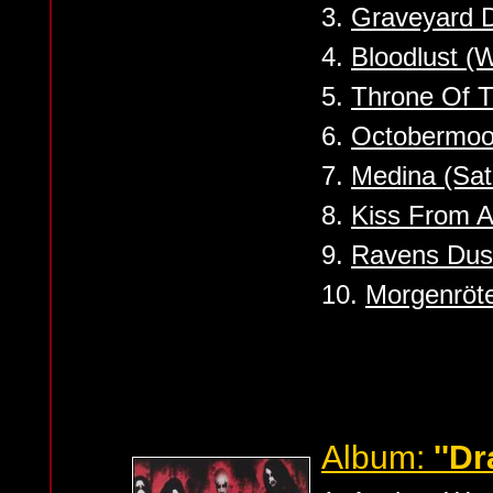
3.
Graveyard 
4.
Bloodlust (
5.
Throne Of T
6.
Octobermo
7.
Medina (Sat
8.
Kiss From A
9.
Ravens Dus
10.
Morgenröt
Album:
''D