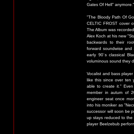
Gates Of Hell" anymore.
"The Bloody Path Of God
CELTIC FROST cover of th
The Album was recorded
Alex Koch at his new "St
backwards to their roo
forward soundwise and a
early 90´s classical B
voluminous sound they d
Vocalist and bass play
like this since over ten
able to create it." Eve
member in autum of 20
engineer seat once mor
into his moniker as "Ne
successor will soon be pre
up stays reduced to the 
player Beelzebub perform