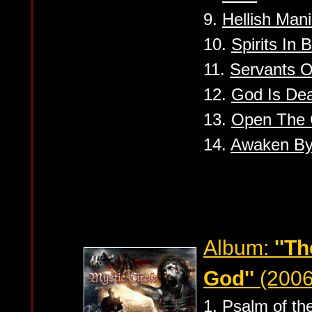
9.
Hellish Man
10.
Spirits In 
11.
Servants Of
12.
God Is Dea
13.
Open The 
14.
Awaken By
Album:
''T
God''
(2006
1.
Psalm of the