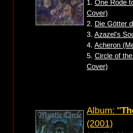
1.
One Rode to
Cover)
2.
Die Götter d
3.
Azazel's Sou
4.
Acheron (Me
5.
Circle of th
Cover)
Album:
''T
(2001)