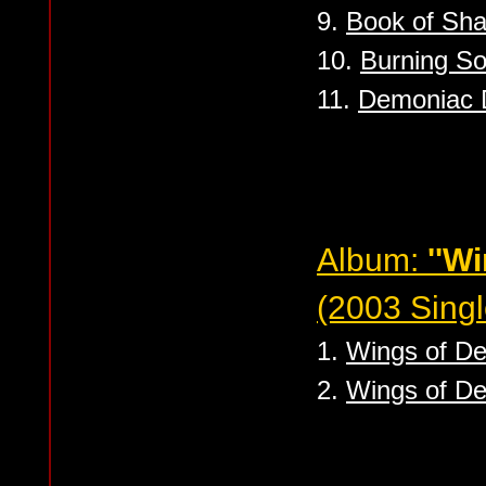
9.
Book of Sh
10.
Burning So
11.
Demoniac 
Album:
''W
(2003 Singl
1.
Wings of De
2.
Wings of Dea