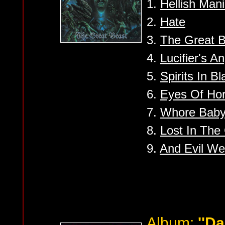
1.
Hellish Man
2.
Hate
3.
The Great 
4.
Lucifier's A
5.
Spirits In Bl
6.
Eyes Of Hor
7.
Whore Baby
8.
Lost In The
9.
And Evil We
Album:
''D