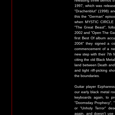
releasing three demos t
1997, which was releas
"Drachenblut" (1998) and
this the "German" episo
when MYSTIC CIRCLE s
"The Great Beast", foll
2002 and "Open The Gates
first Best Of album accu
2004" they signed a co
commencement of a new 
new step with their 7th 
citing the old Black Meta
land between Death and 
and tight riff-picking 
the boundaries.
Guitar player Ezphares
our early black metal r
keyboards again, to p
"Doomsday Prophecy", "
or "Unholy Terror" des
again, and doesn't use