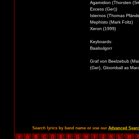
Agamidion (Thorsten (Sm
Excess (Ger))
Isternos (Thomas Pfände
Mephisto (Mark Foltz)
Xeron (1999)
Keyboards:
Baalsulgorr
Graf von Beelzebub (Mar
(Ger), Gloomball as Marc
Search lyrics by band name or use our
Advanced Sear
#
A
B
C
D
E
F
G
H
I
J
K
L
M