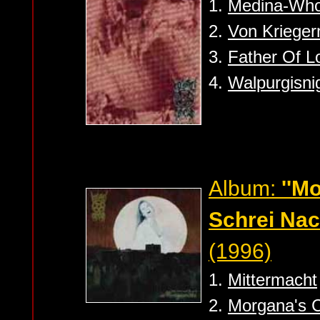
1.
Medina-Who
2.
Von Krieger
3.
Father Of L
4.
Walpurgisni
Album:
''M
Schrei Nach
(1996)
1.
Mittermacht
2.
Morgana's 