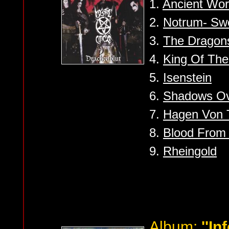
1.
Ancient Wo
2.
Notrum- Swo
3.
The Dragon
4.
King Of The
5.
Isenstein
6.
Shadows O
7.
Hagen Von 
8.
Blood From
9.
Rheingold
Album:
''In