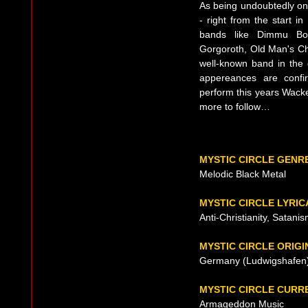
As being undoubtedly one
- right from the start i
bands like Dimmu Bor
Gorgoroth, Old Man's Chi
well-known band in the d
appereances are confir
perform this years Wacke
more to follow…
MYSTIC CIRCLE GENR
Melodic Black Metal
MYSTIC CIRCLE LYRI
Anti-Christianity, Satani
MYSTIC CIRCLE ORIGI
Germany (Ludwigshafen)
MYSTIC CIRCLE CURR
Armageddon Music