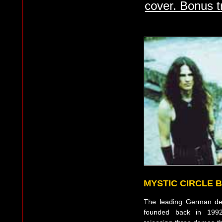
cover. Bonus t
MYSTIC CIRCLE 
The leading German de
founded back in 1992