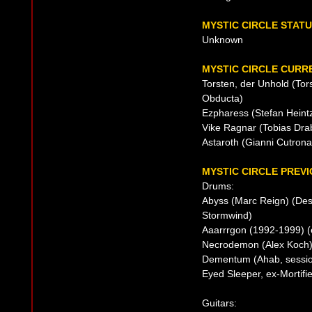
MYSTIC CIRCLE STAT
Unknown
MYSTIC CIRCLE CURRE
Torsten, der Unhold (Tor
Obducta)
Ezpharess (Stefan Heintz
Vike Ragnar (Tobias Drab
Astaroth (Gianni Cutron
MYSTIC CIRCLE PREVI
Drums:
Abyss (Marc Reign) (Dest
Stormwind)
Aaarrrgon (1992-1999) (
Necrodemon (Alex Koch)
Dementum (Ahab, session
Eyed Sleeper, ex-Mortifi
Guitars: