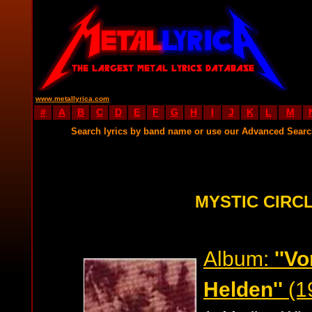
www.metallyrica.com
#
A
B
C
D
E
F
G
H
I
J
K
L
M
Search lyrics by band name or use our Advanced Sear
MYSTIC CIRCL
Album:
''V
Helden''
(1