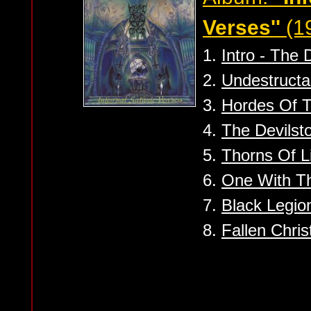
Verses''
(1
1.
Intro - The
2.
Undestructa
3.
Hordes Of 
4.
The Devilst
5.
Thorns Of L
6.
One With Th
7.
Black Legio
8.
Fallen Chris