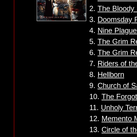
2.
The Bloody 
3.
Doomsday 
4.
Nine Plague
5.
The Grim Re
6.
The Grim R
7.
Riders of t
8.
Hellborn
9.
Church of Sa
10.
The Forgot
11.
Unholy Ter
12.
Memento M
13.
Circle of t