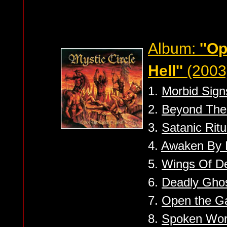
Album:
''O
Hell''
(2003
1.
Morbid Sign
2.
Beyond The
3.
Satanic Ritu
4.
Awaken By 
5.
Wings Of D
6.
Deadly Gho
7.
Open the Ga
8.
Spoken Wo