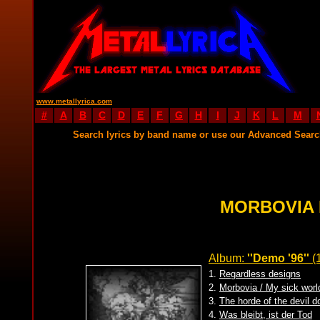
www.metallyrica.com
#
A
B
C
D
E
F
G
H
I
J
K
L
M
Search lyrics by band name or use our Advanced Sear
MORBOVIA 
Album:
''Demo '96''
(
1.
Regardless designs
2.
Morbovia / My sick world
3.
The horde of the devil d
4.
Was bleibt, ist der Tod