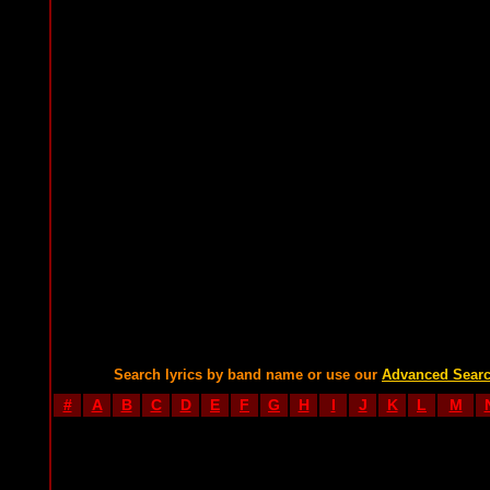
Search lyrics by band name or use our
Advanced Sear
#
A
B
C
D
E
F
G
H
I
J
K
L
M