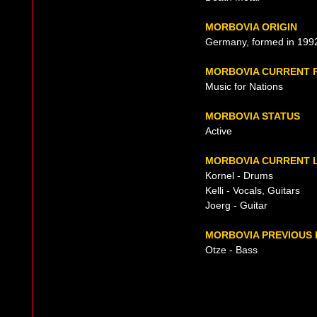
MORBOVIA ORIGIN
Germany, formed in 199
MORBOVIA CURRENT 
Music for Nations
MORBOVIA STATUS
Active
MORBOVIA CURRENT L
Kornel - Drums
Kelli - Vocals, Guitars
Joerg - Guitar
MORBOVIA PREVIOUS 
Otze - Bass