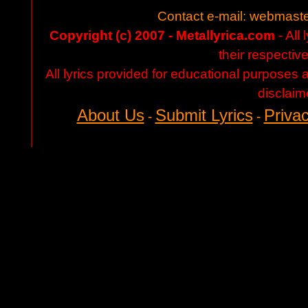
Contact e-mail:
webmaste
Copyright (c) 2007 - Metallyrica.com
- All 
their respectiv
All lyrics provided for educational purposes
disclaim
About Us
Submit Lyrics
Privac
-
-