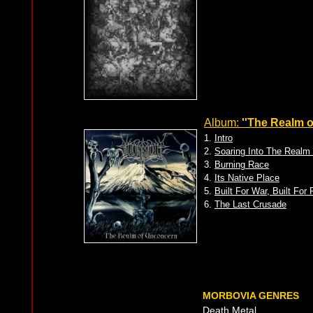
Album:
''The Realm 
1.
Intro
2.
Soaring Into The Realm
3.
Burning Race
4.
Its Native Place
5.
Built For War, Built For
6.
The Last Crusade
MORBOVIA GENRES
Death Metal