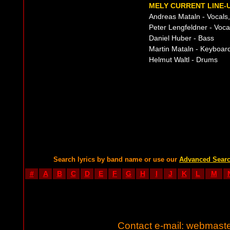
MELY CURRENT LINE-
Andreas Mataln - Vocals,
Peter Lengfeldner - Voca
Daniel Huber - Bass
Martin Mataln - Keyboar
Helmut Waltl - Drums
Search lyrics by band name or use our
Advanced Sear
#
A
B
C
D
E
F
G
H
I
J
K
L
M
Contact e-mail:
webmaste