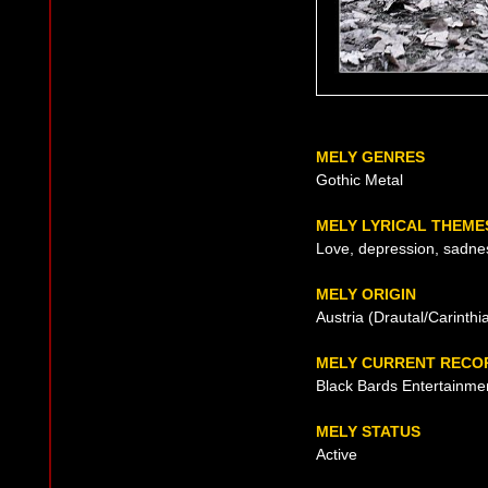
MELY GENRES
Gothic Metal
MELY LYRICAL THEME
Love, depression, sadne
MELY ORIGIN
Austria (Drautal/Carinthi
MELY CURRENT RECO
Black Bards Entertainme
MELY STATUS
Active