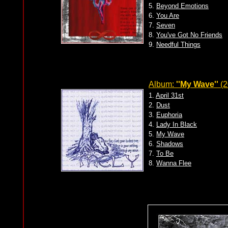
5.
Beyond Emotions
6.
You Are
7.
Seven
8.
You've Got No Friends
9.
Needful Things
Album:
''My Wave''
(2
1.
April 31st
2.
Dust
3.
Euphoria
4.
Lady In Black
5.
My Wave
6.
Shadows
7.
To Be
8.
Wanna Flee