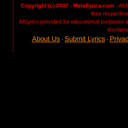
Copyright (c) 2007 - Metallyrica.com
- All 
their respectiv
All lyrics provided for educational purposes
disclaim
About Us
Submit Lyrics
Privac
-
-