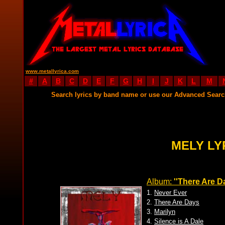
www.metallyrica.com
#
A
B
C
D
E
F
G
H
I
J
K
L
M
Search lyrics by band name or use our Advanced Sear
MELY LY
Album:
''There Are D
1.
Never Ever
2.
There Are Days
3.
Marilyn
4.
Silence is A Dale