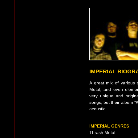
IMPERIAL BIOGR
A great mix of various s
Metal, and even eleme
very unique and origin
songs, but their album "
acoustic.
IMPERIAL GENRES
Thrash Metal