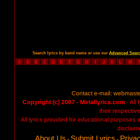
Search lyrics by band name or use our
Advanced Sear
#
A
B
C
D
E
F
G
H
I
J
K
L
M
Contact e-mail:
webmaste
Copyright (c) 2007 - Metallyrica.com
- All 
their respectiv
All lyrics provided for educational purposes
disclaim
About Us
Submit Lyrics
Privac
-
-