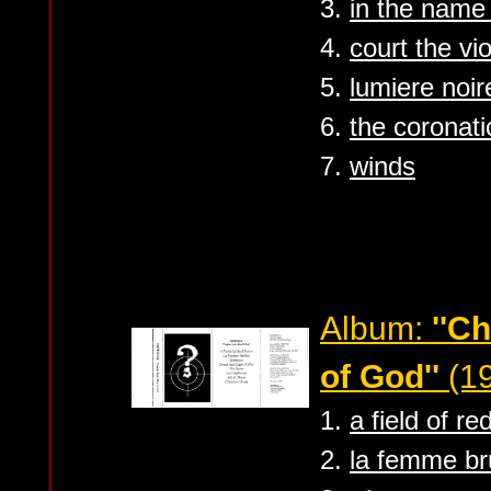
3.
in the name
4.
court the vi
5.
lumiere noir
6.
the coronati
7.
winds
Album:
''C
of God''
(1
1.
a field of re
2.
la femme br