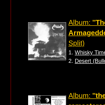
Album:
''T
Armageddo
Split)
1.
Whisky Tim
2.
Desert (Bull
Album:
''t