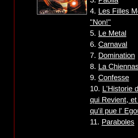
4.
Les Filles 
"Non!"
5.
Le Metal
6.
Carnaval
7.
Domination
8.
La Chienna
9.
Confesse
10.
L'Historie
qui Revient, e
qu'il pue l' Ego
11.
Paraboles