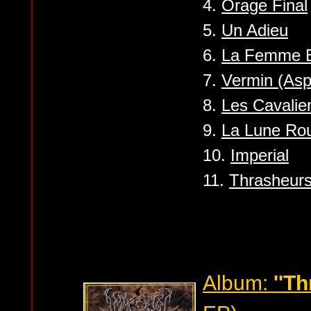
4.
Orage Final
5.
Un Adieu
6.
La Femme B
7.
Vermin (Asp
8.
Les Cavalier
9.
La Lune Ro
10.
Imperial
11.
Thrasheurs
Album:
''T