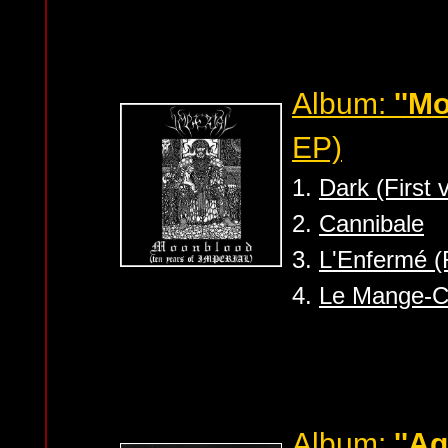
Album:
''M
EP)
1.
Dark (First 
2.
Cannibale
3.
L'Enfermé (F
4.
Le Mange-C
Album:
''A