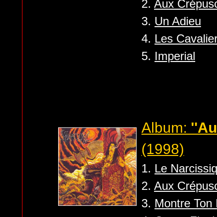
2.
Aux Crépus
3.
Un Adieu
4.
Les Cavalier
5.
Imperial
Album:
''A
(1998)
1.
Le Narcissi
2.
Aux Crépus
3.
Montre Ton