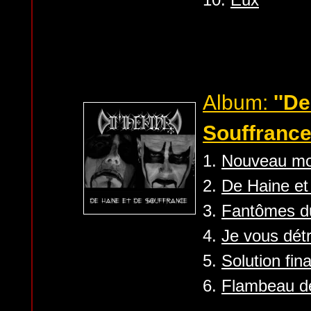
Album:
''D
Souffrance
1.
Nouveau m
2.
De Haine et
3.
Fantômes d
4.
Je vous détr
5.
Solution fina
6.
Flambeau de