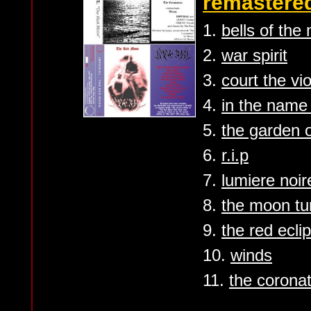
remastered
1.
bells of the
2.
war spirit
3.
court the vi
4.
in the name
5.
the garden o
6.
r.i.p
7.
lumiere noir
8.
the moon tu
9.
the red ecli
10.
winds
11.
the coronat