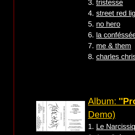
3.
tristesse
4.
street red lig
5.
no hero
6.
la conféssé
7.
me & them
8.
charles chri
Album:
''P
Demo)
1.
Le Narcissi