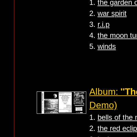
1.
the garden o
2.
war spirit
3.
r.i.p
4.
the moon tur
5.
winds
Album:
''T
Demo)
1.
bells of the
2.
the red ecli