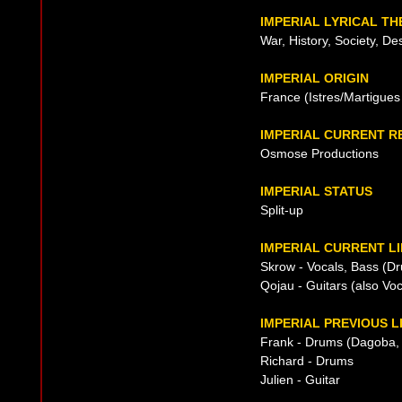
IMPERIAL LYRICAL T
War, History, Society, De
IMPERIAL ORIGIN
France (Istres/Martigues
IMPERIAL CURRENT R
Osmose Productions
IMPERIAL STATUS
Split-up
IMPERIAL CURRENT LI
Skrow - Vocals, Bass (Dr
Qojau - Guitars (also Vo
IMPERIAL PREVIOUS L
Frank - Drums (Dagoba,
Richard - Drums
Julien - Guitar