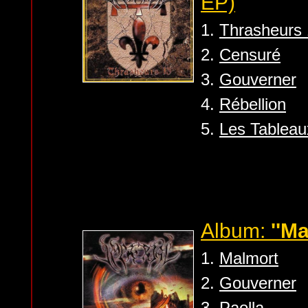
EP)
1.
Thrasheurs
2.
Censuré
3.
Gouverner
4.
Rébellion
5.
Les Tablea
Album:
''Ma
1.
Malmort
2.
Gouverner
3.
Paolla