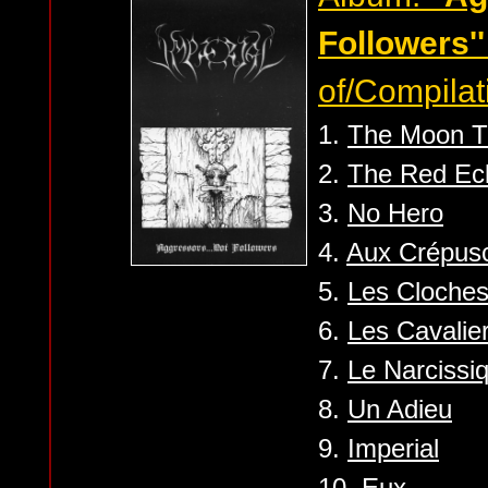
Followers''
of/Compilat
1.
The Moon T
2.
The Red Ec
3.
No Hero
4.
Aux Crépus
5.
Les Cloches
6.
Les Cavalier
7.
Le Narcissi
8.
Un Adieu
9.
Imperial
10.
Eux