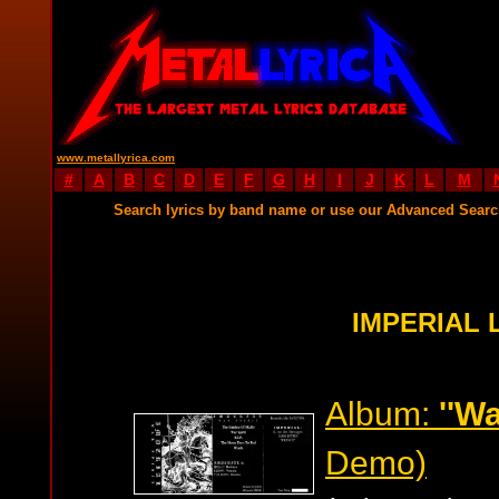
www.metallyrica.com
#
A
B
C
D
E
F
G
H
I
J
K
L
M
Search lyrics by band name or use our Advanced Sear
IMPERIAL 
Album:
''Wa
Demo)