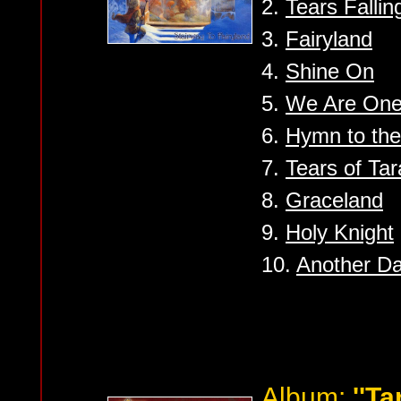
2.
Tears Fallin
3.
Fairyland
4.
Shine On
5.
We Are On
6.
Hymn to the
7.
Tears of Ta
8.
Graceland
9.
Holy Knight
10.
Another D
Album:
''Ta