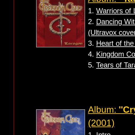
1.
Warriors of 
2.
Dancing Wit
(Ultravox cove
3.
Heart of th
4.
Kingdom Co
5.
Tears of Tar
Album:
''Cr
(2001)
1.
Intro