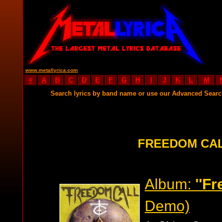
www.metallyrica.com
#
A
B
C
D
E
F
G
H
I
J
K
L
M
Search lyrics by band name or use our Advanced Sear
FREEDOM CAL
Album:
''F
Demo)