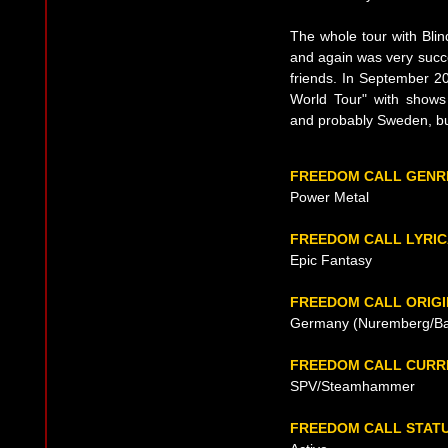
The whole tour with Bli
and again was very succ
friends. In September 20
World Tour" with shows
and probably Sweden, but
FREEDOM CALL GENR
Power Metal
FREEDOM CALL LYRI
Epic Fantasy
FREEDOM CALL ORIGI
Germany (Nuremberg/Bay
FREEDOM CALL CURR
SPV/Steamhammer
FREEDOM CALL STAT