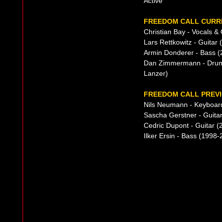
Active
FREEDOM CALL CURRE
Christian Bay - Vocals &
Lars Rettkowitz - Guitar 
Armin Donderer - Bass (
Dan Zimmermann - Drums
Lanzer)
FREEDOM CALL PREVI
Nils Neumann - Keyboar
Sascha Gerstner - Guita
Cedric Dupont - Guitar 
Ilker Ersin - Bass (199