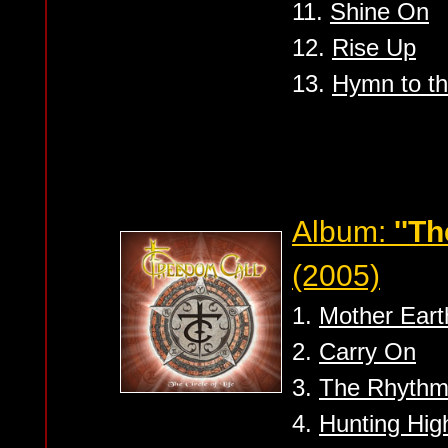
11.
Shine On
12.
Rise Up
13.
Hymn to t
Album:
''Th
(2005)
1.
Mother Eart
2.
Carry On
3.
The Rhythm 
4.
Hunting Hig