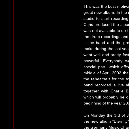
This was the best motivat
great new album. In the 
studio to start recordin
Chris produced the album
was not available to do 
the drum recordings and 
in the band and the gr
make during the last year
went well and pretty fas
powerful. Everybody w
special part, which aff
middle of April 2002 th
the rehearsals for the t
band recorded a live a
together with Charlie 
which will probably be o
beginning of the year 20
On Monday the 3rd of Ju
the new album "Eternity"
the Germany Music Chart