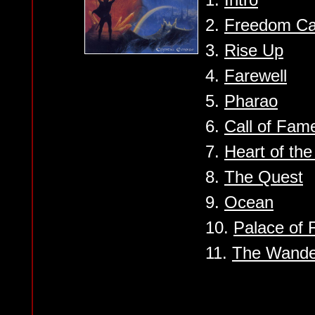
2.
Freedom Ca
3.
Rise Up
4.
Farewell
5.
Pharao
6.
Call of Fam
7.
Heart of th
8.
The Quest
9.
Ocean
10.
Palace of 
11.
The Wande