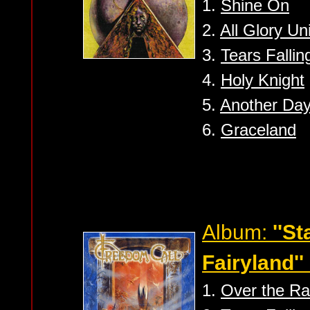
1.
Shine On
2.
All Glory Un
3.
Tears Fallin
4.
Holy Knight
5.
Another Da
6.
Graceland
Album:
''S
Fairyland''
1.
Over the R