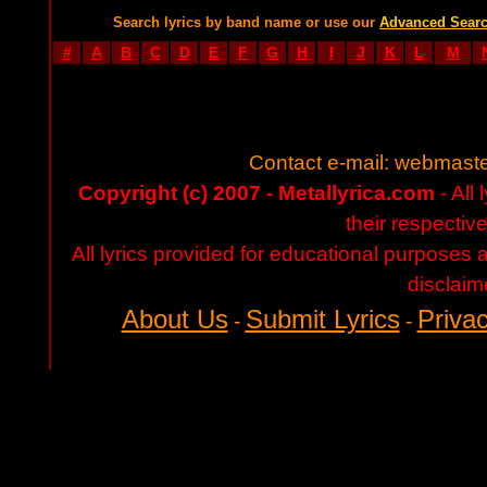
Search lyrics by band name or use our
Advanced Sear
#
A
B
C
D
E
F
G
H
I
J
K
L
M
Contact e-mail:
webmaste
Copyright (c) 2007 - Metallyrica.com
- All 
their respectiv
All lyrics provided for educational purposes
disclaim
About Us
Submit Lyrics
Privac
-
-