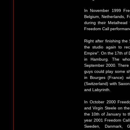
In November 1999 Fre
Belgium, Netherlands, F
during their Metalhead 
Freedom Call performan
Right after finishing th
the studio again to re
Empire". On the 17th of
in Hamburg. The whole
September 2000. There 
guys could play some sho
in Bourges (France) wi
(Switzerland) with Saxon
and Labyrinth.
In October 2000 Freed
and Virgin Steele on t
the 10th of January to t
year 2001 Freedom Call 
Sweden, Danmark, Ger