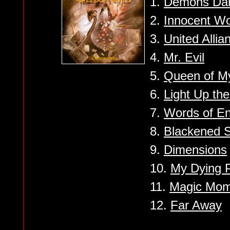
1.
Demons Da
2.
Innocent Wo
3.
United Allia
4.
Mr. Evil
5.
Queen of M
6.
Light Up th
7.
Words of E
8.
Blackened 
9.
Dimensions
10.
My Dying 
11.
Magic Mom
12.
Far Away