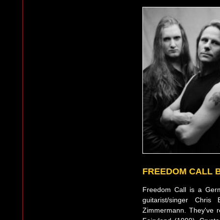
FREEDOM CALL 
Freedom Call is a Ger
guitarist/singer Ch
Zimmermann. They've re