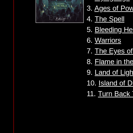
3.
Ages of Po
4.
The Spell
5.
Bleeding He
6.
Warriors
7.
The Eyes of
8.
Flame in the
9.
Land of Ligh
10.
Island of 
11.
Turn Back