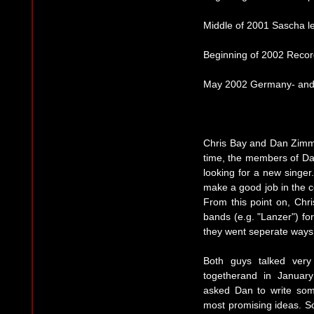
Middle of 2001 Sascha l
Beginning of 2002 Record
May 2002 Germany- and 
Chris Bay and Dan Zimmer
time, the members of D
looking for a new singer
make a good job in the c
From this point on, Chr
bands (e.g. "Lanzer") f
they went seperate ways,
Both guys talked ver
togetherand in January
asked Dan to write so
most promising ideas. So