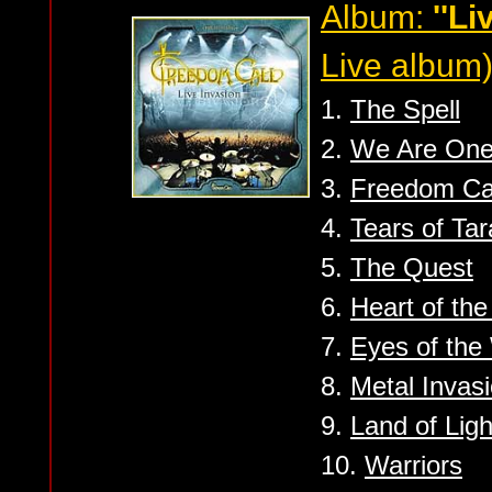
Album:
''Li
Live album
1.
The Spell
2.
We Are On
3.
Freedom Ca
4.
Tears of Ta
5.
The Quest
6.
Heart of th
7.
Eyes of the
8.
Metal Invas
9.
Land of Ligh
10.
Warriors