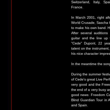
Switzerland, Italy, Sp
France.
In March 2001, right a
World Crusade, Sascha Ge
to make his own band. He
After several auditio
guitar and the line up
"Cede" Dupont, 22 year
talent on the instrument,
his nice character impre
In the meantime the song
During the summer festiv
of Cede's great Live Per
very good and the Free
the end of a very busy a
good news: Freedom Cal
Blind Guardian Tour in 
and Spain.