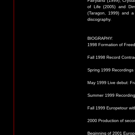
Fairyland (1999), Crysta
of Life (2005) and Di
(Taragon, 1999) and a 
discography.
BIOGRAPHY:
1998 Formation of Free
Fall 1998 Record Contra
Spring 1999 Recordings fo
May 1999 Live debut: Fr
Summer 1999 Recordings
Fall 1999 Europetour wi
2000 Production of seco
Beginning of 2001 Europe