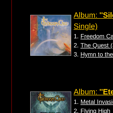
Album:
''Si
Single)
1.
Freedom Cal
2.
The Quest (
3.
Hymn to the
Album:
''Et
1.
Metal Invas
2.
Flying High