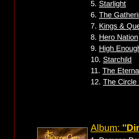
5.
Starlight
6.
The Gatheri
7.
Kings & Qu
8.
Hero Nation
9.
High Enoug
10.
Starchild
11.
The Eterna
12.
The Circle 
Album:
''D