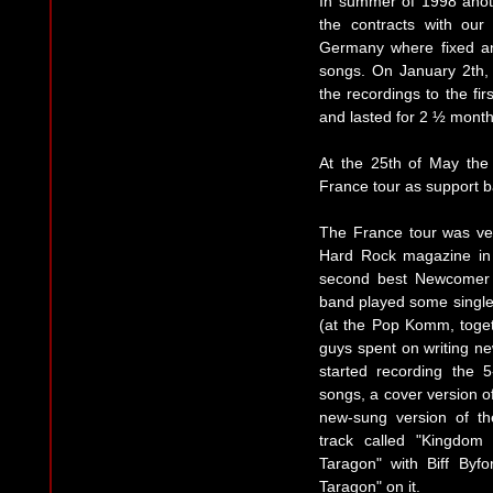
In summer of 1998 anot
the contracts with ou
Germany where fixed an
songs. On January 2th,
the recordings to the fir
and lasted for 2 ½ month
At the 25th of May the 
France tour as support b
The France tour was ver
Hard Rock magazine in
second best Newcomer 
band played some single
(at the Pop Komm, toget
guys spent on writing n
started recording the 
songs, a cover version of
new-sung version of th
track called "Kingdo
Taragon" with Biff Byfo
Taragon" on it.