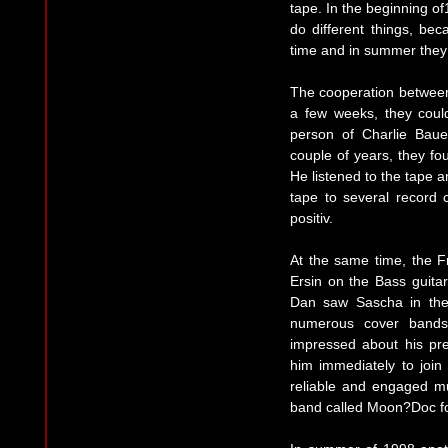
tape. In the beginning of
do different things, b
time and in summer they p
The cooperation between
a few weeks, they could
person of Charlie Bau
couple of years, they fo
He listened to the tape 
tape to several record
positiv.
At the same time, the F
Ersin on the Bass guita
Dan saw Sascha in the 
numerous cover bands
impressed about his pre
him immediately to join
reliable and engaged mu
band called Moon?Doc f