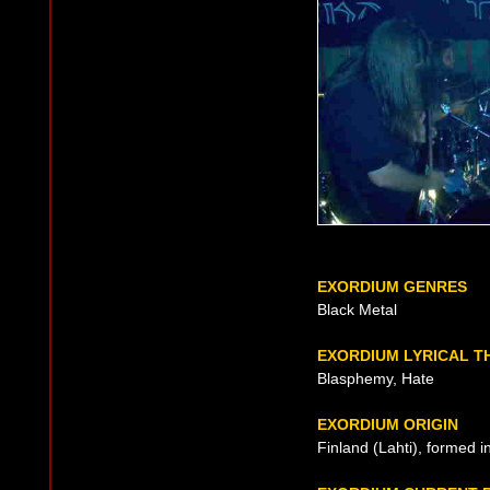
EXORDIUM GENRES
Black Metal
EXORDIUM LYRICAL T
Blasphemy, Hate
EXORDIUM ORIGIN
Finland (Lahti), formed 