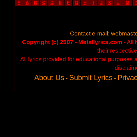
#
A
B
C
D
E
F
G
H
I
J
K
L
M
Contact e-mail:
webmaste
Copyright (c) 2007 - Metallyrica.com
- All 
their respectiv
All lyrics provided for educational purposes
disclaim
About Us
Submit Lyrics
Privac
-
-