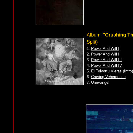
Album:
''Crushing The
Split)
1.
Power And Will I
2.
Power And Will II
3.
Power And Will III
4.
Power And Will IV
5.
Ei Toivottu Vieras (Intr
6.
Craving Vehemence
7.
Unevangel