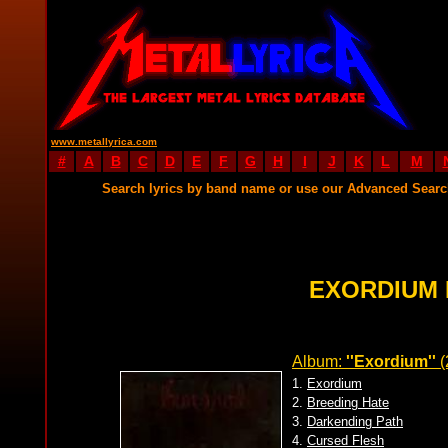
www.metallyrica.com
#
A
B
C
D
E
F
G
H
I
J
K
L
M
Search lyrics by band name or use our Advanced Sear
EXORDIUM 
Album:
''Exordium''
(
1.
Exordium
2.
Breeding Hate
3.
Darkending Path
4.
Cursed Flesh