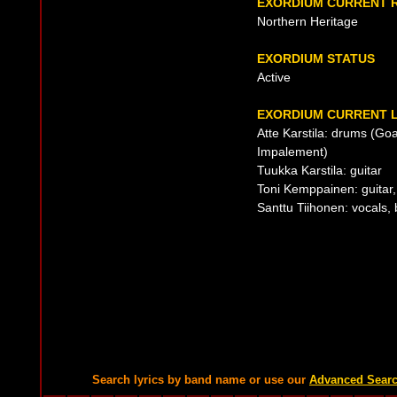
EXORDIUM CURRENT 
Northern Heritage
EXORDIUM STATUS
Active
EXORDIUM CURRENT L
Atte Karstila: drums (Goa
Impalement)
Tuukka Karstila: guitar
Toni Kemppainen: guitar,
Santtu Tiihonen: vocals,
Search lyrics by band name or use our
Advanced Sear