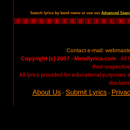
Search lyrics by band name or use our
Advanced Sear
#
A
B
C
D
E
F
G
H
I
J
K
L
M
Contact e-mail:
webmaste
Copyright (c) 2007 - Metallyrica.com
- All 
their respectiv
All lyrics provided for educational purposes
disclaim
About Us
Submit Lyrics
Privac
-
-