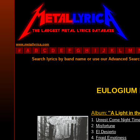
www.metallyrica.com
#
A
B
C
D
E
F
G
H
I
J
K
L
M
Search lyrics by band name or use our Advanced Sear
EULOGIUM 
Album:
''A Light in t
1.
Unrest Come Night Tim
2.
Misfortune
3.
El Desierto
4.
Frigid Emptiness