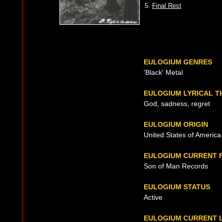
5.
Final Rest
EULOGIUM GENRES
'Black' Metal
EULOGIUM LYRICAL 
God, sadness, regret
EULOGIUM ORIGIN
United States of America
EULOGIUM CURRENT 
Son of Man Records
EULOGIUM STATUS
Active
EULOGIUM CURRENT L