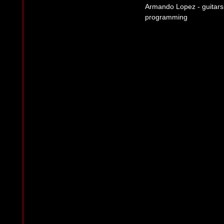
Armando Lopez - guitars,
programming