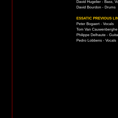
David Hugelier - Bass, V
David Bourdon - Drums
ESSATIC PREVIOUS LI
Peter Bogaert - Vocals
Tom Van Cauwenberghe -
Philippe Delhaute - Guita
Pedro Lobbens - Vocals