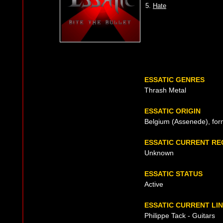
5.
Hate
ESSATIC GENRES
Thrash Metal
ESSATIC ORIGIN
Belgium (Assenede), for
ESSATIC CURRENT R
Unknown
ESSATIC STATUS
Active
ESSATIC CURRENT LIN
Philippe Tack - Guitars