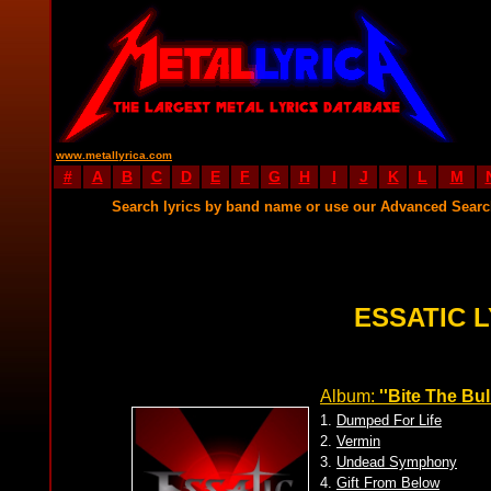
www.metallyrica.com
#
A
B
C
D
E
F
G
H
I
J
K
L
M
Search lyrics by band name or use our Advanced Sear
ESSATIC L
Album:
''Bite The Bull
1.
Dumped For Life
2.
Vermin
3.
Undead Symphony
4.
Gift From Below