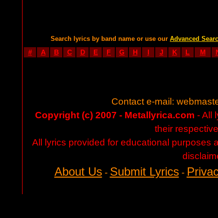
Search lyrics by band name or use our
Advanced Sear
#
A
B
C
D
E
F
G
H
I
J
K
L
M
Contact e-mail:
webmaste
Copyright (c) 2007 - Metallyrica.com
- All 
their respectiv
All lyrics provided for educational purposes
disclaim
About Us
Submit Lyrics
Privac
-
-