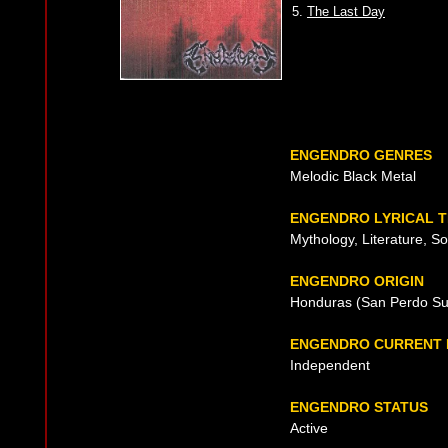
5.
The Last Day
ENGENDRO GENRES
Melodic Black Metal
ENGENDRO LYRICAL 
Mythology, Literature, Soc
ENGENDRO ORIGIN
Honduras (San Perdo Sul
ENGENDRO CURRENT 
Independent
ENGENDRO STATUS
Active