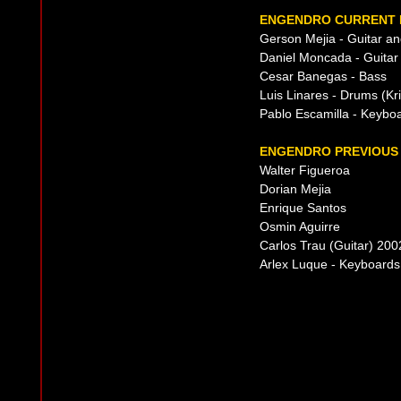
ENGENDRO CURRENT 
Gerson Mejia - Guitar an
Daniel Moncada - Guitar
Cesar Banegas - Bass
Luis Linares - Drums (Kri
Pablo Escamilla - Keybo
ENGENDRO PREVIOUS 
Walter Figueroa
Dorian Mejia
Enrique Santos
Osmin Aguirre
Carlos Trau (Guitar) 20
Arlex Luque - Keyboards