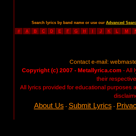
Search lyrics by band name or use our
Advanced Sear
#
A
B
C
D
E
F
G
H
I
J
K
L
M
Contact e-mail:
webmaste
Copyright (c) 2007 - Metallyrica.com
- All 
their respectiv
All lyrics provided for educational purposes
disclaim
About Us
Submit Lyrics
Privac
-
-