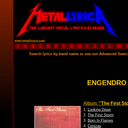
www.metallyrica.com
#
A
B
C
D
E
F
G
H
I
J
K
L
M
Search lyrics by band name or use our Advanced Sear
ENGENDRO 
Album:
''The First St
1.
Looking Down
2.
The First Storm
3.
Born In Flames
4.
Cenizas