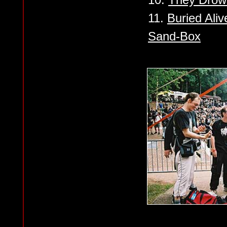
11.
Buried Alive
Sand-Box