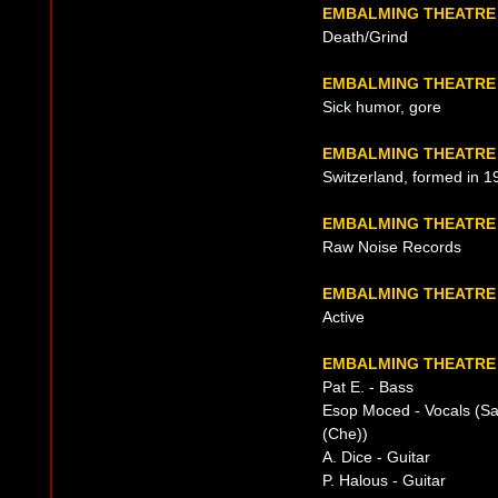
EMBALMING THEATRE
Death/Grind
EMBALMING THEATRE
Sick humor, gore
EMBALMING THEATRE 
Switzerland, formed in 1
EMBALMING THEATRE
Raw Noise Records
EMBALMING THEATRE
Active
EMBALMING THEATRE 
Pat E. - Bass
Esop Moced - Vocals (S
(Che))
A. Dice - Guitar
P. Halous - Guitar