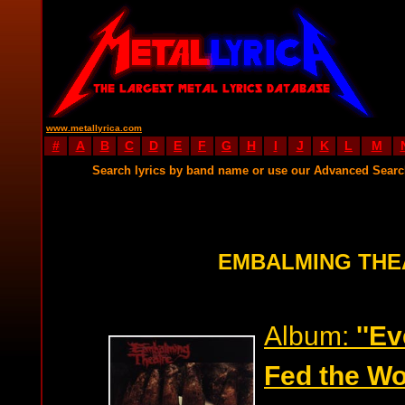
www.metallyrica.com
#
A
B
C
D
E
F
G
H
I
J
K
L
M
Search lyrics by band name or use our Advanced Sear
EMBALMING THE
Album:
''E
Fed the Wo