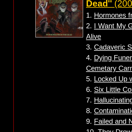
Dead''
(200
1.
Hormones f
2.
I Want My G
Alive
3.
Cadaveric S
4.
Dying Funera
Cemetary Car
5.
Locked Up w
6.
Six Little C
7.
Hallucinatin
8.
Contaminati
9.
Failed and 
10.
They Drown