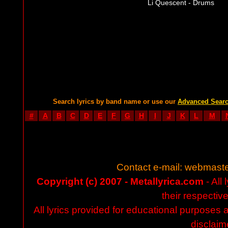
Li Quescent - Drums
Search lyrics by band name or use our
Advanced Sear
#
A
B
C
D
E
F
G
H
I
J
K
L
M
Contact e-mail:
webmaste
Copyright (c) 2007 - Metallyrica.com
- All 
their respectiv
All lyrics provided for educational purposes
disclaim