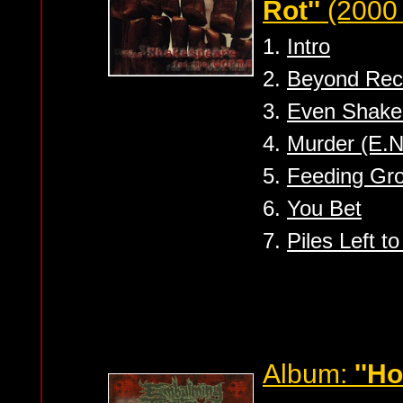
Rot''
(2000 
1.
Intro
2.
Beyond Reca
3.
Even Shake
4.
Murder (E.N
5.
Feeding Gr
6.
You Bet
7.
Piles Left t
Album:
''H