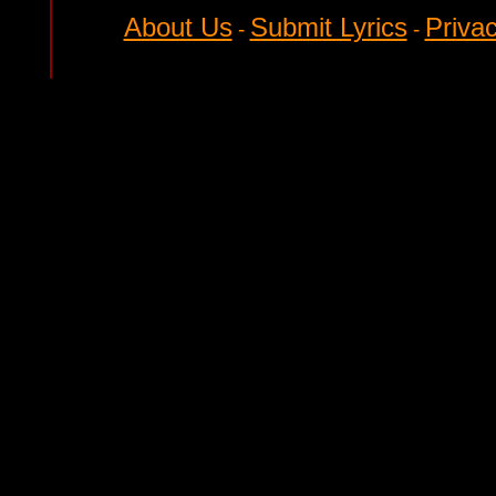
About Us
Submit Lyrics
Privac
-
-