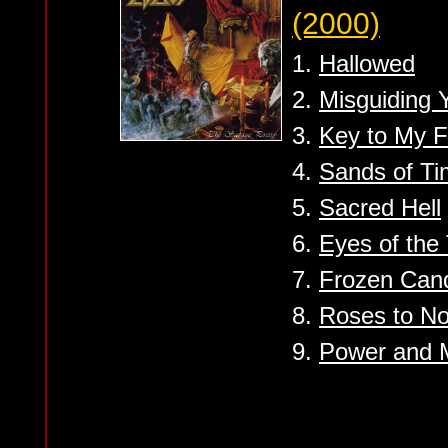
(2000)
1.
Hallowed
2.
Misguiding Y
3.
Key to My F
4.
Sands of T
5.
Sacred Hell
6.
Eyes of the
7.
Frozen Can
8.
Roses to N
9.
Power and 