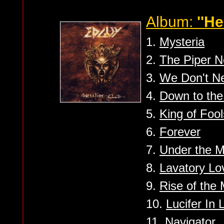
Album:
''He
1.
Mysteria
2.
The Piper N
3.
We Don't N
4.
Down to the
5.
King of Fool
6.
Forever
7.
Under the 
8.
Lavatory Lo
9.
Rise of the
10.
Lucifer In 
11.
Navigator