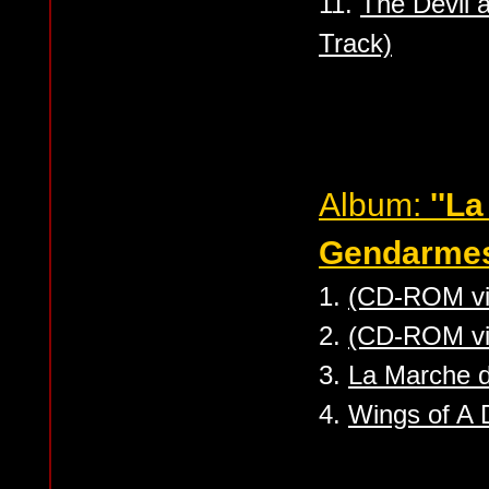
11.
The Devil 
Track)
Album:
''L
Gendarmes
1.
(CD-ROM vi
2.
(CD-ROM vi
3.
La Marche 
4.
Wings of A 