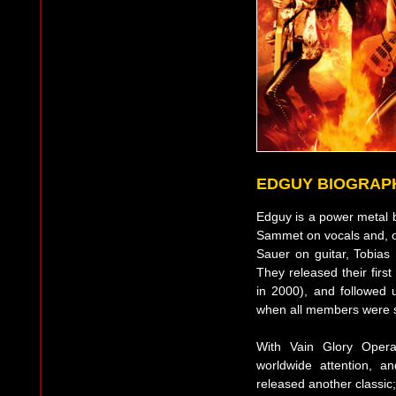
EDGUY BIOGRAP
Edguy is a power metal 
Sammet on vocals and, o
Sauer on guitar, Tobia
They released their firs
in 2000), and followed
when all members were sti
With Vain Glory Oper
worldwide attention, 
released another classic