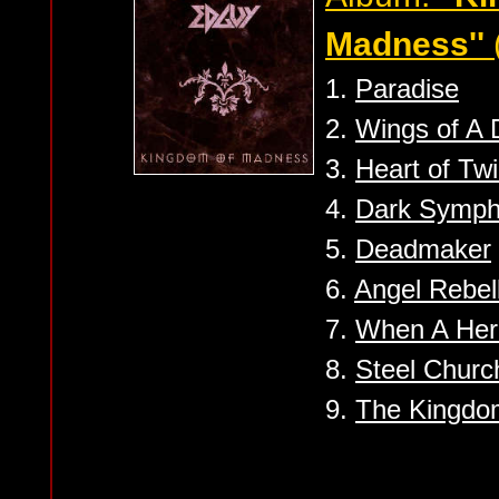
Madness''
1.
Paradise
2.
Wings of A
3.
Heart of Twi
4.
Dark Symp
5.
Deadmaker
6.
Angel Rebel
7.
When A Her
8.
Steel Churc
9.
The Kingdo