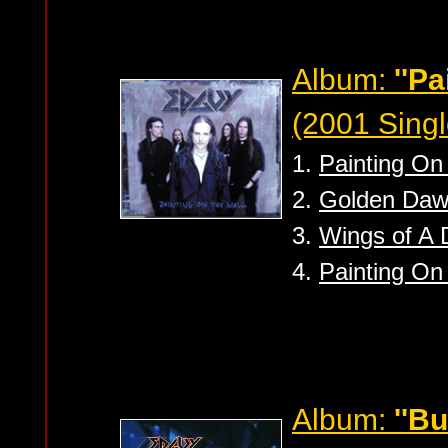
Album:
''Pa
(2001 Singl
1.
Painting On 
2.
Golden Daw
3.
Wings of A 
4.
Painting On
Album:
''B