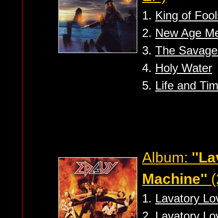
1.
King of Fool
2.
New Age Me
3.
The Savage
4.
Holy Water
5.
Life and Ti
Album:
''L
Machine''
(
1.
Lavatory Lo
2.
Lavatory Lo