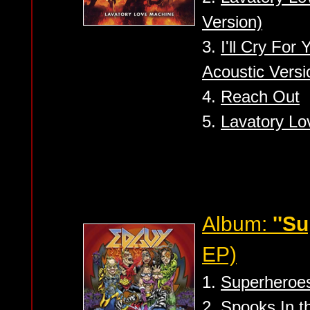
Version)
3.
I'll Cry For
Acoustic Versi
4.
Reach Out
5.
Lavatory Lo
Album:
''S
EP)
1.
Superheroe
2.
Spooks In th