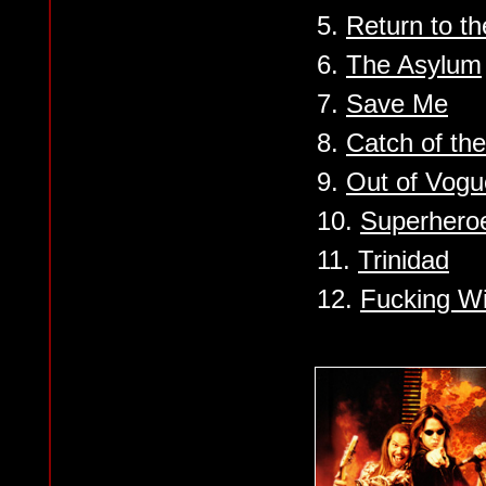
5.
Return to th
6.
The Asylum
7.
Save Me
8.
Catch of th
9.
Out of Vogu
10.
Superhero
11.
Trinidad
12.
Fucking Wi