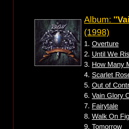
Album:
''Va
(1998)
1.
Overture
2.
Until We Ri
3.
How Many M
4.
Scarlet Ros
5.
Out of Contr
6.
Vain Glory 
7.
Fairytale
8.
Walk On Fig
9.
Tomorrow