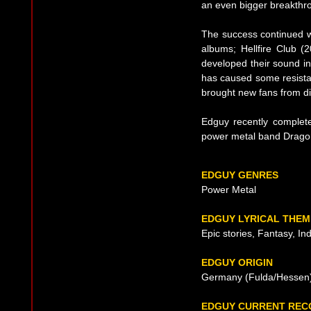
an even bigger breakthr
The success continued w
albums; Hellfire Club 
developed their sound in
has caused some resista
brought new fans from dif
Edguy recently complete
power metal band Dragon
EDGUY GENRES
Power Metal
EDGUY LYRICAL THEM
Epic stories, Fantasy, In
EDGUY ORIGIN
Germany (Fulda/Hessen)
EDGUY CURRENT REC