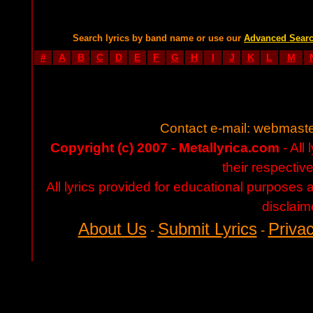
Search lyrics by band name or use our
Advanced Sear
#
A
B
C
D
E
F
G
H
I
J
K
L
M
Contact e-mail:
webmaste
Copyright (c) 2007 - Metallyrica.com
- All 
their respectiv
All lyrics provided for educational purposes
disclaim
About Us
Submit Lyrics
Privac
-
-