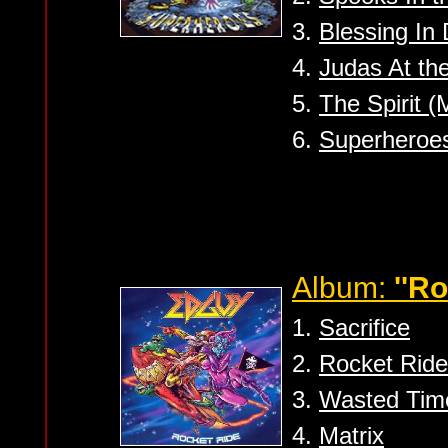
3.
Blessing In 
4.
Judas At th
5.
The Spirit 
6.
Superheroes
Album:
''Ro
1.
Sacrifice
2.
Rocket Ride
3.
Wasted Tim
4.
Matrix