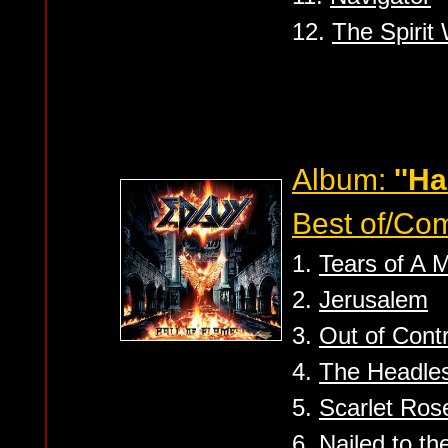
12.
The Spirit
Album:
''Ha
Best of/Com
1.
Tears of A 
2.
Jerusalem
3.
Out of Contr
4.
The Headle
5.
Scarlet Ros
6.
Nailed to t