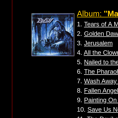
Album:
''M
1.
Tears of A 
2.
Golden Da
3.
Jerusalem
4.
All the Clow
5.
Nailed to t
6.
The Pharao
7.
Wash Away 
8.
Fallen Ange
9.
Painting On 
10.
Save Us 