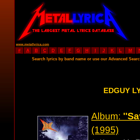
www.metallyrica.com
#
A
B
C
D
E
F
G
H
I
J
K
L
M
Search lyrics by band name or use our Advanced Sear
EDGUY L
Album:
''S
(1995)