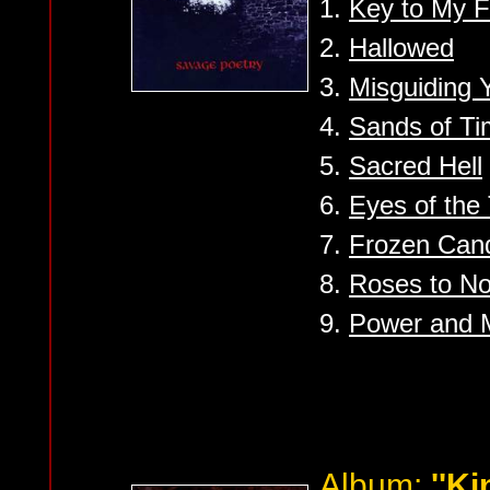
1.
Key to My F
2.
Hallowed
3.
Misguiding Y
4.
Sands of T
5.
Sacred Hell
6.
Eyes of the
7.
Frozen Can
8.
Roses to N
9.
Power and 
Album:
''K