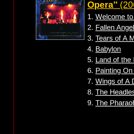
Opera''
(20
1.
Welcome to 
2.
Fallen Ange
3.
Tears of A 
4.
Babylon
5.
Land of the 
6.
Painting On
7.
Wings of A
8.
The Headle
9.
The Pharao