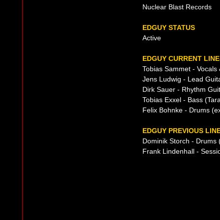
Nuclear Blast Records
EDGUY STATUS
Active
EDGUY CURRENT LINE
Tobias Sammet - Vocals 
Jens Ludwig - Lead Guit
Dirk Sauer - Rhythm Gui
Tobias Exxel - Bass (Tar
Felix Bohnke - Drums (
EDGUY PREVIOUS LIN
Dominik Storch - Drums 
Frank Lindenhall - Sess