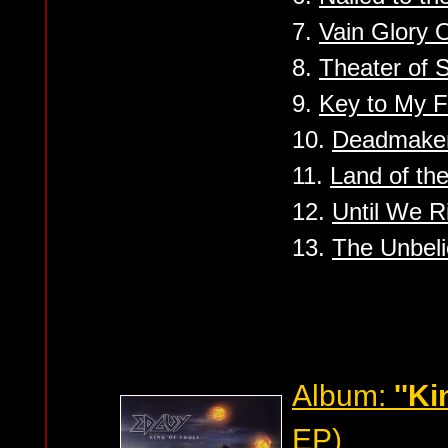
7.
Vain Glory 
8.
Theater of S
9.
Key to My F
10.
Deadmake
11.
Land of the
12.
Until We R
13.
The Unbeli
Album:
''Ki
EP)