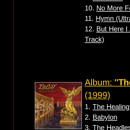
10.
No More Fo
11.
Hymn (Ultr
12.
But Here 
Track)
Album:
''Th
(1999)
1.
The Healing
2.
Babylon
3.
The Headle