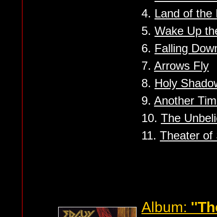
4.
Land of the 
5.
Wake Up th
6.
Falling Dow
7.
Arrows Fly
8.
Holy Shado
9.
Another Ti
10.
The Unbeli
11.
Theater of 
Album:
''T