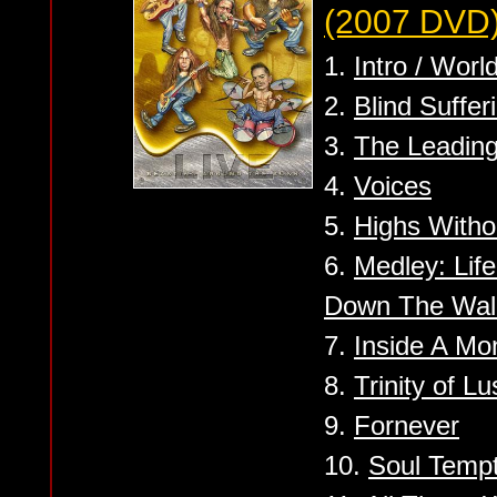
(2007 DVD
1.
Intro / Wor
2.
Blind Suffer
3.
The Leadin
4.
Voices
5.
Highs Witho
6.
Medley: Life
Down The Wal
7.
Inside A Mo
8.
Trinity of L
9.
Fornever
10.
Soul Tempt