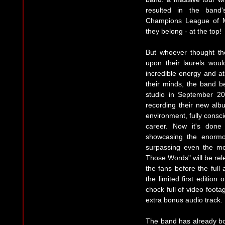
resulted in the band's
Champions League of Me
they belong - at the top!
But whoever thought t
upon their laurels wou
incredible energy and at
their minds, the band be
studio in September 2
recording their new alb
environment, fully consci
career. Now it's done
showcasing the enormo
surpassing even the most
Those Words" will be rel
the fans before the full 
the limited first edition
chock full of video foota
extra bonus audio track.
The band has already bo