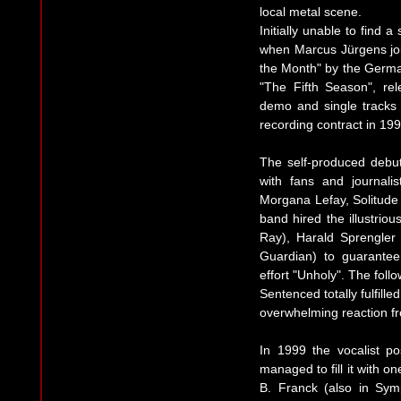
local metal scene.
Initially unable to find 
when Marcus Jürgens jo
the Month" by the Germa
"The Fifth Season", rel
demo and single tracks o
recording contract in 199
The self-produced debu
with fans and journalis
Morgana Lefay, Solitude
band hired the illustri
Ray), Harald Sprengler 
Guardian) to guarantee
effort "Unholy". The foll
Sentenced totally fulfill
overwhelming reaction fr
In 1999 the vocalist p
managed to fill it with o
B. Franck (also in Symp