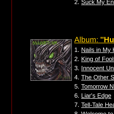
2.
Suck My En
Album:
''Hu
1.
Nails in My
2.
King of Fool
3.
Innocent Un
4.
The Other S
5.
Tomorrow N
6.
Liar's Edge
7.
Tell-Tale He
8.
Welcome to 