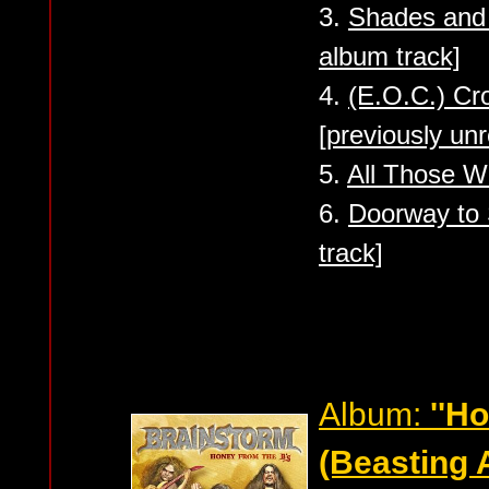
3.
Shades and 
album track]
4.
(E.O.C.) C
[previously un
5.
All Those Wo
6.
Doorway to 
track]
Album:
''H
(Beasting 