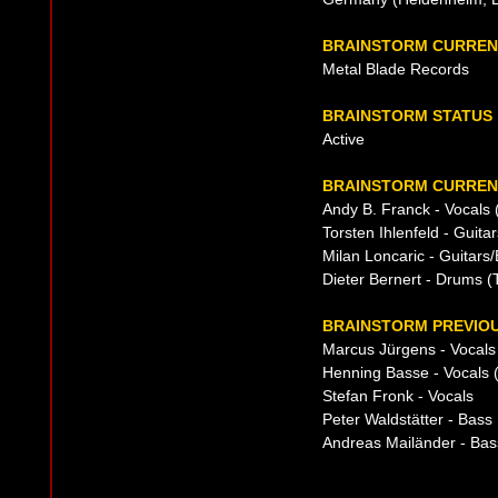
BRAINSTORM CURREN
Metal Blade Records
BRAINSTORM STATUS
Active
BRAINSTORM CURRENT
Andy B. Franck - Vocals
Torsten Ihlenfeld - Guita
Milan Loncaric - Guitars
Dieter Bernert - Drums (
BRAINSTORM PREVIOU
Marcus Jürgens - Vocals 
Henning Basse - Vocals (
Stefan Fronk - Vocals
Peter Waldstätter - Bass
Andreas Mailänder - Bas