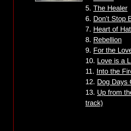
5.
The Healer
6.
Don't Stop B
7.
Heart of Ha
8.
Rebellion
9.
For the Lov
10.
Love is a L
11.
Into the Fi
12.
Dog Days
13.
Up from t
track)