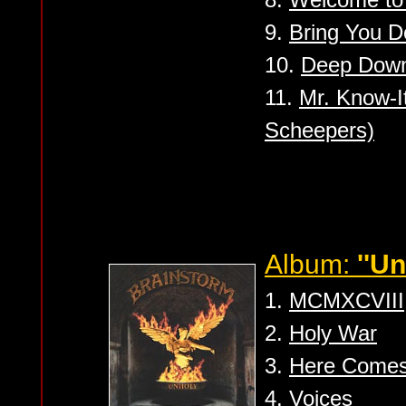
9.
Bring You 
10.
Deep Down
11.
Mr. Know-It
Scheepers)
Album:
''Un
1.
MCMXCVIII
2.
Holy War
3.
Here Comes
4.
Voices