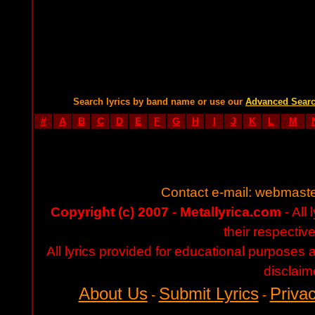
Search lyrics by band name or use our
Advanced Sear
#
A
B
C
D
E
F
G
H
I
J
K
L
M
Contact e-mail:
webmaste
Copyright (c) 2007 - Metallyrica.com
- All 
their respectiv
All lyrics provided for educational purposes
disclaim
About Us
Submit Lyrics
Privac
-
-