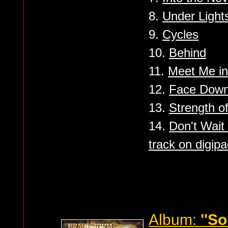
8.
Under Light
9.
Cycles
10.
Behind
11.
Meet Me in
12.
Face Down 
13.
Strength of
14.
Don't Wait
track on digipa
Album:
''S