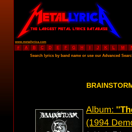
www.metallyrica.com
#
A
B
C
D
E
F
G
H
I
J
K
L
M
Search lyrics by band name or use our Advanced Sear
BRAINSTORM
Album:
''T
(1994 Dem