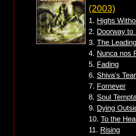
(2003)
1.
Highs Witho
2.
Doorway to 
3.
The Leadin
4.
Nunca nos 
5.
Fading
6.
Shiva's Tea
7.
Fornever
8.
Soul Tempta
9.
Dying Outsi
10.
To the He
11.
Rising