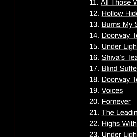
11.
All Those 
12.
Hollow Hi
13.
Burns My 
14.
Doorway T
15.
Under Ligh
16.
Shiva's Te
17.
Blind Suffe
18.
Doorway T
19.
Voices
20.
Fornever
21.
The Leadi
22.
Highs Wit
23.
Under Ligh