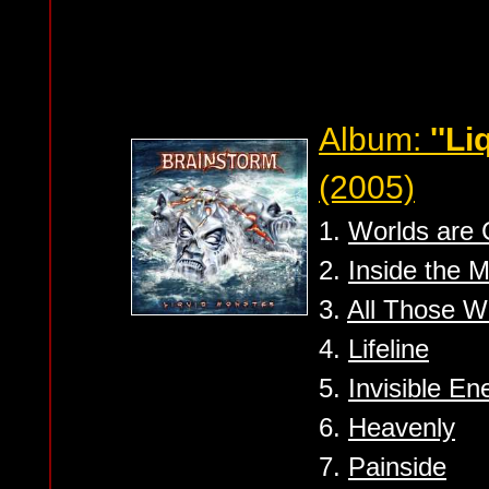
Album:
''Li
(2005)
1.
Worlds are 
2.
Inside the 
3.
All Those W
4.
Lifeline
5.
Invisible E
6.
Heavenly
7.
Painside