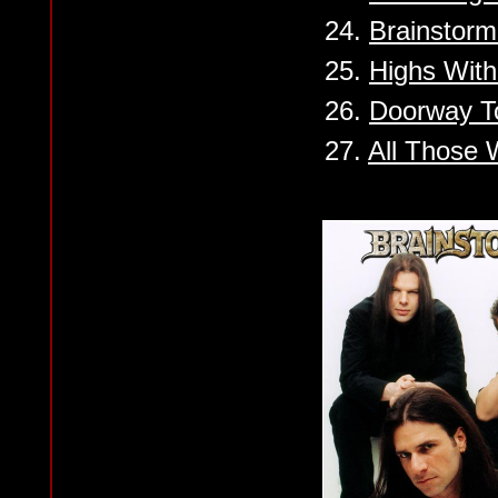
24.
Brainstorm
25.
Highs Wit
26.
Doorway T
27.
All Those 