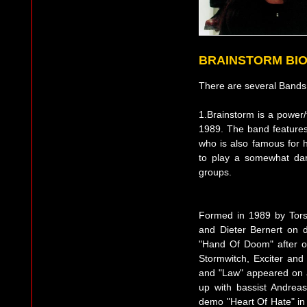
BRAINSTORM BI
There are several Bands 
1.Brainstorm is a power
1989. The band features
who is also famous for
to play a somewhat dar
groups.
Formed in 1989 by Torst
and Dieter Bernert on d
"Hand Of Doom" after o
Stormwitch, Exciter and
and "Law" appeared on a 
up with bassist Andrea
demo "Heart Of Hate" in 