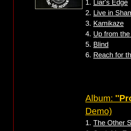
1.
Liar's Edge
2.
Live in Sha
3.
Kamikaze
4.
Up from the
5.
Blind
6.
Reach for t
Album:
''P
Demo)
1.
The Other S