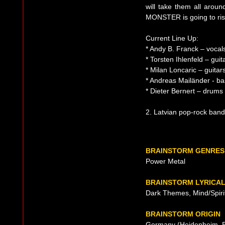
will take them all aro
MONSTER is going to ris
Current Line Up:
* Andy B. Franck – vocal
* Torsten Ihlenfeld – gui
* Milan Loncaric – guitar
* Andreas Mailänder - ba
* Dieter Bernert – drums
2. Latvian pop-rock band
BRAINSTORM GENRES
Power Metal
BRAINSTORM LYRICA
Dark Themes, Mind/Spirit
BRAINSTORM ORIGIN
Germany (Heidenheim, B