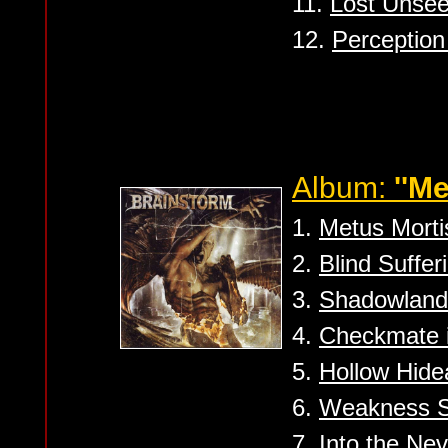
11.
Lost Unse
12.
Perception 
Album:
''Me
1.
Metus Morti
2.
Blind Suffer
3.
Shadowland
4.
Checkmate 
5.
Hollow Hid
6.
Weakness S
7.
Into the Nev