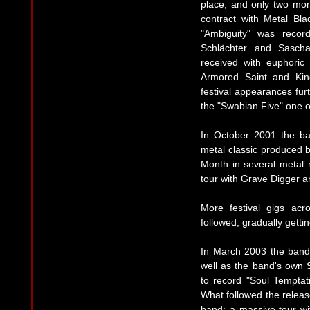
place, and only two mon
contract with Metal Bl
"Ambiguity" was recor
Schlächter and Sasch
received with euphoric
Armored Saint and Kin
festival appearances fur
the "Swabian Five" one o
In October 2001 the ba
metal classic produced 
Month in several metal 
tour with Grave Digger a
More festival gigs ac
followed, gradually getti
In March 2003 the band 
well as the band's own 
to record "Soul Temptati
What followed the releas
band: a massive tour wi