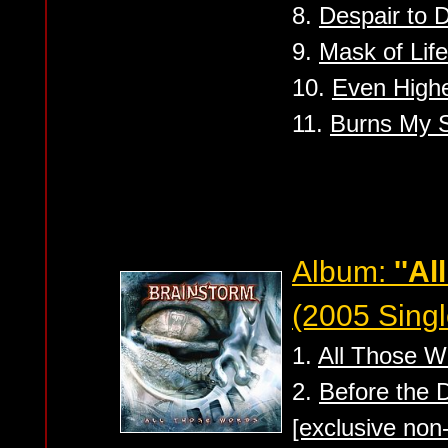
8.
Despair to 
9.
Mask of Life
10.
Even High
11.
Burns My 
Album:
''A
(2005 Singl
1.
All Those W
2.
Before the 
[exclusive non