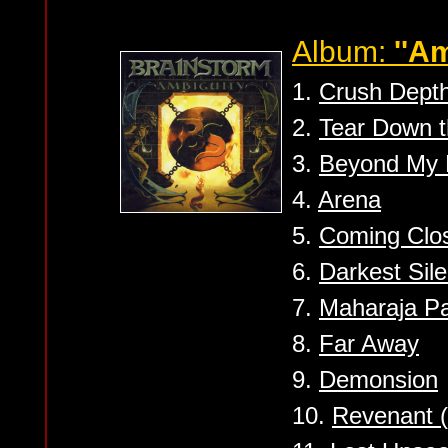
Album:
''Am
1.
Crush Dept
2.
Tear Down t
3.
Beyond My 
4.
Arena
5.
Coming Clo
6.
Darkest Sil
7.
Maharaja P
8.
Far Away
9.
Demonsion
10.
Revenant (