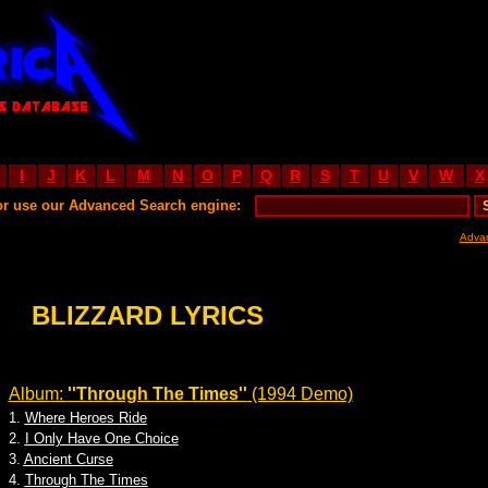
I
J
K
L
M
N
O
P
Q
R
S
T
U
V
W
X
or use our Advanced Search engine:
Adva
BLIZZARD LYRICS
Album:
''Through The Times''
(1994 Demo)
1.
Where Heroes Ride
2.
I Only Have One Choice
3.
Ancient Curse
4.
Through The Times