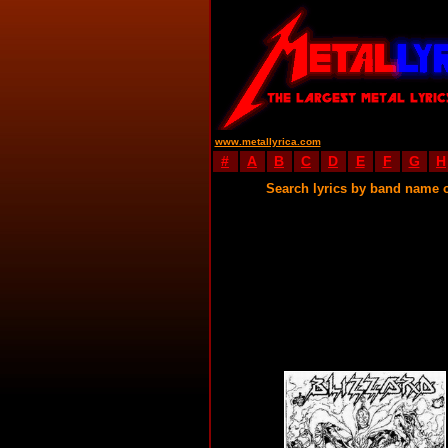
www.metallyrica.com
#
A
B
C
D
E
F
G
H
Search lyrics by band name 