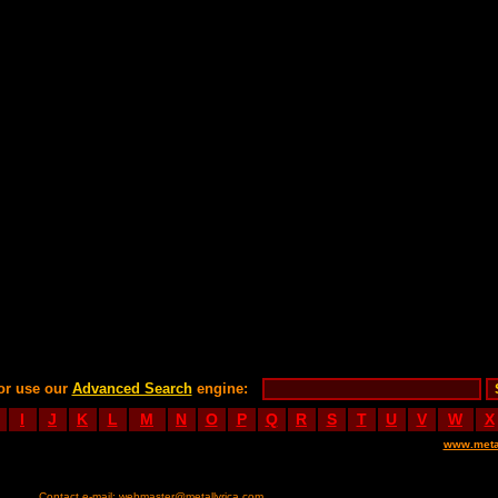
or use our
Advanced Search
engine:
I
J
K
L
M
N
O
P
Q
R
S
T
U
V
W
X
www.meta
Contact e-mail:
webmaster@metallyrica.com