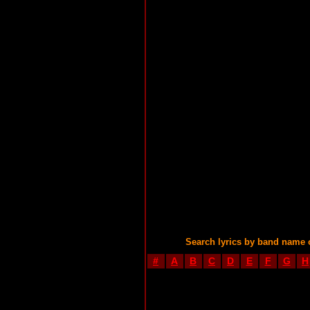
Search lyrics by band name 
#
A
B
C
D
E
F
G
H