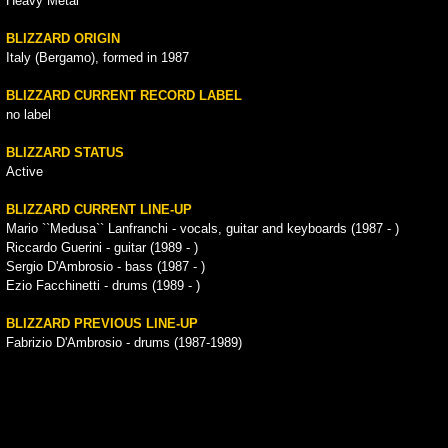
Heavy Metal
BLIZZARD ORIGIN
Italy (Bergamo), formed in 1987
BLIZZARD CURRENT RECORD LABEL
no label
BLIZZARD STATUS
Active
BLIZZARD CURRENT LINE-UP
Mario ``Medusa`` Lanfranchi - vocals, guitar and keyboards (1987 - )
Riccardo Guerini - guitar (1989 - )
Sergio D'Ambrosio - bass (1987 - )
Ezio Facchinetti - drums (1989 - )
BLIZZARD PREVIOUS LINE-UP
Fabrizio D'Ambrosio - drums (1987-1989)