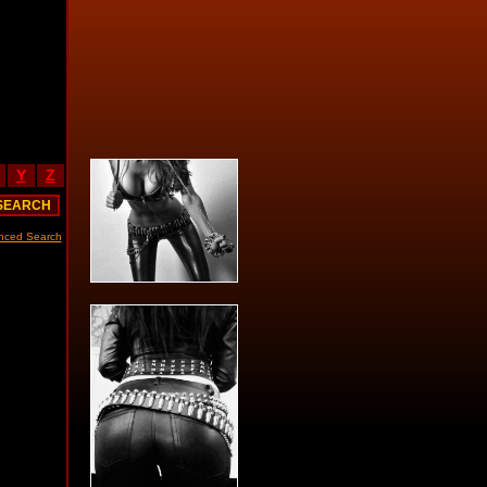
Y
Z
nced Search