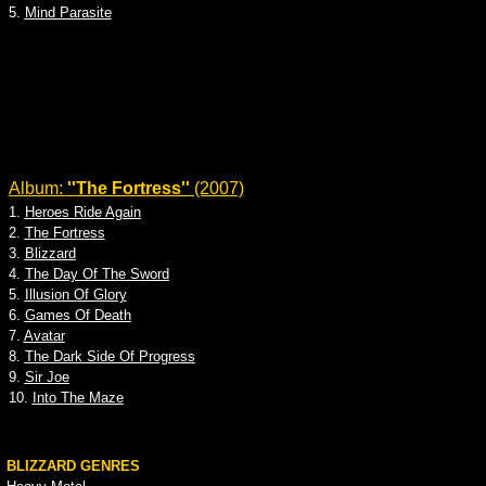
5.
Mind Parasite
Album:
''The Fortress''
(2007)
1.
Heroes Ride Again
2.
The Fortress
3.
Blizzard
4.
The Day Of The Sword
5.
Illusion Of Glory
6.
Games Of Death
7.
Avatar
8.
The Dark Side Of Progress
9.
Sir Joe
10.
Into The Maze
BLIZZARD GENRES