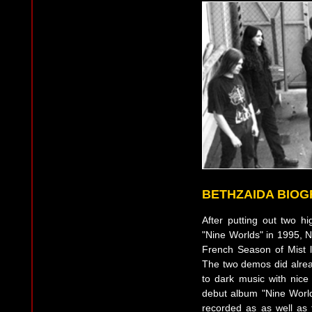
BETHZAIDA BIO
After putting out two 
"Nine Worlds" in 1995, N
French Season of Mist 
The two demos did alrea
to dark music with nice
debut album "Nine World
recorded as as well as 