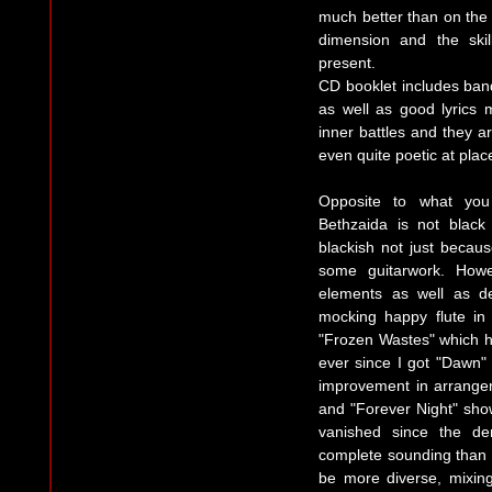
much better than on the
dimension and the skil
present.
CD booklet includes ban
as well as good lyrics 
inner battles and they ar
even quite poetic at plac
Opposite to what you
Bethzaida is not black 
blackish not just becau
some guitarwork. How
elements as well as d
mocking happy flute in 
"Frozen Wastes" which 
ever since I got "Dawn" 
improvement in arrangem
and "Forever Night" show
vanished since the d
complete sounding than 
be more diverse, mixin