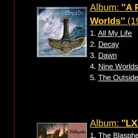
Album:
''A
Worlds''
(1
1.
All My Life
2.
Decay
3.
Dawn
4.
Nine Worlds
5.
The Outside
Album:
''LX
1.
The Blasph