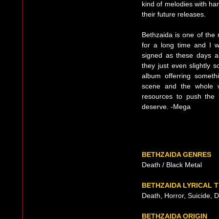
kind of melodies with har
their future releases.
Bethzaida is one of the
for a long time and I 
signed as these days a
they just even slightly 
album offerring someth
scene and the whole w
resources to push the 
deserve. -Mega
BETHZAIDA GENRES
Death / Black Metal
BETHZAIDA LYRICAL 
Death, Horror, Suicide, 
BETHZAIDA ORIGIN