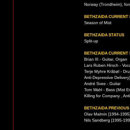
Norway (Trondheim), fo
BETHZAIDA CURRENT
Season of Mist
BETHZAIDA STATUS
Split-up
BETHZAIDA CURRENT 
Brian III - Guitar, Organ
Lars Ruben Hirsch - Vocal
Terje Myhre Kråbøl - Dru
Anti-Depressive Delivery
André Svee - Guitar
Tom Wahl - Bass (Mist E
Killing for Company , Ant
BETHZAIDA PREVIOUS 
Olav Malmin [1994-1995
Nils Sandberg [1995-199