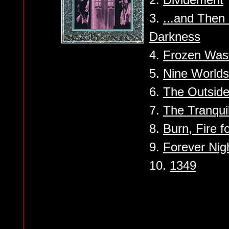
3.
...and Then
Darkness
4.
Frozen Was
5.
Nine Worlds
6.
The Outside
7.
The Tranquil
8.
Burn, Fire f
9.
Forever Nig
10.
1349