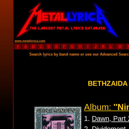
www.metallyrica.com
#
A
B
C
D
E
F
G
H
I
J
K
L
M
Search lyrics by band name or use our Advanced Sear
BETHZAIDA
Album:
''Ni
1.
Dawn, Part 
2.
Dividement