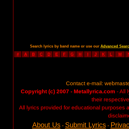
Search lyrics by band name or use our
Advanced Sear
#
A
B
C
D
E
F
G
H
I
J
K
L
M
Contact e-mail:
webmaste
Copyright (c) 2007 - Metallyrica.com
- All 
their respectiv
All lyrics provided for educational purposes
disclaim
About Us
Submit Lyrics
Privac
-
-