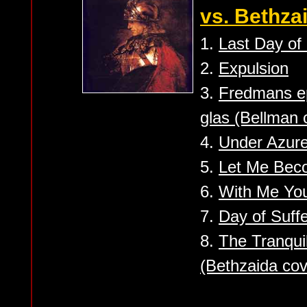
vs. Bethzai
1.
Last Day o
2.
Expulsion
3.
Fredmans epi
glas (Bellman 
4.
Under Azure
5.
Let Me Bec
6.
With Me You
7.
Day of Suffe
8.
The Tranquil
(Bethzaida cov