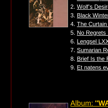
2.
Wolf's Desi
3.
Black Winte
4.
The Curtain 
5.
No Regrets 
6.
Lengsel LXX
7.
Sumarian Re
8.
Brief Is the
9.
Et natens e
Album:
''WA