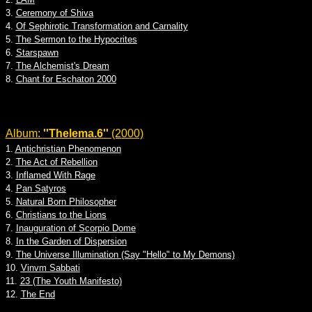
3.
Ceremony of Shiva
4.
Of Sephirotic Transformation and Carnality
5.
The Sermon to the Hypocrites
6.
Starspawn
7.
The Alchemist's Dream
8.
Chant for Eschaton 2000
Album:
''Thelema.6''
(2000)
1.
Antichristian Phenomenon
2.
The Act of Rebellion
3.
Inflamed With Rage
4.
Pan Satyros
5.
Natural Born Philosopher
6.
Christians to the Lions
7.
Inauguration of Scorpio Dome
8.
In the Garden of Dispersion
9.
The Universe Illumination (Say "Hello" to My Demons)
10.
Vinvm Sabbati
11.
23 (The Youth Manifesto)
12.
The End