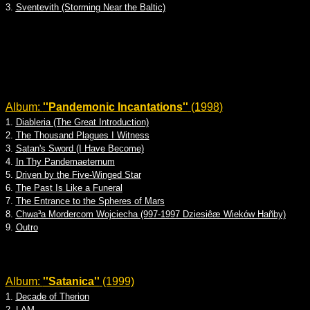
3.
Sventevith (Storming Near the Baltic)
Album:
''Pandemonic Incantations''
(1998)
1.
Diableria (The Great Introduction)
2.
The Thousand Plagues I Witness
3.
Satan's Sword (I Have Become)
4.
In Thy Pandemaeternum
5.
Driven by the Five-Winged Star
6.
The Past Is Like a Funeral
7.
The Entrance to the Spheres of Mars
8.
Chwa³a Mordercom Wojciecha (997-1997 Dziesiêæ Wieków Hañby)
9.
Outro
Album:
''Satanica''
(1999)
1.
Decade of Therion
2.
LAM