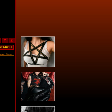
Y
Z
nced Search