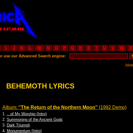
I
J
K
L
M
N
O
P
Q
R
S
T
U
V
W
X
or use our Advanced Search engine:
Adva
BEHEMOTH LYRICS
Album:
''The Return of the Northern Moon''
(1992 Demo)
1.
...of My Worship (Intro)
2.
Summoning of the Ancient Gods
3.
Dark Triumph
4.
Monumentum (Intro)