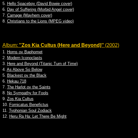
5.
Hello Spaceboy (David Bowie cover)
6.
Day of Suffering (Morbid Angel cover)
7.
Carnage (Mayhem cover)
8.
Christians to the Lions (MPEG video)
Album:
''Zos Kia Cultus (Here and Beyond)''
(2002)
1.
Horns ov Baphomet
2.
Modern Iconoclasts
3.
Here and Beyond (Titanic Turn of Time)
4.
As Above So Below
5.
Blackest ov the Black
6.
Hekau 718
7.
The Harlot ov the Saints
8.
No Sympathy for Fools
9.
Zos Kia Cultus
10.
Fornicatus Benefictus
11.
Typhonian Soul Zodiack
12.
Heru Ra Ha: Let There Be Might