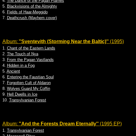
4.
The Dance of the Pagan Flames
5.
Blackvisions of the Almighty
6.
Fields of Haar-Meggido
7.
Deathcrush (Mayhem cover)
Album:
''Sventevith (Storming Near the Baltic)''
(1995)
1.
Chant of the Eastern Lands
2.
The Touch of Nya
3.
From the Pagan Vastlands
4.
Hidden in a Fog
5.
Ancient
6.
Entering the Faustian Soul
7.
Forgotten Cult of Aldaron
8.
Wolves Guard My Coffin
9.
Hell Dwells in Ice
10.
Transylvanian Forest
Album:
''And the Forests Dream Eternally''
(1995 EP)
1.
Transylvanian Forest