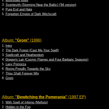
2.
Moonspell Rites
3.
Sventevith (Storming Near the Baltic) ('94 version)
4.
Pure Evil and Hate
5.
Forgotten Empire of Dark Witchcraft
Album:
''Grom''
(1996)
1.
Intro
2.
The Dark Forest (Cast Me Your Spell)
3.
Spellcraft and Heathendom
4.
Dragon's Lair (Cosmic Flames and Four Barbaric Seasons)
5.
Lasy Pomorza
6.
Rising Proudly Towards the Sky
7.
Thou Shalt Forever Win
8.
Grom
Album:
''Bewitching the Pomerania''
(1997 EP)
1.
With Spell of Inferno (Mefisto)
2.
Hidden in the Fog