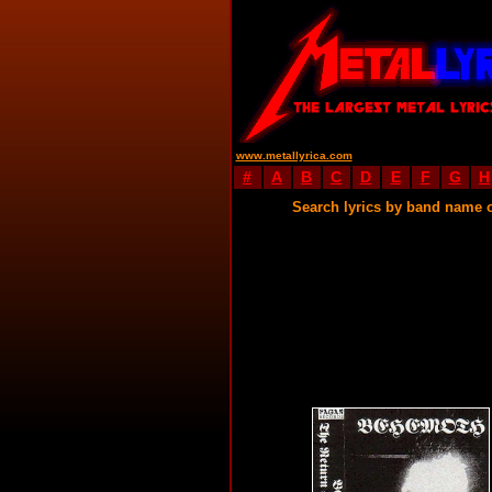
www.metallyrica.com
#
A
B
C
D
E
F
G
H
Search lyrics by band name 