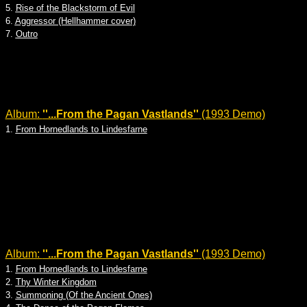
5.
Rise of the Blackstorm of Evil
6.
Aggressor (Hellhammer cover)
7.
Outro
Album:
''...From the Pagan Vastlands''
(1993 Demo)
1.
From Hornedlands to Lindesfarne
Album:
''...From the Pagan Vastlands''
(1993 Demo)
1.
From Hornedlands to Lindesfarne
2.
Thy Winter Kingdom
3.
Summoning (Of the Ancient Ones)