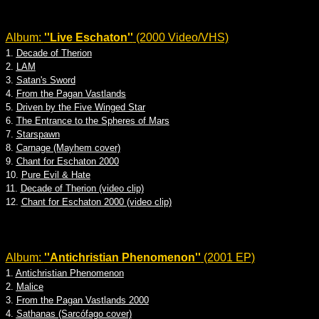
Album:
''Live Eschaton''
(2000 Video/VHS)
1.
Decade of Therion
2.
LAM
3.
Satan's Sword
4.
From the Pagan Vastlands
5.
Driven by the Five Winged Star
6.
The Entrance to the Spheres of Mars
7.
Starspawn
8.
Carnage (Mayhem cover)
9.
Chant for Eschaton 2000
10.
Pure Evil & Hate
11.
Decade of Therion (video clip)
12.
Chant for Eschaton 2000 (video clip)
Album:
''Antichristian Phenomenon''
(2001 EP)
1.
Antichristian Phenomenon
2.
Malice
3.
From the Pagan Vastlands 2000
4.
Sathanas (Sarcófago cover)