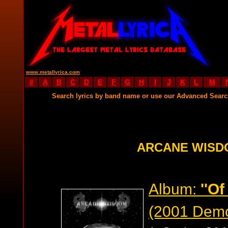
www.metallyrica.com
#
A
B
C
D
E
F
G
H
I
J
K
L
M
Search lyrics by band name or use our Advanced Sear
ARCANE WISD
Album:
''O
(2001 Dem