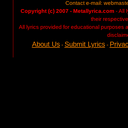
Contact e-mail:
webmaste
Copyright (c) 2007 - Metallyrica.com
- All 
their respectiv
All lyrics provided for educational purposes
disclaim
About Us
Submit Lyrics
Privac
-
-