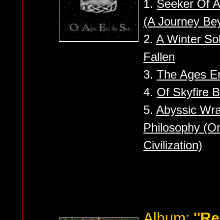
1.
Seeker Of 
(A Journey Be
2.
A Winter So
Fallen
3.
The Ages Er
4.
Of Skyfire 
5.
Abyssic Wra
Philosophy (O
Civilization)
Album:
''Re