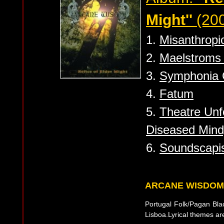
Might''
(20
1.
Misanthropi
2.
Maelstroms 
3.
Symphonia 
4.
Fatum
5.
Theatre Unfo
Diseased Mind
6.
Soundscapi
ARCANE WISDOM
Portugal Folk/Pagan Blac
Lisboa.Lyrical themes a