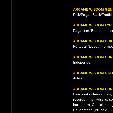
ARCANE WISDOM GEN
Folk/Pagan Black/Traditi
ARCANE WISDOM LYR
Paganism, European his
ARCANE WISDOM ORI
Portugal (Lisboa), forme
ARCANE WISDOM CUR
Independent
ARCANE WISDOM STA
Active
ARCANE WISDOM CURR
Esacuriat - clean vocals, 
recorder, Irish whistle, s
harp, horn, Gaelician ba
Ravenmoon (Bruno A.) - l