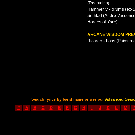
(Redstains)
Hammer V - drums (ex-Si
Sethlad (André Vasconcel
Hordes of Yore)
ARCANE WISDOM PREV
Ricardo - bass (Painstruc
Search lyrics by band name or use our
Advanced Sear
#
A
B
C
D
E
F
G
H
I
J
K
L
M