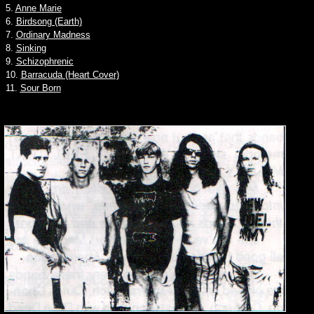
5.
Anne Marie
6.
Birdsong (Earth)
7.
Ordinary Madness
8.
Sinking
9.
Schizophrenic
10.
Barracuda (Heart Cover)
11.
Sour Born