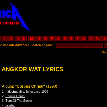
I
J
K
L
M
N
O
P
Q
R
S
T
U
V
W
X
or use our Advanced Search engine:
Adva
ANGKOR WAT LYRICS
Album:
''Corpus Christi''
(1990)
1.
Indestructible: Innocence 1990
2.
Corpus Christi
3.
Turn Of The Screw
4.
Golden