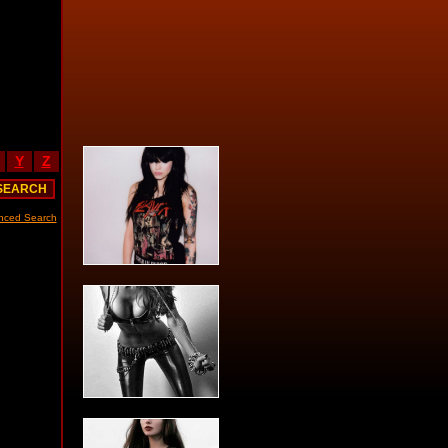
Y
Z
nced Search