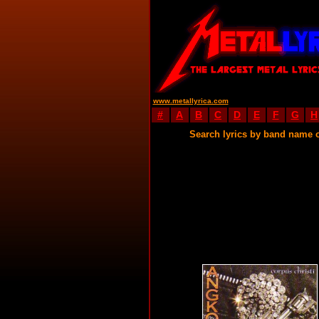
www.metallyrica.com
#
A
B
C
D
E
F
G
H
Search lyrics by band name 