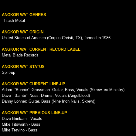
ANGKOR WAT GENRES
Thrash Metal
ANGKOR WAT ORIGIN
United States of America (Corpus Christi, TX), formed in 1986
ANGKOR WAT CURRENT RECORD LABEL
Metal Blade Records
ANGKOR WAT STATUS
Split-up
ANGKOR WAT CURRENT LINE-UP
Adam ``Bunnie`` Grossman: Guitar, Bass, Vocals (Skrew, ex-Ministry)
Dave ``Bambi`` Nuss: Drums, Vocals (Angelblood)
Danny Lohner: Guitar, Bass (Nine Inch Nails, Skrew))
ANGKOR WAT PREVIOUS LINE-UP
Dave Brinkam - Vocals
Mike Titsworth - Bass
Mike Trevino - Bass