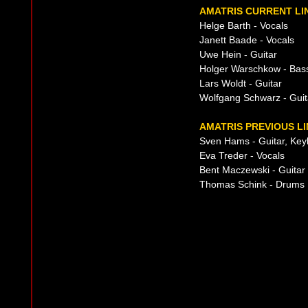
AMATRIS CURRENT LI
Helge Barth - Vocals
Janett Baade - Vocals
Uwe Hein - Guitar
Holger Warschkow - Bas
Lars Woldt - Guitar
Wolfgang Schwarz - Guit
AMATRIS PREVIOUS LI
Sven Hams - Guitar, Ke
Eva Treder - Vocals
Bent Maczewski - Guitar
Thomas Schink - Drums