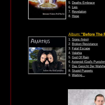
5.
Deaths Embrace
6.
Lies
7.
Revelation
8.
Hope
Album:
''Before The 
1.
Signs (Intro)
2.
Broken Resistance
3.
Fatal Escape
4.
Valahia
5.
God Of Rain
6.
Asteroid (God's Punishm
7.
Das Gesicht Der Wahrhe
8.
Stupid Puppets
9.
Waiting...