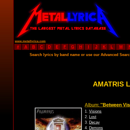
www.metallyrica.com
#
A
B
C
D
E
F
G
H
I
J
K
L
M
Search lyrics by band name or use our Advanced Sear
AMATRIS 
Album:
''Between Vis
1.
Visions
2.
Lost
3.
Decay
4.
Demons