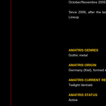
October/Novembre 2005
Since 2006, after the la
Lineup.
AMATRIS GENRES
Gothic metal
AMATRIS ORIGIN
Germany (Kiel), formed 
AMATRIS CURRENT R
Twilight-Vertrieb
AMATRIS STATUS
Active