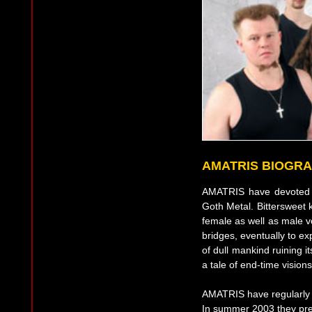
AMATRIS BIOGR
AMATRIS have devoted 
Goth Metal. Bittersweet 
female as well as male v
bridges, eventually to exp
of dull mankind ruining it
a tale of end-time vision
AMATRIS have regularly p
In summer 2003 they pre