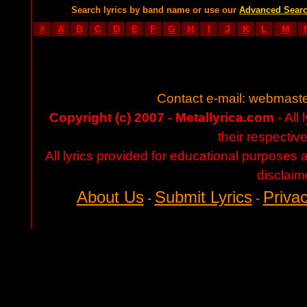
Search lyrics by band name or use our
Advanced Sear
#
A
B
C
D
E
F
G
H
I
J
K
L
M
Contact e-mail:
webmaste
Copyright (c) 2007 - Metallyrica.com
- All 
their respectiv
All lyrics provided for educational purposes
disclaim
About Us
Submit Lyrics
Privac
-
-