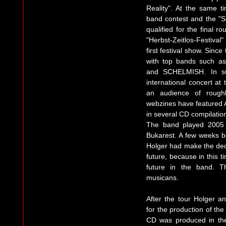
Reality". At the same t
band contest and the "S
qualified for the final ro
"Herbst-Zeitlos-Festival
first festival show. Sinc
with top bands such
and SCHELMISH. In su
international concert at
an audience of rough
webzines have featured 
in several CD compilatio
The band played 2005 
Bukarest. A few weeks b
Holger had make the deci
future, because in this 
future in the band. T
musicans.
After the tour Holger 
for the production of th
CD was produced in the