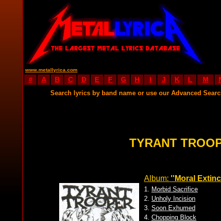
www.metallyrica.com
#
A
B
C
D
E
F
G
H
I
J
K
L
M
Search lyrics by band name or use our Advanced Sear
TYRANT TROOP
Album:
''Moral Extinc
1.
Morbid Sacrifice
2.
Unholy Incision
3.
Soon Exhumed
4.
Chopping Block