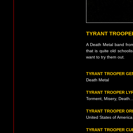
TYRANT TROOPE
A Death Metal band from 
that is quite old schooli
want to try them out.
TYRANT TROOPER GE
Death Metal
TYRANT TROOPER LY
Torment, Misery, Death..
TYRANT TROOPER ORI
United States of America
TYRANT TROOPER CU