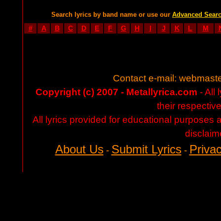
Search lyrics by band name or use our
Advanced Sear
#
A
B
C
D
E
F
G
H
I
J
K
L
M
Contact e-mail:
webmaste
Copyright (c) 2007 - Metallyrica.com
- All 
their respectiv
All lyrics provided for educational purposes
disclaim
About Us
Submit Lyrics
Privac
-
-