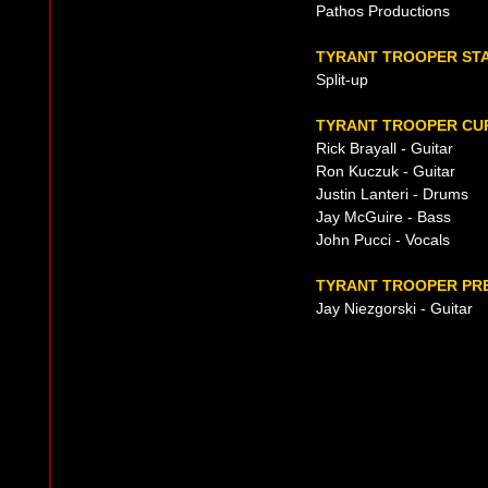
Pathos Productions
TYRANT TROOPER ST
Split-up
TYRANT TROOPER CUR
Rick Brayall - Guitar
Ron Kuczuk - Guitar
Justin Lanteri - Drums
Jay McGuire - Bass
John Pucci - Vocals
TYRANT TROOPER PRE
Jay Niezgorski - Guitar