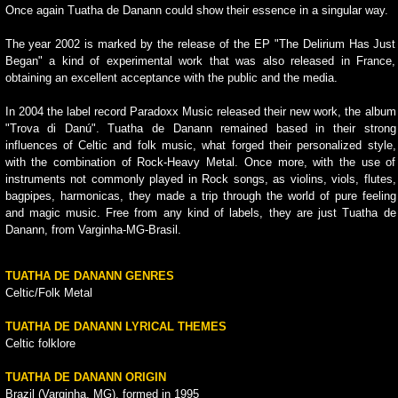
Once again Tuatha de Danann could show their essence in a singular way.
The year 2002 is marked by the release of the EP "The Delirium Has Just
Began" a kind of experimental work that was also released in France,
obtaining an excellent acceptance with the public and the media.
In 2004 the label record Paradoxx Music released their new work, the album
"Trova di Danú". Tuatha de Danann remained based in their strong
influences of Celtic and folk music, what forged their personalized style,
with the combination of Rock-Heavy Metal. Once more, with the use of
instruments not commonly played in Rock songs, as violins, viols, flutes,
bagpipes, harmonicas, they made a trip through the world of pure feeling
and magic music. Free from any kind of labels, they are just Tuatha de
Danann, from Varginha-MG-Brasil.
TUATHA DE DANANN GENRES
Celtic/Folk Metal
TUATHA DE DANANN LYRICAL THEMES
Celtic folklore
TUATHA DE DANANN ORIGIN
Brazil (Varginha, MG), formed in 1995