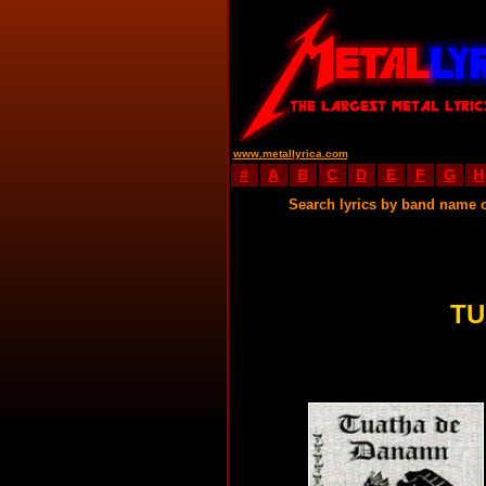
www.metallyrica.com
#
A
B
C
D
E
F
G
H
Search lyrics by band name 
TU