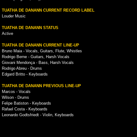
TUATHA DE DANANN CURRENT RECORD LABEL
Louder Music
TUATHA DE DANANN STATUS
Active
TUATHA DE DANANN CURRENT LINE-UP
Bruno Maia - Vocals, Guitars, Flute, Whistles
Rodrigo Berne - Guitars, Harsh Vocals
Giovani Mendonça - Bass, Harsh Vocals
Rodrigo Abreu - Drums
Edgard Britto - Keyboards
TUATHA DE DANANN PREVIOUS LINE-UP
Marcos - Vocals
Wilson - Drums
Felipe Batiston - Keyboards
Rafael Costa - Keyboards
Leonardo Godtsfriedt - Violin, Keyboards