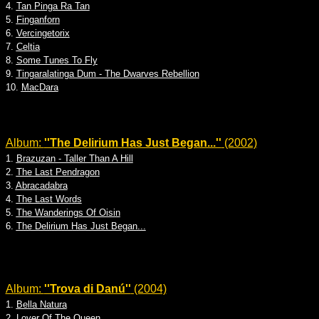
4.
Tan Pinga Ra Tan
5.
Finganforn
6.
Vercingetorix
7.
Celtia
8.
Some Tunes To Fly
9.
Tingaralatinga Dum - The Dwarves Rebellion
10.
MacDara
Album:
''The Delirium Has Just Began...''
(2002)
1.
Brazuzan - Taller Than A Hill
2.
The Last Pendragon
3.
Abracadabra
4.
The Last Words
5.
The Wanderings Of Oisin
6.
The Delirium Has Just Began...
Album:
''Trova di Danú''
(2004)
1.
Bella Natura
2.
Lover Of The Queen