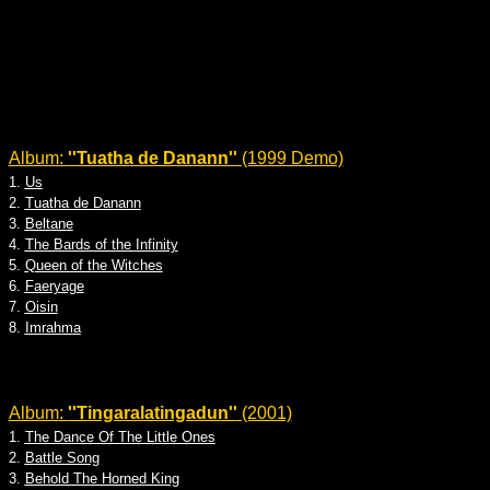
Album:
''Tuatha de Danann''
(1999 Demo)
1.
Us
2.
Tuatha de Danann
3.
Beltane
4.
The Bards of the Infinity
5.
Queen of the Witches
6.
Faeryage
7.
Oisin
8.
Imrahma
Album:
''Tingaralatingadun''
(2001)
1.
The Dance Of The Little Ones
2.
Battle Song
3.
Behold The Horned King