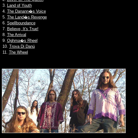
3.
Land of Youth
4.
The Danann�s Voice
5.
The Land�s Revenge
6.
Spellboundance
7.
Believe, It's True!
8.
The Arrival
9.
Oghma�s Rheel
10.
Trova Di Danú
11.
The Wheel