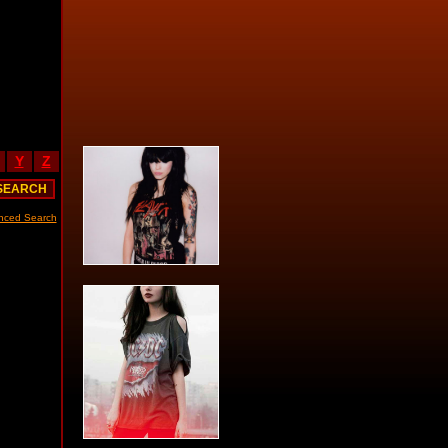
Y
Z
nced Search