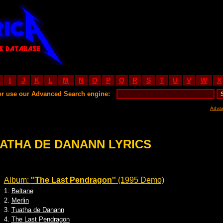
I
J
K
L
M
N
O
P
Q
R
S
T
U
V
W
X
or use our Advanced Search engine:
Adva
ATHA DE DANANN LYRICS
Album:
''The Last Pendragon''
(1995 Demo)
1.
Beltane
2.
Merlin
3.
Tuatha de Danann
4.
The Last Pendragon