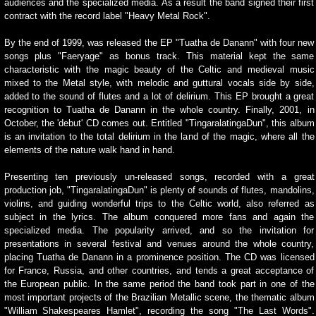
audiences and the specialized media. As a result the band signed their first
contract with the record label "Heavy Metal Rock".
By the end of 1999, was released the EP "Tuatha de Danann" with four new
songs plus "Faeryage" as bonus track. This material kept the same
characteristic with the magic beauty of the Celtic and medieval music
mixed to the Metal style, with melodic and guttural vocals side by side,
added to the sound of flutes and a lot of delirium. This EP brought a great
recognition to Tuatha de Danann in the whole country. Finally, 2001, in
October, the 'debut' CD comes out. Entitled "TingaralatingaDun", this album
is an invitation to the total delirium in the land of the magic, where all the
elements of the nature walk hand in hand.
Presenting ten previously un-released songs, recorded with a great
production job, "TingaralatingaDun" is plenty of sounds of flutes, mandolins,
violins, and guiding wonderful trips to the Celtic world, also referred as
subject in the lyrics. The album conquered more fans and again the
specialized media. The popularity arrived, and so the invitation for
presentations in several festival and venues around the whole country,
placing Tuatha de Danann in a prominence position. The CD was licensed
for France, Russia, and other countries, and tends a great acceptance of
the European public. In the same period the band took part in one of the
most important projects of the Brazilian Metallic scene, the thematic album
"William Shakespeares Hamlet", recording the song "The Last Words".