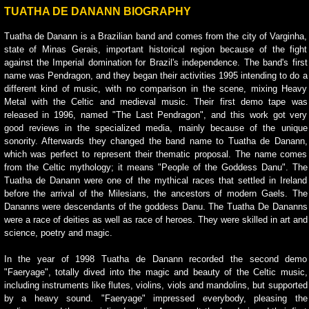
TUATHA DE DANANN BIOGRAPHY
Tuatha de Danann is a Brazilian band and comes from the city of Varginha,
state of Minas Gerais, important historical region because of the fight
against the Imperial domination for Brazil's independence. The band's first
name was Pendragon, and they began their activities 1995 intending to do a
different kind of music, with no comparison in the scene, mixing Heavy
Metal with the Celtic and medieval music. Their first demo tape was
released in 1996, named "The Last Pendragon", and this work got very
good reviews in the specialized media, mainly because of the unique
sonority. Afterwards they changed the band name to Tuatha de Danann,
which was perfect to represent their thematic proposal. The name comes
from the Celtic mythology; it means "People of the Goddess Danu". The
Tuatha de Danann were one of the mythical races that settled in Ireland
before the arrival of the Milesians, the ancestors of modern Gaels. The
Dananns were descendants of the goddess Danu. The Tuatha De Dananns
were a race of deities as well as race of heroes. They were skilled in art and
science, poetry and magic.
In the year of 1998 Tuatha de Danann recorded the second demo
"Faeryage", totally dived into the magic and beauty of the Celtic music,
including instruments like flutes, violins, viols and mandolins, but supported
by a heavy sound. "Faeryage" impressed everybody, pleasing the