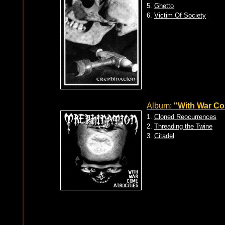
5.
Ghetto
6.
Victim Of Society
Album:
''With War Co
1.
Cloned Reocurrences
2.
Threading the Twine
3.
Citadel