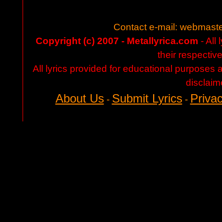
Contact e-mail:
webmaste
Copyright (c) 2007 - Metallyrica.com
- All 
their respectiv
All lyrics provided for educational purposes
disclaim
About Us
Submit Lyrics
Privac
-
-