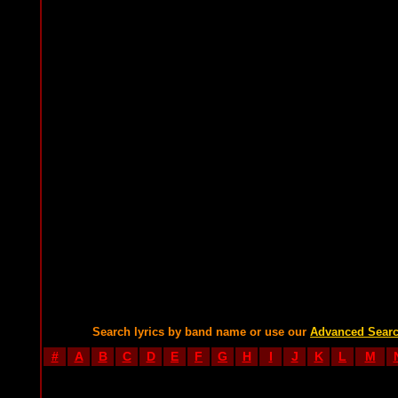
Search lyrics by band name or use our
Advanced Sear
#
A
B
C
D
E
F
G
H
I
J
K
L
M