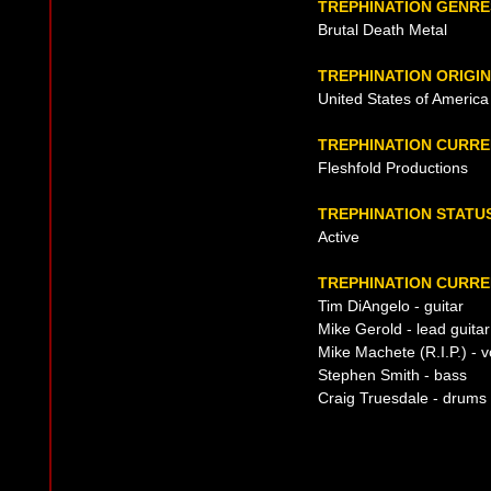
TREPHINATION GENRE
Brutal Death Metal
TREPHINATION ORIGIN
United States of America
TREPHINATION CURR
Fleshfold Productions
TREPHINATION STATU
Active
TREPHINATION CURRE
Tim DiAngelo - guitar
Mike Gerold - lead guitar
Mike Machete (R.I.P.) - v
Stephen Smith - bass
Craig Truesdale - drums