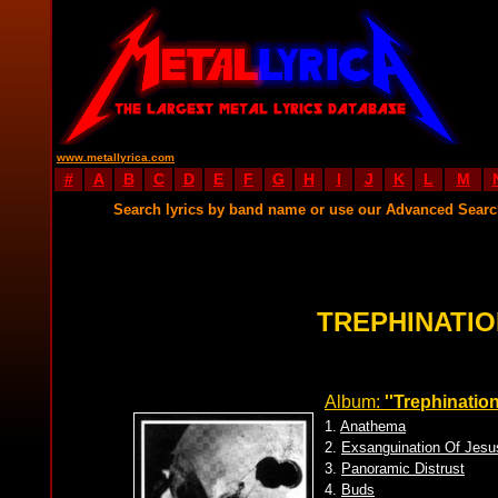
www.metallyrica.com
#
A
B
C
D
E
F
G
H
I
J
K
L
M
Search lyrics by band name or use our Advanced Sear
TREPHINATIO
Album:
''Trephination
1.
Anathema
2.
Exsanguination Of Jesu
3.
Panoramic Distrust
4.
Buds