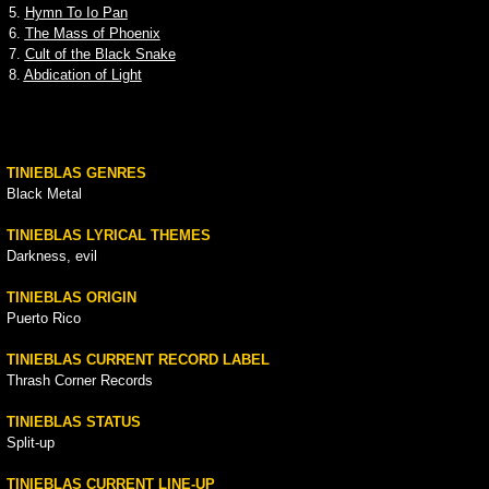
5.
Hymn To Io Pan
6.
The Mass of Phoenix
7.
Cult of the Black Snake
8.
Abdication of Light
TINIEBLAS GENRES
Black Metal
TINIEBLAS LYRICAL THEMES
Darkness, evil
TINIEBLAS ORIGIN
Puerto Rico
TINIEBLAS CURRENT RECORD LABEL
Thrash Corner Records
TINIEBLAS STATUS
Split-up
TINIEBLAS CURRENT LINE-UP