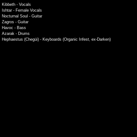
Kibbeth - Vocals
Ishtar - Female Vocals
Nocturnal Soul - Guitar
Zagros - Guitar
Havoc - Bass
Azarak - Drums
Hephaestus (Chegüi) - Keyboards (Organic Infest, ex-Darken)