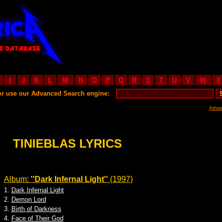
I
J
K
L
M
N
O
P
Q
R
S
T
U
V
W
X
or use our Advanced Search engine:
Adva
TINIEBLAS LYRICS
Album:
''Dark Infernal Light''
(1997)
1.
Dark Infernal Light
2.
Demon Lord
3.
Birth of Darkness
4.
Face of Their God