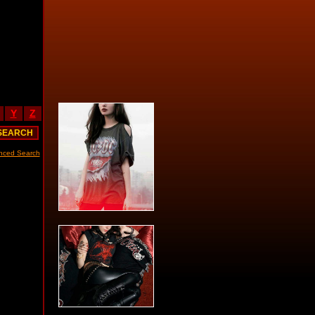
Y
Z
nced Search