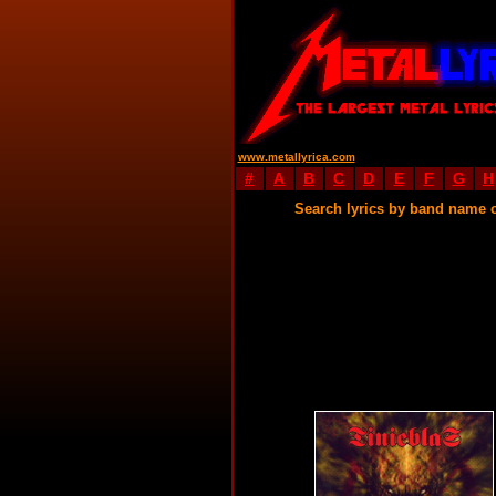
www.metallyrica.com
#
A
B
C
D
E
F
G
H
Search lyrics by band name 