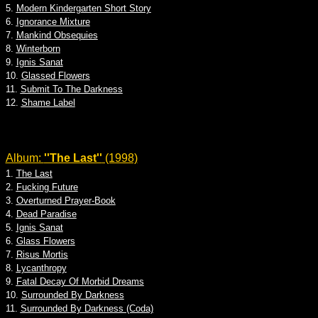
5.
Modern Kindergarten Short Story
6.
Ignorance Mixture
7.
Mankind Obsequies
8.
Winterborn
9.
Ignis Sanat
10.
Glassed Flowers
11.
Submit To The Darkness
12.
Shame Label
Album:
''The Last''
(1998)
1.
The Last
2.
Fucking Future
3.
Overturned Prayer-Book
4.
Dead Paradise
5.
Ignis Sanat
6.
Glass Flowers
7.
Risus Mortis
8.
Lycanthropy
9.
Fatal Decay Of Morbid Dreams
10.
Surrounded By Darkness
11.
Surrounded By Darkness (Coda)