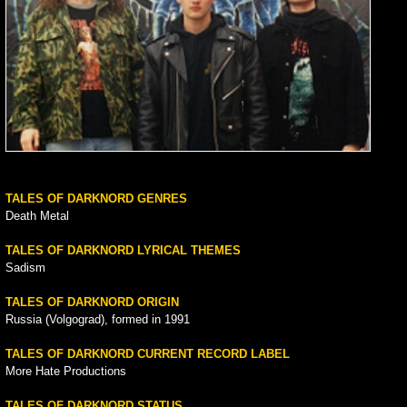
TALES OF DARKNORD GENRES
Death Metal
TALES OF DARKNORD LYRICAL THEMES
Sadism
TALES OF DARKNORD ORIGIN
Russia (Volgograd), formed in 1991
TALES OF DARKNORD CURRENT RECORD LABEL
More Hate Productions
TALES OF DARKNORD STATUS