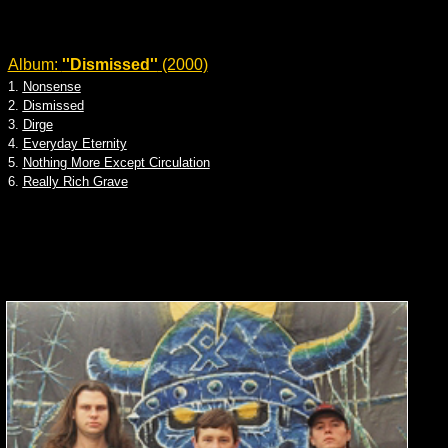
Album:
''Dismissed''
(2000)
1.
Nonsense
2.
Dismissed
3.
Dirge
4.
Everyday Eternity
5.
Nothing More Except Circulation
6.
Really Rich Grave