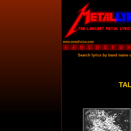
www.metallyrica.com
#
A
B
C
D
E
F
G
H
Search lyrics by band name 
TA