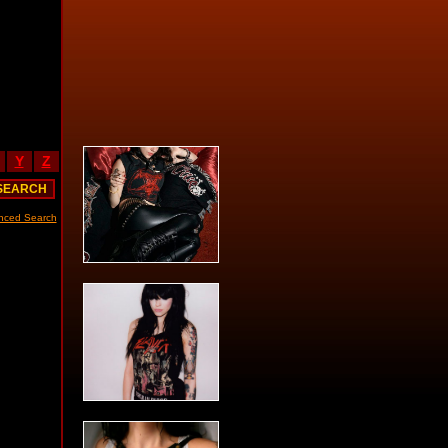
Y
Z
nced Search