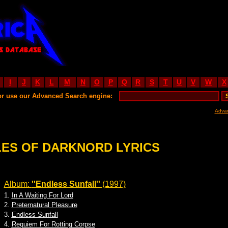
I
J
K
L
M
N
O
P
Q
R
S
T
U
V
W
X
or use our Advanced Search engine:
Adva
LES OF DARKNORD LYRICS
Album:
''Endless Sunfall''
(1997)
1.
In A Waiting For Lord
2.
Preternatural Pleasure
3.
Endless Sunfall
4.
Requiem For Rotting Corpse