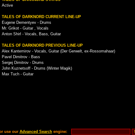
Active
TALES OF DARKNORD CURRENT LINE-UP
Eugene Dementyev - Drums
Mr. Grikot - Guitar , Vocals
Anton Shirl - Vocals, Bass, Guitar
TALES OF DARKNORD PREVIOUS LINE-UP
Alex Kantemirov - Vocals, Guitar (Der Gerwelt, ex-Rossomahaar)
Pavel Dimitrov - Bass
Sergej Dimitrov - Drums
John Kuznetsoff - Drums (Winter Magik)
Max Tuch - Guitar
or use our
Advanced Search
engine: