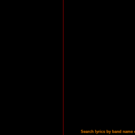
Search lyrics by band name 