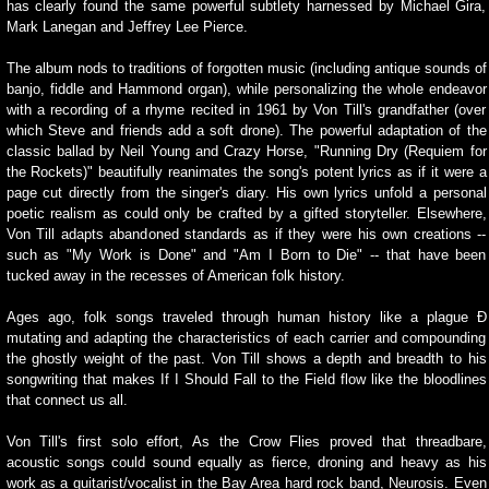
has clearly found the same powerful subtlety harnessed by Michael Gira,
Mark Lanegan and Jeffrey Lee Pierce.
The album nods to traditions of forgotten music (including antique sounds of
banjo, fiddle and Hammond organ), while personalizing the whole endeavor
with a recording of a rhyme recited in 1961 by Von Till's grandfather (over
which Steve and friends add a soft drone). The powerful adaptation of the
classic ballad by Neil Young and Crazy Horse, "Running Dry (Requiem for
the Rockets)" beautifully reanimates the song's potent lyrics as if it were a
page cut directly from the singer's diary. His own lyrics unfold a personal
poetic realism as could only be crafted by a gifted storyteller. Elsewhere,
Von Till adapts abandoned standards as if they were his own creations --
such as "My Work is Done" and "Am I Born to Die" -- that have been
tucked away in the recesses of American folk history.
Ages ago, folk songs traveled through human history like a plague Ð
mutating and adapting the characteristics of each carrier and compounding
the ghostly weight of the past. Von Till shows a depth and breadth to his
songwriting that makes If I Should Fall to the Field flow like the bloodlines
that connect us all.
Von Till's first solo effort, As the Crow Flies proved that threadbare,
acoustic songs could sound equally as fierce, droning and heavy as his
work as a guitarist/vocalist in the Bay Area hard rock band, Neurosis. Even