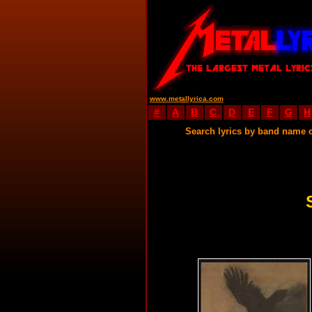
www.metallyrica.com
#
A
B
C
D
E
F
G
H
Search lyrics by band name 