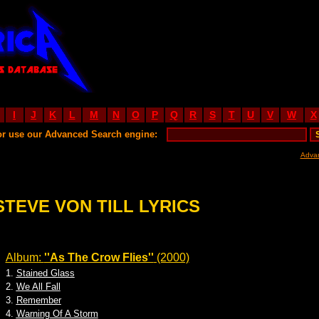
I
J
K
L
M
N
O
P
Q
R
S
T
U
V
W
X
or use our Advanced Search engine:
Adva
STEVE VON TILL LYRICS
Album:
''As The Crow Flies''
(2000)
1.
Stained Glass
2.
We All Fall
3.
Remember
4.
Warning Of A Storm