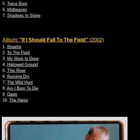
5.
Twice Born
6.
Midheaven
7.
Shadows In Stone
Album:
''If I Should Fall To The Field''
(2002)
1.
Breathe
2.
To The Field
3.
My Work Is Done
4.
Hallowed Ground
5.
This River
6.
Running Dry
7.
The Wild Hunt
8.
Am I Born To Die
9.
Dawn
10.
The Harpy