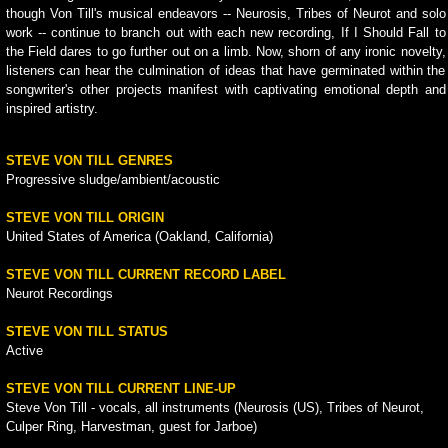
though Von Till's musical endeavors -- Neurosis, Tribes of Neurot and solo
work -- continue to branch out with each new recording, If I Should Fall to
the Field dares to go further out on a limb. Now, shorn of any ironic novelty,
listeners can hear the culmination of ideas that have germinated within the
songwriter's other projects manifest with captivating emotional depth and
inspired artistry.
STEVE VON TILL GENRES
Progressive sludge/ambient/acoustic
STEVE VON TILL ORIGIN
United States of America (Oakland, California)
STEVE VON TILL CURRENT RECORD LABEL
Neurot Recordings
STEVE VON TILL STATUS
Active
STEVE VON TILL CURRENT LINE-UP
Steve Von Till - vocals, all instruments (Neurosis (US), Tribes of Neurot,
Culper Ring, Harvestman, guest for Jarboe)