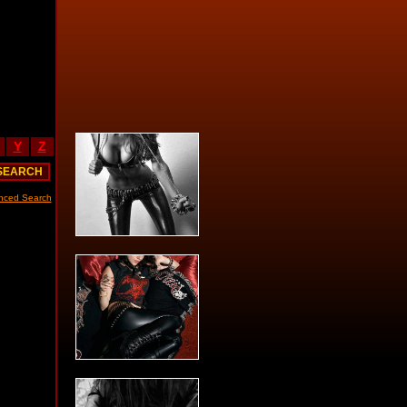
Y
Z
nced Search