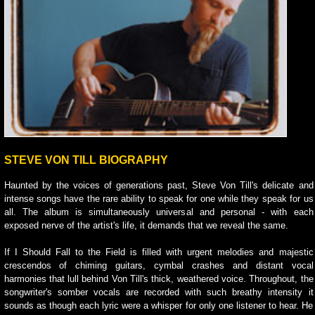
STEVE VON TILL BIOGRAPHY
Haunted by the voices of generations past, Steve Von Till's delicate and
intense songs have the rare ability to speak for one while they speak for us
all. The album is simultaneously universal and personal - with each
exposed nerve of the artist's life, it demands that we reveal the same.
If I Should Fall to the Field is filled with urgent melodies and majestic
crescendos of chiming guitars, cymbal crashes and distant vocal
harmonies that lull behind Von Till's thick, weathered voice. Throughout, the
songwriter's somber vocals are recorded with such breathy intensity it
sounds as though each lyric were a whisper for only one listener to hear. He