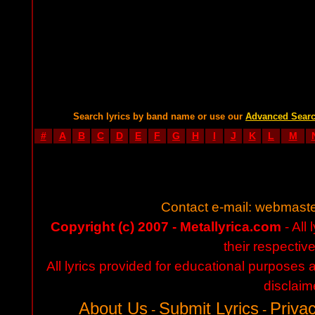
Search lyrics by band name or use our
Advanced Sear
#
A
B
C
D
E
F
G
H
I
J
K
L
M
Contact e-mail:
webmaste
Copyright (c) 2007 - Metallyrica.com
- All 
their respectiv
All lyrics provided for educational purposes
disclaim
About Us
Submit Lyrics
Privac
-
-