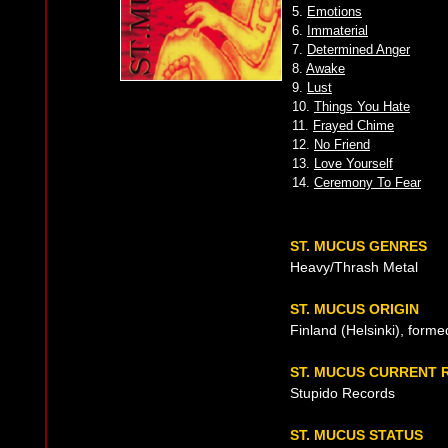
5.
Emotions
6.
Immaterial
7.
Determined Anger
8.
Awake
9.
Lust
10.
Things You Hate
11.
Frayed Chime
12.
No Friend
13.
Love Yourself
14.
Ceremony To Fear
ST. MUCUS GENRES
Heavy/Thrash Metal
ST. MUCUS ORIGIN
Finland (Helsinki), forme
ST. MUCUS CURRENT 
Stupido Records
ST. MUCUS STATUS