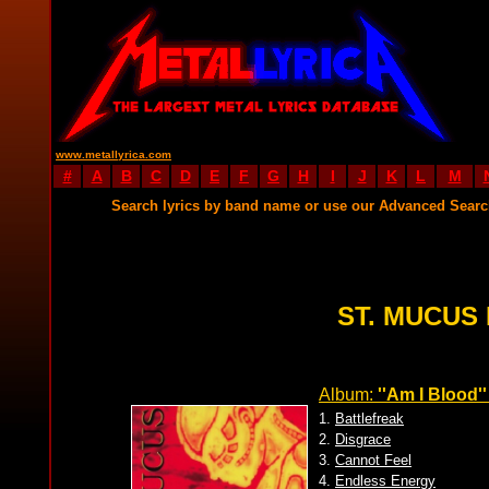
www.metallyrica.com
#
A
B
C
D
E
F
G
H
I
J
K
L
M
Search lyrics by band name or use our Advanced Sear
ST. MUCUS 
Album:
''Am I Blood''
1.
Battlefreak
2.
Disgrace
3.
Cannot Feel
4.
Endless Energy