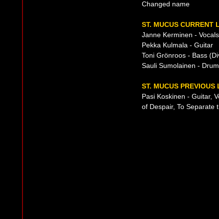
Changed name
ST. MUCUS CURRENT L
Janne Kerminen - Vocals
Pekka Kulmala - Guitar
Toni Grönroos - Bass (D
Sauli Sumolainen - Dru
ST. MUCUS PREVIOUS 
Pasi Koskinen - Guitar, 
of Despair, To Separate 