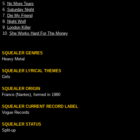
5.
No More Tears
6.
Saturday Night
7.
Die My Friend
8.
Night Wolf
9.
London Killer
10.
She Works Hard For The Money
SQUEALER GENRES
Heavy Metal
SQUEALER LYRICAL THEMES
Girls
SQUEALER ORIGIN
France (Nantes), formed in 1980
SQUEALER CURRENT RECORD LABEL
Vogue Records
SQUEALER STATUS
Split-up