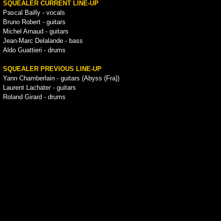
SQUEALER CURRENT LINE-UP
Pascal Bailly - vocals
Bruno Robert - guitars
Michel Arnaud - guitars
Jean-Marc Delalande - bass
Aldo Guattieri - drums
SQUEALER PREVIOUS LINE-UP
Yann Chamberlain - guitars (Abyss (Fra))
Laurent Lachater - guitars
Roland Girard - drums