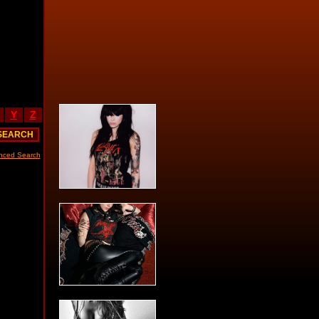
Y
Z
nced Search