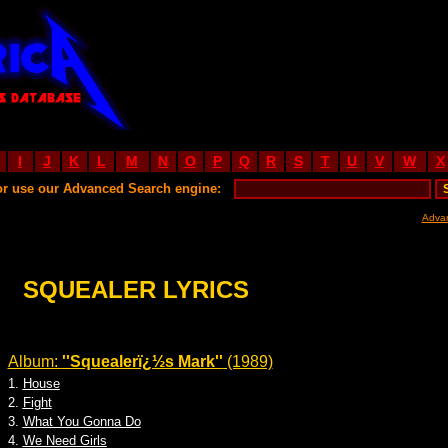
I
J
K
L
M
N
O
P
Q
R
S
T
U
V
W
X
or use our Advanced Search engine:
Adva
SQUEALER LYRICS
Album:
''Squealerï¿½s Mark''
(1989)
1.
House
2.
Fight
3.
What You Gonna Do
4.
We Need Girls