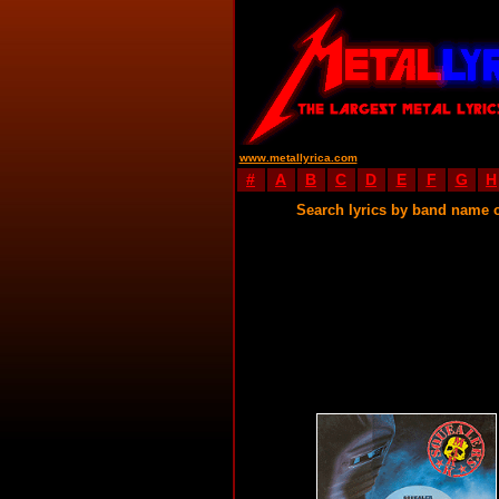
www.metallyrica.com
#
A
B
C
D
E
F
G
H
Search lyrics by band name 