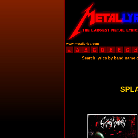
www.metallyrica.com
#
A
B
C
D
E
F
G
H
Search lyrics by band name 
SPL