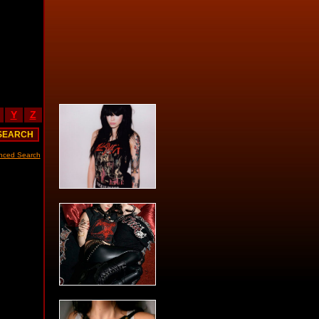
Y
Z
nced Search