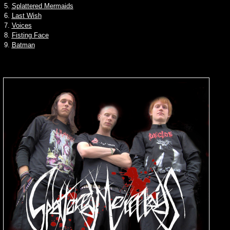
5.
Splattered Mermaids
6.
Last Wish
7.
Voices
8.
Fisting Face
9.
Batman