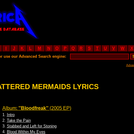
I
J
K
L
M
N
O
P
Q
R
S
T
U
V
W
X
or use our Advanced Search engine:
Adva
ATTERED MERMAIDS LYRICS
Album:
''Bloodfreak''
(2005 EP)
1.
Intro
2.
Take the Pain
3.
Stabbed and Left for Stoning
4.
Blood Within My Eyes