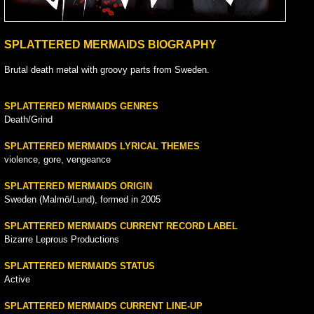
SPLATTERED MERMAIDS BIOGRAPHY
Brutal death metal with groovy parts from Sweden.
SPLATTERED MERMAIDS GENRES
Death/Grind
SPLATTERED MERMAIDS LYRICAL THEMES
violence, gore, vengeance
SPLATTERED MERMAIDS ORIGIN
Sweden (Malmö/Lund), formed in 2005
SPLATTERED MERMAIDS CURRENT RECORD LABEL
Bizarre Leprous Productions
SPLATTERED MERMAIDS STATUS
Active
SPLATTERED MERMAIDS CURRENT LINE-UP