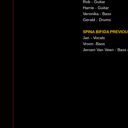
Rob - Guitar
Harrie - Guitar
Veronika - Bass
Gerald - Drums
SPINA BIFIDA PREVIOU
Jan - Vocals
Vroon -Bass
Jeroen Van Veen - Bass 