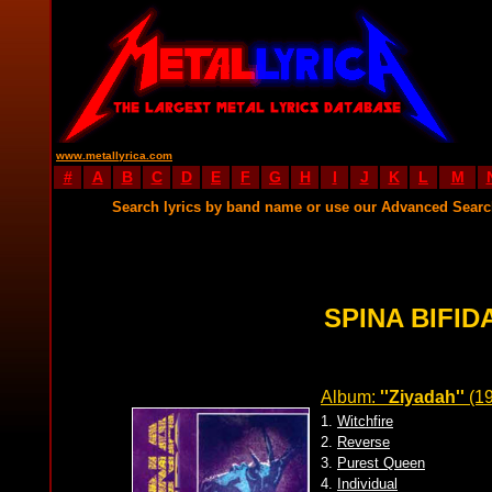
www.metallyrica.com
#
A
B
C
D
E
F
G
H
I
J
K
L
M
Search lyrics by band name or use our Advanced Sear
SPINA BIFID
Album:
''Ziyadah''
(19
1.
Witchfire
2.
Reverse
3.
Purest Queen
4.
Individual