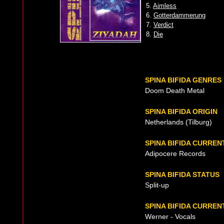
5.
Aimless
6.
Gotterdammerung
7.
Verdict
8.
Die
SPINA BIFIDA GENRES
Doom Death Metal
SPINA BIFIDA ORIGIN
Netherlands (Tilburg)
SPINA BIFIDA CURRE
Adipocere Records
SPINA BIFIDA STATUS
Split-up
SPINA BIFIDA CURREN
Werner - Vocals