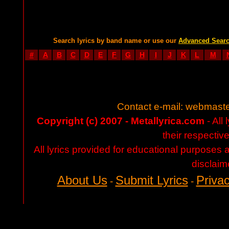
Search lyrics by band name or use our
Advanced Sear
#
A
B
C
D
E
F
G
H
I
J
K
L
M
Contact e-mail:
webmaste
Copyright (c) 2007 - Metallyrica.com
- All 
their respectiv
All lyrics provided for educational purposes
disclaim
About Us
Submit Lyrics
Privac
-
-