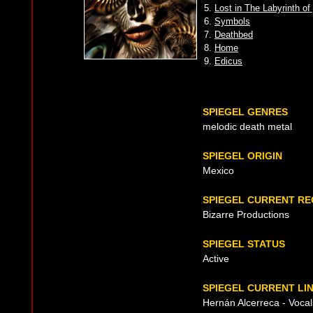
5.
Lost in The Labyrinth o
6.
Symbols
7.
Deathbed
8.
Home
9.
Edicus
SPIEGEL GENRES
melodic death metal
SPIEGEL ORIGIN
Mexico
SPIEGEL CURRENT R
Bizarre Productions
SPIEGEL STATUS
Active
SPIEGEL CURRENT LI
Hernán Alcerreca - Vocals