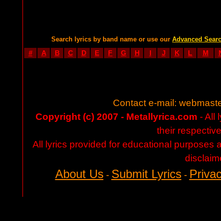
Search lyrics by band name or use our
Advanced Sear
#
A
B
C
D
E
F
G
H
I
J
K
L
M
Contact e-mail:
webmaste
Copyright (c) 2007 - Metallyrica.com
- All 
their respectiv
All lyrics provided for educational purposes
disclaim
About Us
Submit Lyrics
Privac
-
-