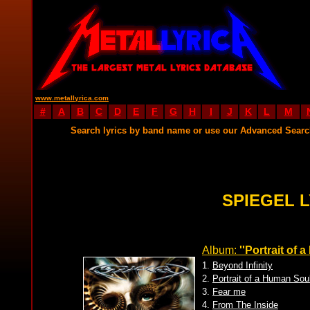
www.metallyrica.com
#
A
B
C
D
E
F
G
H
I
J
K
L
M
Search lyrics by band name or use our Advanced Sear
SPIEGEL 
Album:
''Portrait of 
1.
Beyond Infinity
2.
Portrait of a Human Sou
3.
Fear me
4.
From The Inside