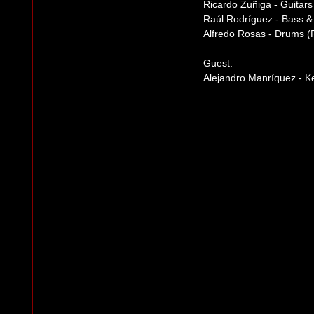
Ricardo Zuñiga - Guitars
Raúl Rodríguez - Bass 
Alfredo Rosas - Drums (Pe
Guest:
Alejandro Manríquez - 