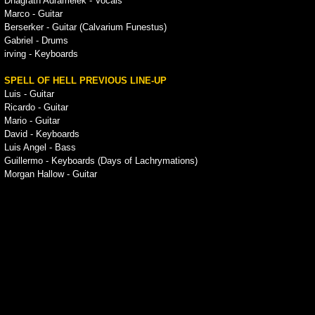
Dhagrath Adramelek - Vocals
Marco - Guitar
Berserker - Guitar (Calvarium Funestus)
Gabriel - Drums
irving - Keyboards
SPELL OF HELL PREVIOUS LINE-UP
Luis - Guitar
Ricardo - Guitar
Mario - Guitar
David - Keyboards
Luis Angel - Bass
Guillermo - Keyboards (Days of Lachrymations)
Morgan Hallow - Guitar