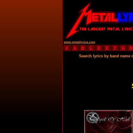
www.metallyrica.com
#
A
B
C
D
E
F
G
H
Search lyrics by band name 