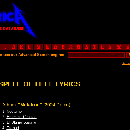
I
J
K
L
M
N
O
P
Q
R
S
T
U
V
W
X
or use our Advanced Search engine:
Adva
SPELL OF HELL LYRICS
Album:
''Metatron''
(2004 Demo)
1.
Nocturno
2.
Entre las Cenizas
3.
El Ultimo Suspiro
4.
Talmud