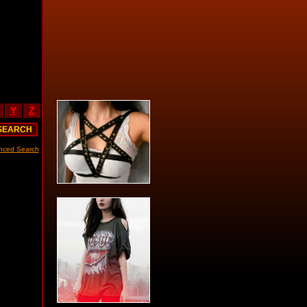
Y
Z
nced Search