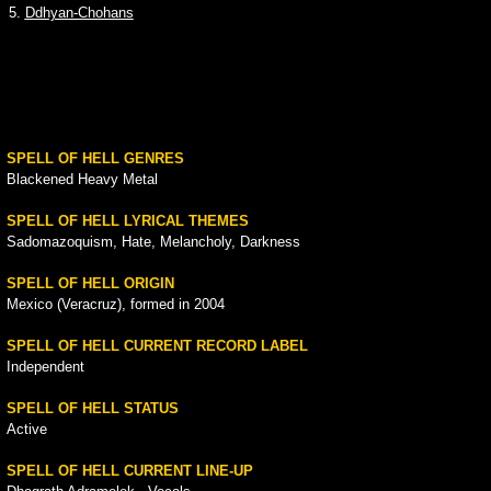
5.
Ddhyan-Chohans
SPELL OF HELL GENRES
Blackened Heavy Metal
SPELL OF HELL LYRICAL THEMES
Sadomazoquism, Hate, Melancholy, Darkness
SPELL OF HELL ORIGIN
Mexico (Veracruz), formed in 2004
SPELL OF HELL CURRENT RECORD LABEL
Independent
SPELL OF HELL STATUS
Active
SPELL OF HELL CURRENT LINE-UP