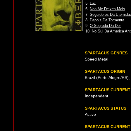
5.
Luz
6.
Nao Me Deixes Mais
7.
Seguidores Da Eternida
8.
Depois Da Tormenta
9.
O Segredo Da Dor
10.
No Sul Da America Ant
SPARTACUS GENRES
Speed Metal
SPARTACUS ORIGIN
Brazil (Porto Alegre/RS)
SPARTACUS CURRENT
Independent
SPARTACUS STATUS
Active
SPARTACUS CURRENT 