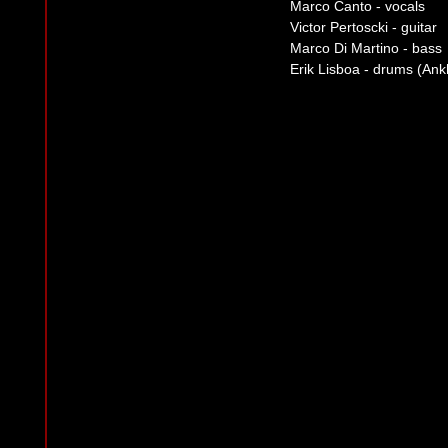
Marco Canto - vocals
Victor Pertoscki - guitar
Marco Di Martino - bass
Erik Lisboa - drums (Ank