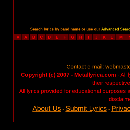
Search lyrics by band name or use our
Advanced Sear
#
A
B
C
D
E
F
G
H
I
J
K
L
M
Contact e-mail:
webmaste
Copyright (c) 2007 - Metallyrica.com
- All 
their respectiv
All lyrics provided for educational purposes
disclaim
About Us
Submit Lyrics
Privac
-
-