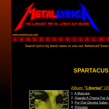
www.metallyrica.com
#
A
B
C
D
E
F
G
H
I
J
K
L
M
Search lyrics by band name or use our Advanced Sear
SPARTACUS
Album:
''Libertae''
(2
1.
A Mascara
2.
Quando A Chama Faz Ar
3.
Por Que Deveira Saber..
4.
Principez