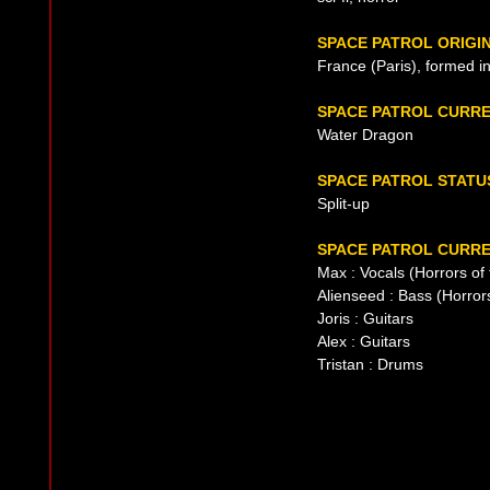
SPACE PATROL ORIGI
France (Paris), formed i
SPACE PATROL CURR
Water Dragon
SPACE PATROL STATU
Split-up
SPACE PATROL CURRE
Max : Vocals (Horrors o
Alienseed : Bass (Horro
Joris : Guitars
Alex : Guitars
Tristan : Drums