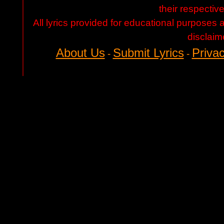
their respectiv
All lyrics provided for educational purposes
disclaim
About Us
Submit Lyrics
Privac
-
-