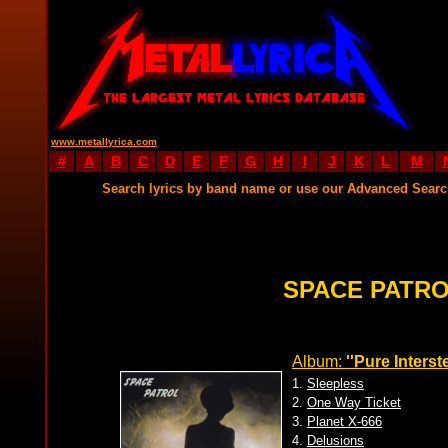
www.metallyrica.com
#
A
B
C
D
E
F
G
H
I
J
K
L
M
Search lyrics by band name or use our Advanced Sear
SPACE PATRO
Album:
''Pure Interst
1.
Sleepless
2.
One Way Ticket
3.
Planet X-666
4.
Delusions