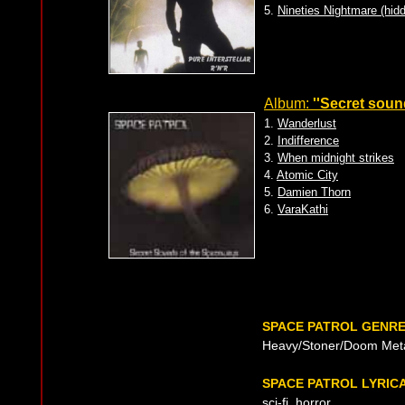
5.
Nineties Nightmare (hidd
Album:
''Secret soun
1.
Wanderlust
2.
Indifference
3.
When midnight strikes
4.
Atomic City
5.
Damien Thorn
6.
VaraKathi
SPACE PATROL GENR
Heavy/Stoner/Doom Met
SPACE PATROL LYRIC
sci-fi, horror