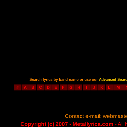
Search lyrics by band name or use our
Advanced Sear
#
A
B
C
D
E
F
G
H
I
J
K
L
M
Contact e-mail:
webmaste
Copyright (c) 2007 - Metallyrica.com
- All 