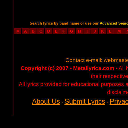
Search lyrics by band name or use our
Advanced Sear
#
A
B
C
D
E
F
G
H
I
J
K
L
M
Contact e-mail:
webmaste
Copyright (c) 2007 - Metallyrica.com
- All 
their respectiv
All lyrics provided for educational purposes
disclaim
About Us
Submit Lyrics
Privac
-
-