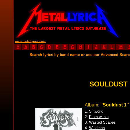
www.metallyrica.com
#
A
B
C
D
E
F
G
H
I
J
K
L
M
Search lyrics by band name or use our Advanced Sear
SOULDUST 
Album:
''Souldust 1''
1.
Slitworld
2.
From within
3.
Wasted Scapes
4.
Windman