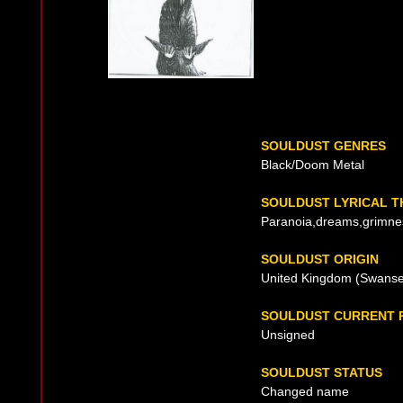
SOULDUST GENRES
Black/Doom Metal
SOULDUST LYRICAL 
Paranoia,dreams,grimne
SOULDUST ORIGIN
United Kingdom (Swansea
SOULDUST CURRENT 
Unsigned
SOULDUST STATUS
Changed name