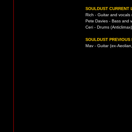
SOULDUST CURRENT L
Rich - Guitar and vocals
Pete Davies - Bass and v
Ceri - Drums (Anticlimax
SOULDUST PREVIOUS 
Mav - Guitar (ex-Aeolian