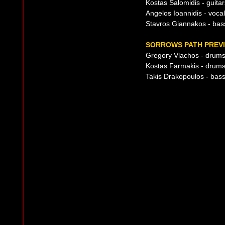
Kostas Salomidis - guitar
Angelos Ioannidis - voca
Stavros Giannakos - bas
SORROWS PATH PREVI
Gregory Vlachos - drum
Kostas Farmakis - drum
Takis Drakopoulos - bass