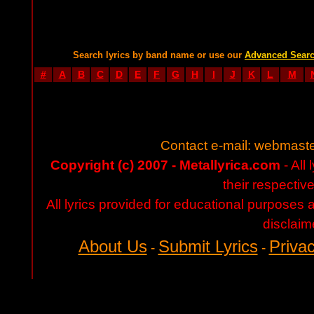
Search lyrics by band name or use our
Advanced Sear
#
A
B
C
D
E
F
G
H
I
J
K
L
M
Contact e-mail:
webmaste
Copyright (c) 2007 - Metallyrica.com
- All 
their respectiv
All lyrics provided for educational purposes
disclaim
About Us
Submit Lyrics
Privac
-
-