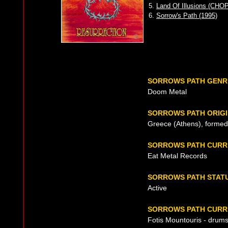
5.
Land Of Illusions (CHO
6.
Sorrow's Path (1995)
SORROWS PATH GENR
Doom Metal
SORROWS PATH ORIG
Greece (Athens), formed
SORROWS PATH CURR
Eat Metal Records
SORROWS PATH STAT
Active
SORROWS PATH CURRE
Fotis Mountouris - drum