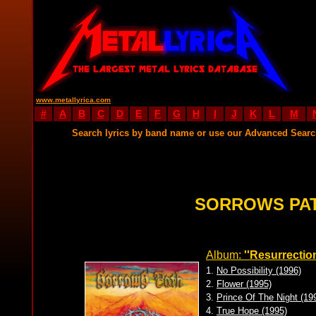
www.metallyrica.com
#
A
B
C
D
E
F
G
H
I
J
K
L
M
Search lyrics by band name or use our Advanced Sear
SORROWS PAT
Album:
''Resurrection
1.
No Possibility (1996)
2.
Flower (1995)
3.
Prince Of The Night (19
4.
True Hope (1995)