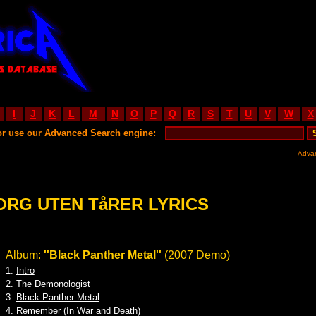
I
J
K
L
M
N
O
P
Q
R
S
T
U
V
W
X
or use our Advanced Search engine:
Adva
ORG UTEN TåRER LYRICS
Album:
''Black Panther Metal''
(2007 Demo)
1.
Intro
2.
The Demonologist
3.
Black Panther Metal
4.
Remember (In War and Death)