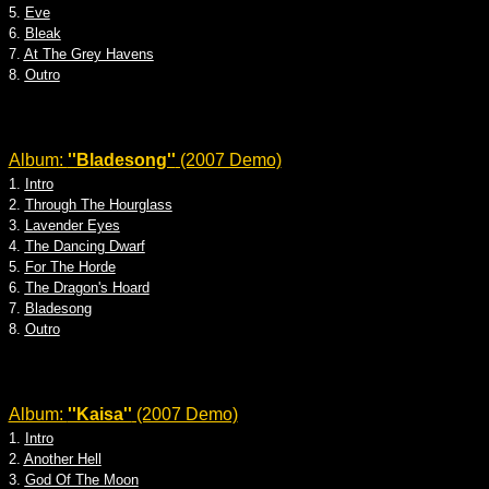
5.
Eve
6.
Bleak
7.
At The Grey Havens
8.
Outro
Album:
''Bladesong''
(2007 Demo)
1.
Intro
2.
Through The Hourglass
3.
Lavender Eyes
4.
The Dancing Dwarf
5.
For The Horde
6.
The Dragon's Hoard
7.
Bladesong
8.
Outro
Album:
''Kaisa''
(2007 Demo)
1.
Intro
2.
Another Hell
3.
God Of The Moon