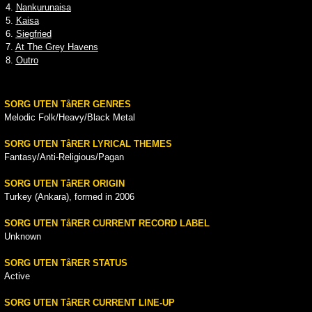
4.
Nankurunaisa
5.
Kaisa
6.
Siegfried
7.
At The Grey Havens
8.
Outro
SORG UTEN TåRER GENRES
Melodic Folk/Heavy/Black Metal
SORG UTEN TåRER LYRICAL THEMES
Fantasy/Anti-Religious/Pagan
SORG UTEN TåRER ORIGIN
Turkey (Ankara), formed in 2006
SORG UTEN TåRER CURRENT RECORD LABEL
Unknown
SORG UTEN TåRER STATUS
Active
SORG UTEN TåRER CURRENT LINE-UP