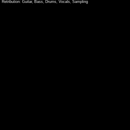
Retribution: Guitar, Bass, Drums, Vocals, Sampling