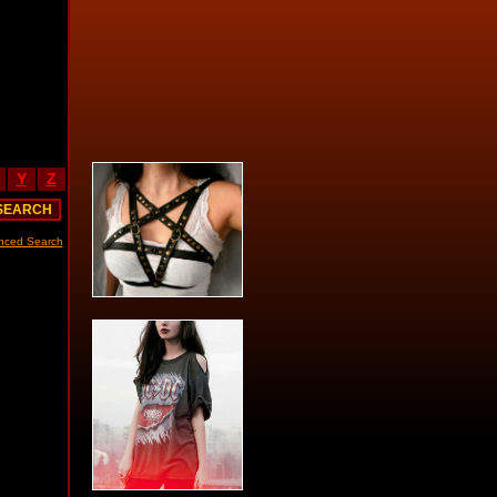
Y
Z
nced Search