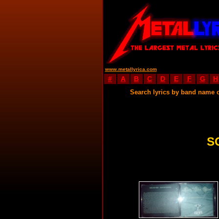
www.metallyrica.com
#
A
B
C
D
E
F
G
H
Search lyrics by band name 
S